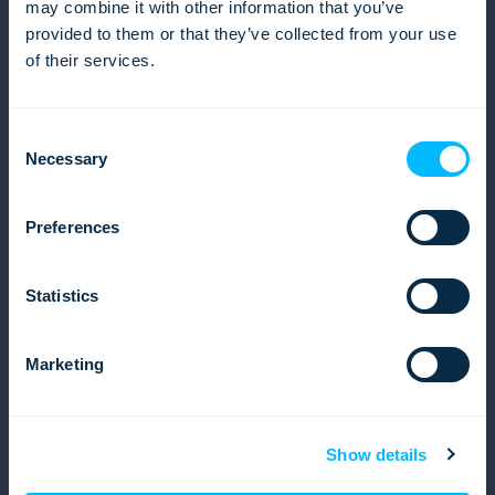
may combine it with other information that you’ve
Careers
provided to them or that they’ve collected from your use
Events
of their services.
News from Lemax
EU projects
Contact us
Consent
Necessary
Product
Selection
Overview
Travel Products
Preferences
Sales
Operations
Statistics
Finances and Accounting
Reports
Marketing
Solutions
Inbound tour operator solution
Outbound tour operator solution
Show details
Destination management company (DMC)