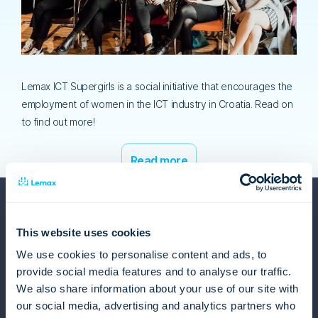
Lemax ICT Supergirls is a social initiative that encourages the
employment of women in the ICT industry in Croatia. Read on
to find out more!
Read more
This website uses cookies
We use cookies to personalise content and ads, to
provide social media features and to analyse our traffic.
Lemax
We also share information about your use of our site with
our social media, advertising and analytics partners who
About us