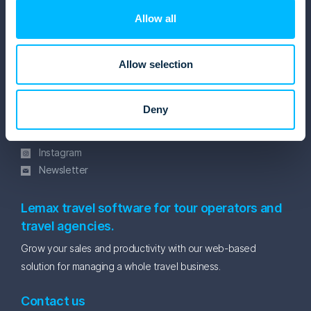
Resources
Allow all
Software brochure
Blog
Allow selection
eBooks and Whitepapers
Get in touch
Deny
Facebook
Linkedin
Instagram
Newsletter
Lemax travel software for tour operators and
travel agencies.
Grow your sales and productivity with our web-based
solution for managing a whole travel business.
Contact us