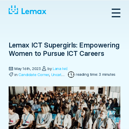
Skip
to
content
Lemax ICT Supergirls: Empowering
Women to Pursue ICT Careers
May 16th, 2023
by
Lana Ivić
reading time: 3 minutes
in
Candidate Corner
,
Uncategorized