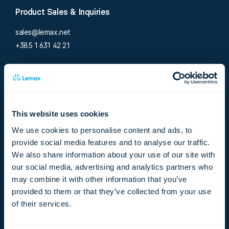
Product Sales & Inquiries
sales@lemax.net
+385 1 631 42 21
Support
support@lemax.net
+385 1 619 45 56
This website uses cookies
Careers
We use cookies to personalise content and ads, to
provide social media features and to analyse our traffic.
jobs@lemax.net
We also share information about your use of our site with
+385 1 619 45 57
our social media, advertising and analytics partners who
may combine it with other information that you’ve
Existing customer?
provided to them or that they’ve collected from your use
of their services.
Visit our support portal