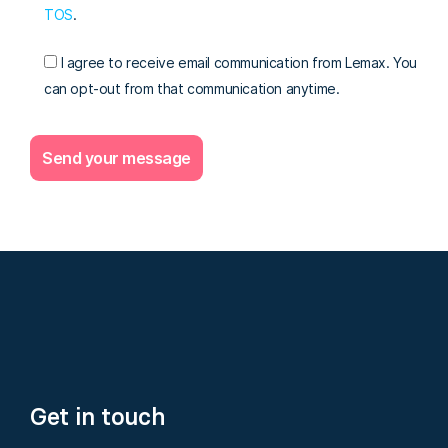
TOS
.
I agree to receive email communication from Lemax. You
can opt-out from that communication anytime.
Get in touch