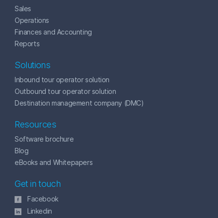
Sales
Operations
Finances and Accounting
Reports
Solutions
Inbound tour operator solution
Outbound tour operator solution
Destination management company (DMC)
Resources
Software brochure
Blog
eBooks and Whitepapers
Get in touch
Facebook
Linkedin