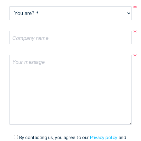
You are?
Company name
Your message
By contacting us, you agree to our
Privacy policy
and