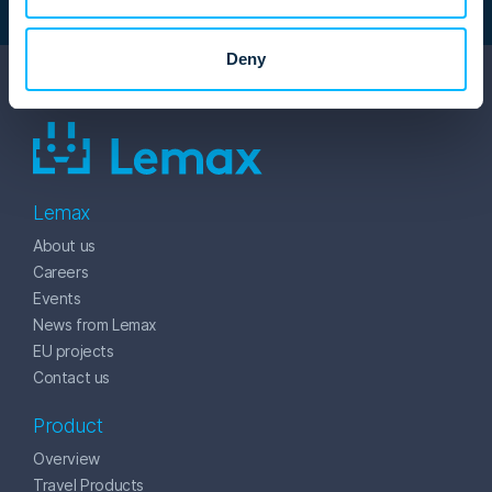
Deny
Lemax
About us
Careers
Events
News from Lemax
EU projects
Contact us
Product
Overview
Travel Products