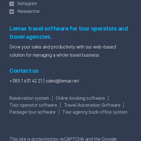
Instagram
Newsletter
Lemax travel software for tour operators and
travel agencies.
Grow your sales and productivity with our web-based
solution for managing a whole travel business.
Contact us
+385 1 631 42 21 |
sales@lemax.net
Reservation system
Online booking software
Tour operator software
Travel Automation Software
Package tour software
Tour agency back office system
This site is protected by reCAPTCHA and the Google