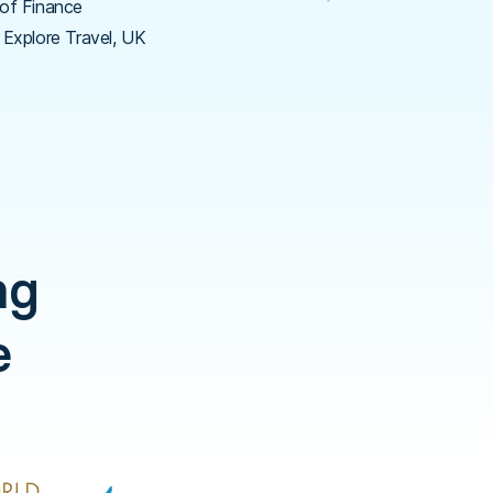
of Finance
 Explore Travel, UK
ng
e