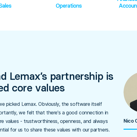
Sales
Operations
Accoun
d Lemax’s partnership is
red core values
e picked Lemax. Obviously, the software itself
rtantly, we felt that there's a good connection in
Nico 
re values - trustworthiness, openness, and always
ntial for us to share these values with our partners.