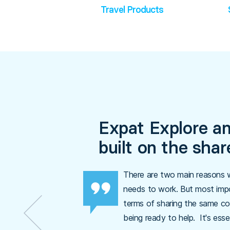
Travel Products
Expat Explore an
built on the sha
There are two main reasons w
needs to work. But most impo
terms of sharing the same co
being ready to help. It's esse