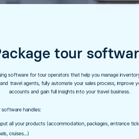
ackage tour softwa
ng software for tour operators that help you manage inventory 
d travel agents, fully automate your sales process, improve y
accounts and gain full insights into your travel business.
 software handles:
nput all your products (accommodation, packages, entrance ticke
els, cruises…)