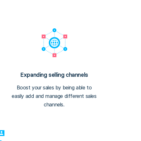
Expanding selling channels
Boost your sales by being able to
easily add and manage different sales
channels.