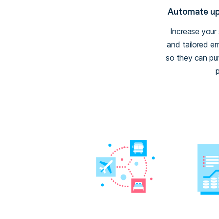
Automate ups
Increase your
and tailored e
so they can pur