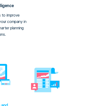
lligence
 to improve
 your company in
marter planning
ons.
s and