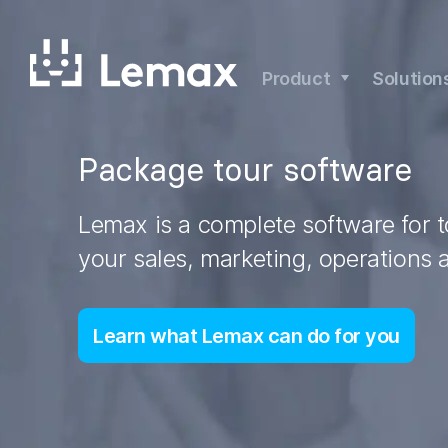
Skip
to
content
Product
Solution
Package tour software
Lemax is a complete software for 
your sales, marketing, operations 
Learn what Lemax can do for you