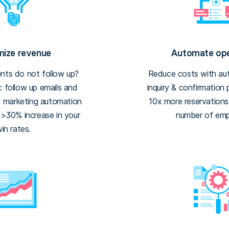
ize revenue
Automate ope
ents do not follow up?
Reduce costs with aut
 follow up emails and
inquiry & confirmation
d marketing automation
10x more reservation
 >30% increase in your
number of emp
in rates.