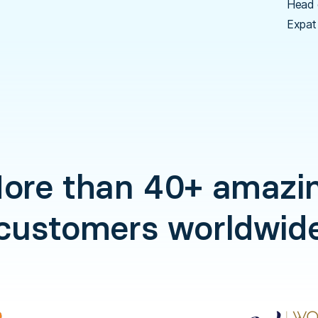
Head 
Expat
ore than 40+ amazi
customers worldwid