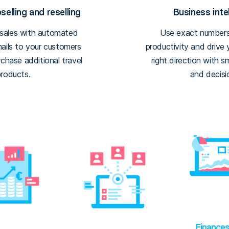
elling and reselling
Business inte
 sales with automated
Use exact numbers
mails to your customers
productivity and drive
chase additional travel
right direction with s
products.
and decisi
Finance