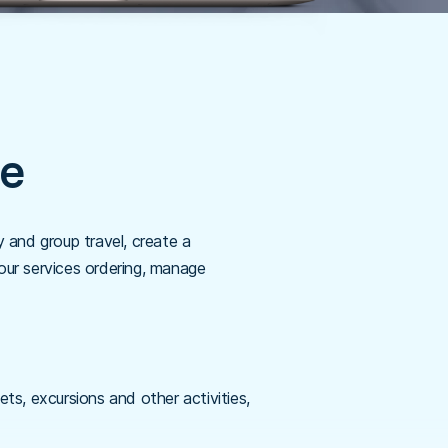
re
and group travel, create a
our services ordering, manage
ts, excursions and other activities,