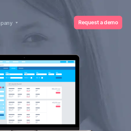
Request a demo
pany