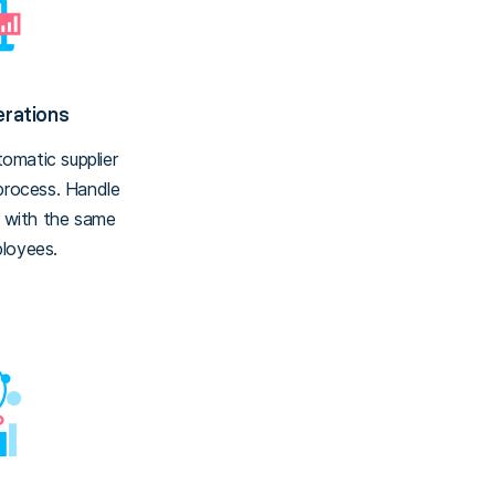
rations
omatic supplier
 process. Handle
s with the same
loyees.