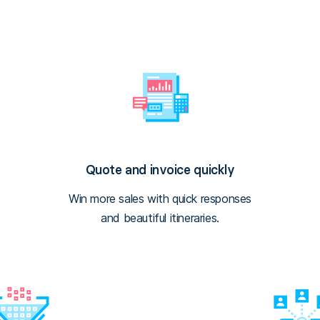
Quote and invoice quickly
Win more sales with quick responses
and beautiful itineraries.