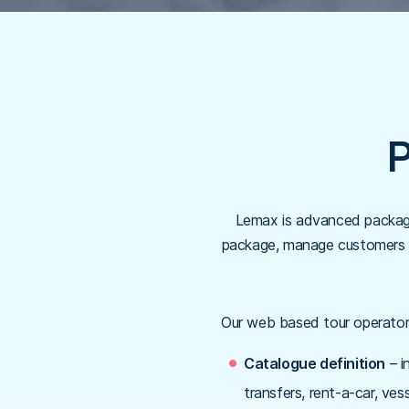
P
Lemax is advanced packagi
package, manage customers an
Our web based tour operator
Catalogue definition
– i
transfers, rent-a-car, vess