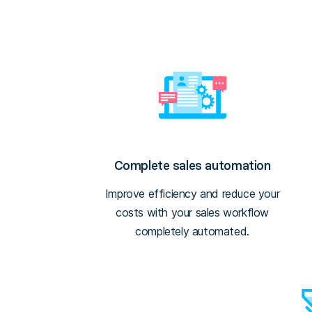
Complete sales automation
Improve efficiency and reduce your
costs with your sales workflow
completely automated.