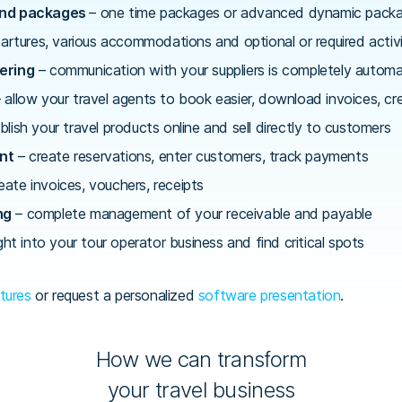
and packages
– one time packages or advanced dynamic packag
artures, various accommodations and optional or required activi
ering
– communication with your suppliers is completely autom
 allow your travel agents to book easier, download invoices, c
blish your travel products online and sell directly to customers
nt
– create reservations, enter customers, track payments
eate invoices, vouchers, receipts
ng
– complete management of your receivable and payable
ght into your tour operator business and find critical spots
tures
or request a personalized
software presentation
.
How we can transform
your travel business