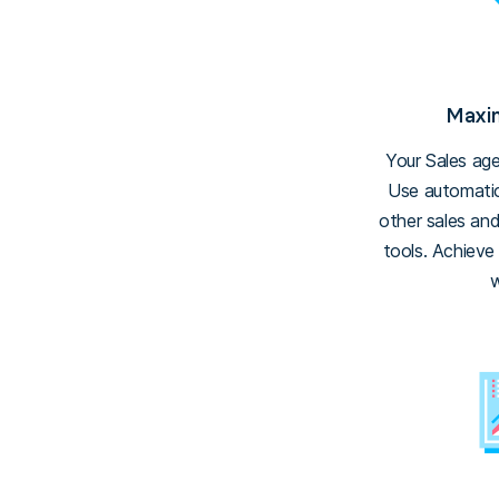
Maxim
Your Sales ag
Use automatic
other sales an
tools. Achieve
w