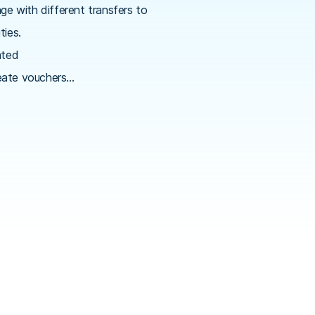
e with different transfers to
ties.
ated
reate vouchers…