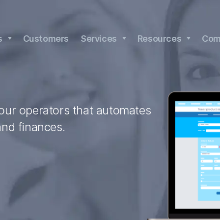
s
Customers
Services
Resources
Com
tour operators that automates
and finances.