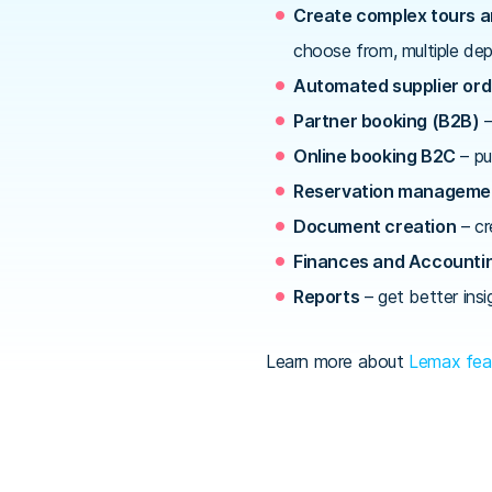
Create complex tours 
choose from, multiple dep
Automated supplier ord
Partner booking (B2B)
–
Online booking B2C
– pu
Reservation manageme
Document creation
– cr
Finances and Accounti
Reports
– get better insi
Learn more about
Lemax fea