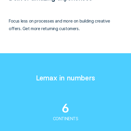
Focus less on processes and more on building creative
offers. Get more returning customers.
Lemax in numbers
6
CONTINENTS