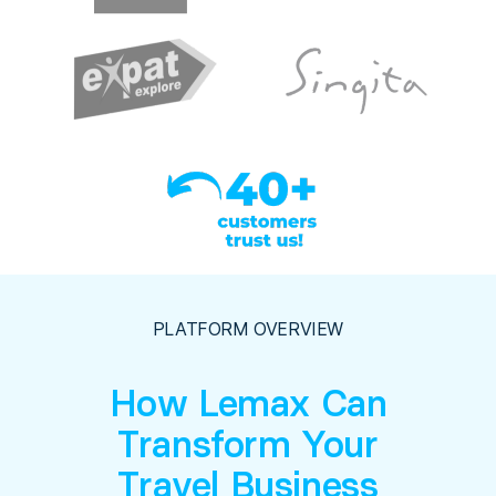
PLATFORM OVERVIEW
How Lemax Can
Transform Your
Travel Business