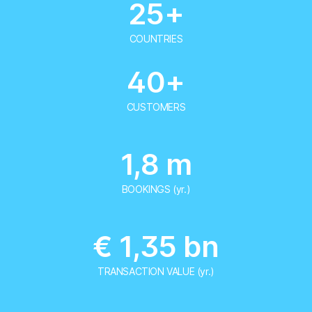
25+
COUNTRIES
40+
CUSTOMERS
1,8 m
BOOKINGS (yr.)
€ 1,35 bn
TRANSACTION VALUE (yr.)