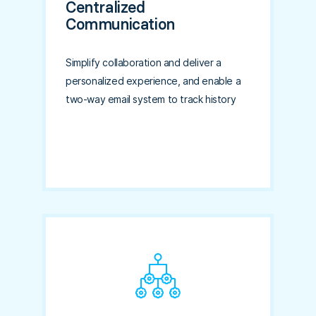
Centralized
Communication
Simplify collaboration and deliver a
personalized experience, and enable a
two-way email system to track history