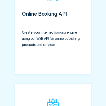
Online Booking API
Create your internet booking engine
using our WEB API for online publishing
products and services.