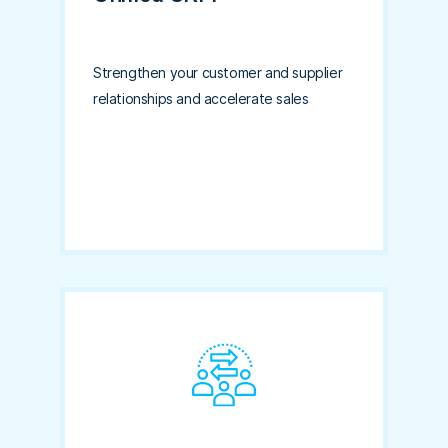
Strengthen your customer and supplier
relationships and accelerate sales