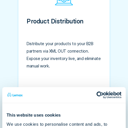
Product Distribution
Distribute your products to your B2B
partners via XML OUT connection.
Expose your inventory live, and eliminate
manual work.
This website uses cookies
We use cookies to personalise content and ads, to