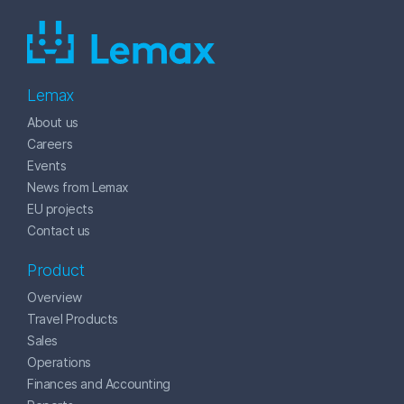
Lemax
About us
Careers
Events
News from Lemax
EU projects
Contact us
Product
Overview
Travel Products
Sales
Operations
Finances and Accounting