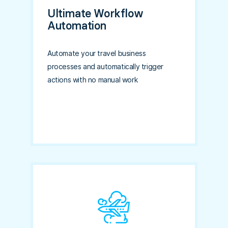
Ultimate Workflow
Automation
Automate your travel business
processes and automatically trigger
actions with no manual work