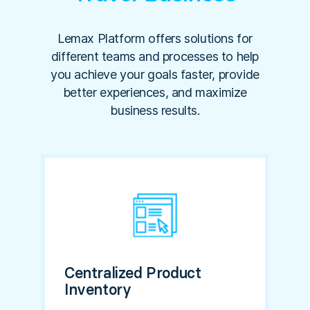
Lemax Platform offers solutions for
different teams and processes to help
you achieve your goals faster, provide
better experiences, and maximize
business results.
Centralized Product
Inventory