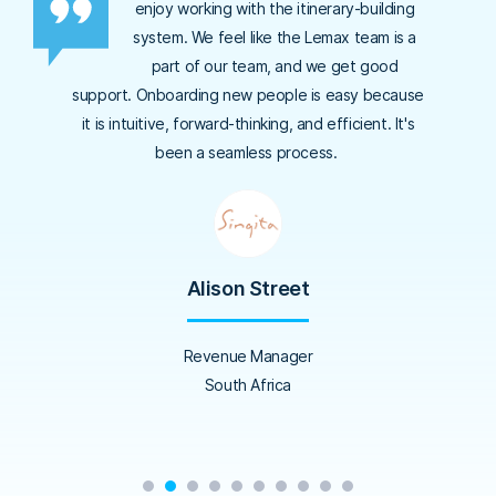
enjoy working with the itinerary-building
system. We feel like the Lemax team is a
part of our team, and we get good
support. Onboarding new people is easy because
it is intuitive, forward-thinking, and efficient. It's
been a seamless process.
Alison Street
Revenue Manager
South Africa