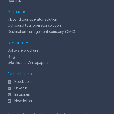
Reports
Solutions
Inbound tour operator solution
Outbound tour operator solution
Destination management company (DMC)
Resources
Software brochure
Blog
eBooks and Whitepapers
Get in touch
Facebook
Linkedin
Instagram
Newsletter