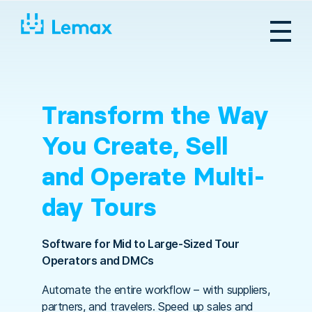
Skip
to
content
Transform the Way
You Create, Sell
and Operate Multi-
day Tours
Software for Mid to Large-Sized Tour
Operators and DMCs
Automate the entire workflow – with suppliers,
partners, and travelers. Speed up sales and