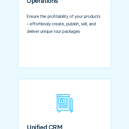
Operations
Ensure the profitability of your products
– effortlessly create, publish, sell, and
deliver unique tour packages
Unified CRM