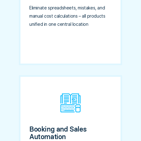
Eliminate spreadsheets, mistakes, and
manual cost calculations – all products
unified in one central location
Booking and Sales
Automation