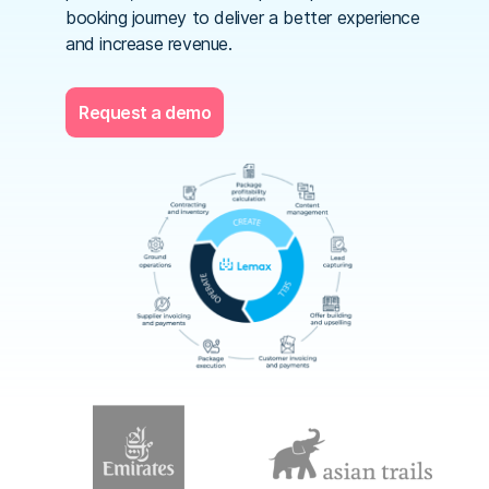
booking journey to deliver a better experience
and increase revenue.
Request a demo