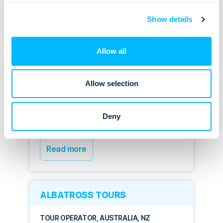
CASE STUDIES
Show details
ASIAN TRAILS
Allow all
DMC, THAILAND, ASIA
Allow selection
Highly automated process, fully
loaded product database,
functional operations, and
Deny
quoting – all-in-one
Read more
ALBATROSS TOURS
TOUR OPERATOR, AUSTRALIA, NZ