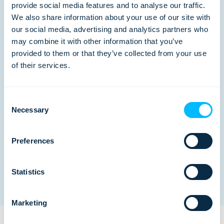
provide social media features and to analyse our traffic.
We also share information about your use of our site with
our social media, advertising and analytics partners who
may combine it with other information that you’ve
Branded B2B Portal
provided to them or that they’ve collected from your use
of their services.
Branded internet booking engine that
enables your B2B partners to book
Consent
Necessary
online products and services.
Selection
Preferences
Statistics
Marketing