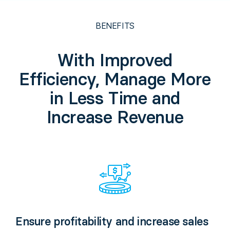
BENEFITS
With Improved
Efficiency, Manage More
in Less Time and
Increase Revenue
Ensure profitability and increase sales