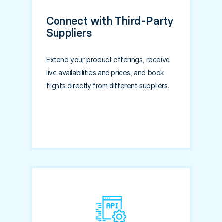
Connect with Third-Party
Suppliers
Extend your product offerings, receive
live availabilities and prices, and book
flights directly from different suppliers.