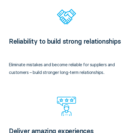
Reliability to build strong relationships
Eliminate mistakes and become reliable for suppliers and
customers – build stronger long-term relationships.
Deliver amazing experiences