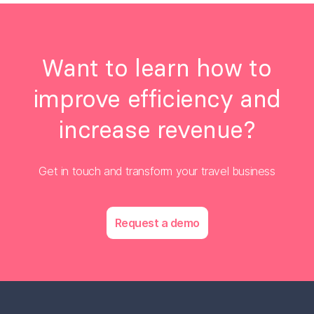
Want to learn how to
improve efficiency and
increase revenue?
Get in touch and transform your travel business
Request a demo