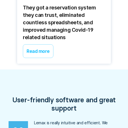
They got a reservation system
they can trust, eliminated
countless spreadsheets, and
improved managing Covid-19
related situations
Read more
User-friendly software and great
support
Lemax is really intuitive and efficient. We