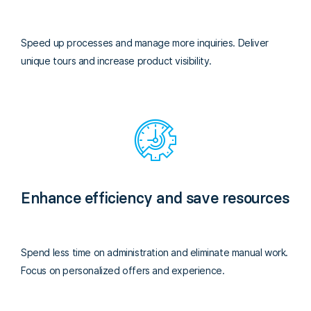
Speed up processes and manage more inquiries. Deliver
unique tours and increase product visibility.
Enhance efficiency and save resources
Spend less time on administration and eliminate manual work.
Focus on personalized offers and experience.