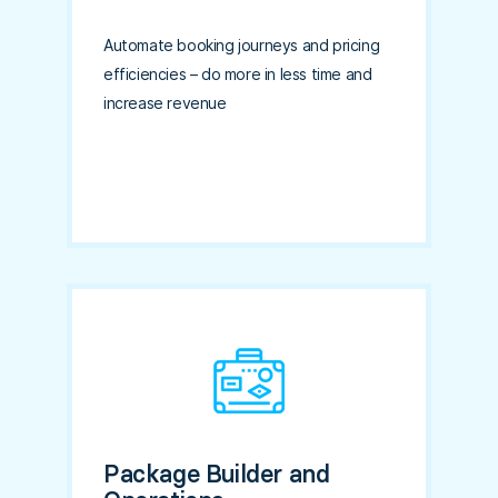
Automate booking journeys and pricing
efficiencies – do more in less time and
increase revenue
Package Builder and