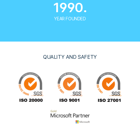
1990.
YEAR FOUNDED
QUALITY AND SAFETY