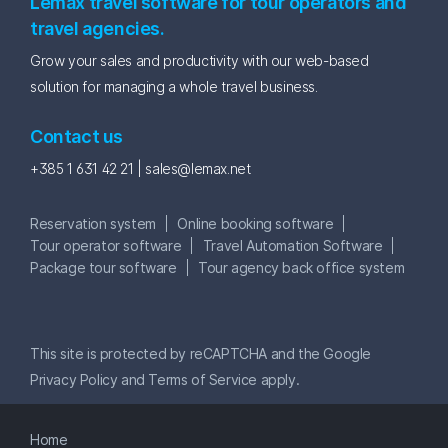
Lemax travel software for tour operators and
travel agencies.
Grow your sales and productivity with our web-based
solution for managing a whole travel business.
Contact us
+385 1 631 42 21 |
sales@lemax.net
Reservation system
Online booking software
Tour operator software
Travel Automation Software
Package tour software
Tour agency back office system
This site is protected by reCAPTCHA and the Google
Privacy Policy
and
Terms of Service
apply.
Home