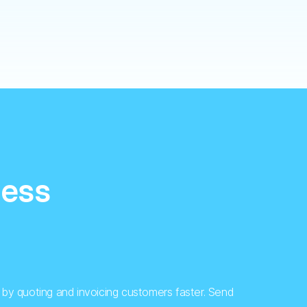
cess
by quoting and invoicing customers faster. Send