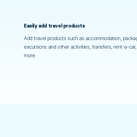
Easily add travel products
Add travel products such as accommodation, packag
excursions and other activities, transfers, rent-a-car
more.