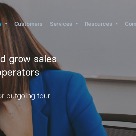
s
Customers
Services
Resources
Com
nd grow sales
operators
or outgoing tour