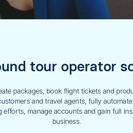
und tour operator so
ate packages, book flight tickets and produ
ustomers and travel agents, fully automate
efforts, manage accounts and gain full insi
business.