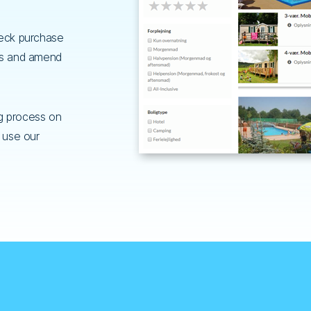
heck purchase
ts and amend
g process on
 use our