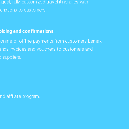
ingual, fully customized travel itineraries with
riptions to customers.
icing and confirmations
 online or offline payments from customers Lemax
sends invoices and vouchers to customers and
 suppliers.
d affiliate program.