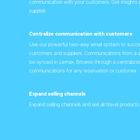
communication with your customers. Get insights 
supplier.
Centralize communication with customers
Use our powerful two-way email system to succe
customers and suppliers. Communications from a s
be synced in Lemax. Browse through a centralized
communications for any reservation or customer.
Expand selling channels
Expand selling channels and sell all travel product