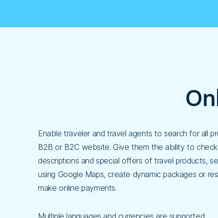
On
Enable traveler and travel agents to search for all 
B2B or B2C website. Give them the ability to check 
descriptions and special offers of travel products, s
using Google Maps, create dynamic packages or res
make online payments.
Multiple languages and currencies are supported.