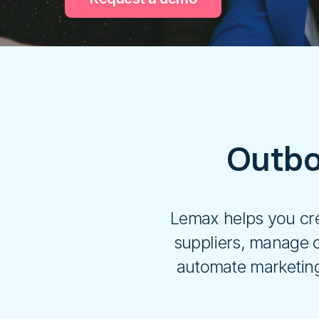
Outbo
Lemax helps you cre
suppliers, manage c
automate marketing 