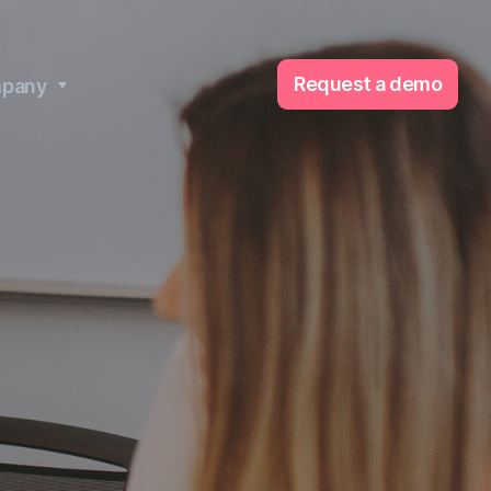
Request a demo
pany