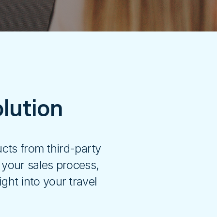
lution
cts from third-party
 your sales process,
ght into your travel