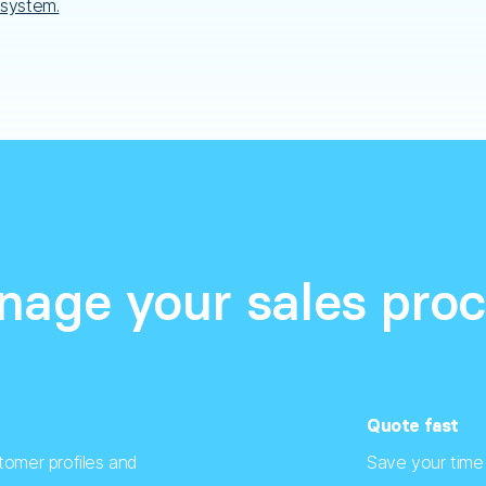
 system.
age your sales pro
Quote fast
tomer profiles and
Save your time 