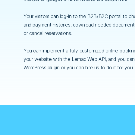
Your visitors can log-in to the B2B/B2C portal to c
and payment histories, download needed documen
or cancel reservations.
You can implement a fully customized online bookin
your website with the Lemax Web API, and you can
WordPress plugin or you can hire us to do it for you.