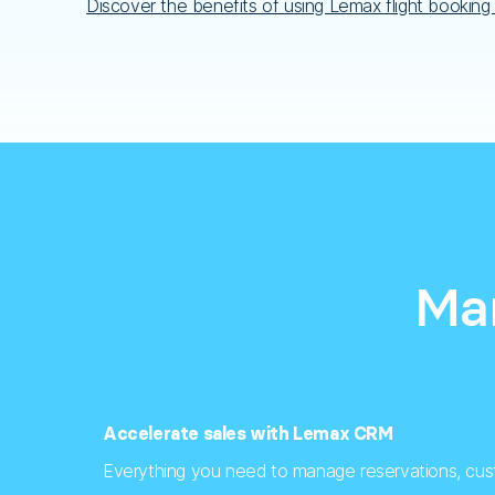
Discover the benefits of using Lemax flight booking
Man
Accelerate sales with Lemax CRM
Everything you need to manage reservations, cus