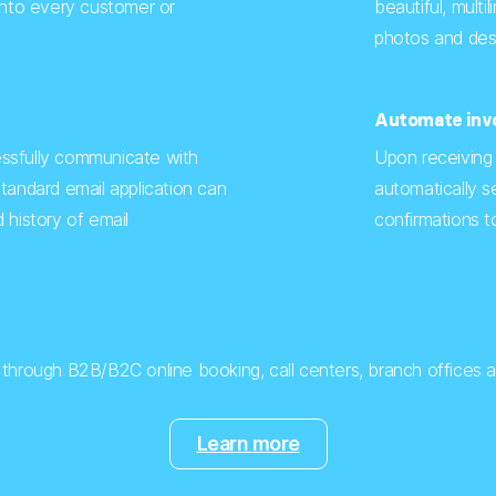
into every customer or
beautiful, multil
photos and desc
Automate invo
ssfully communicate with
Upon receiving
tandard email application can
automatically 
 history of email
confirmations to
s through B2B/B2C online booking, call centers, branch offices an
Learn more