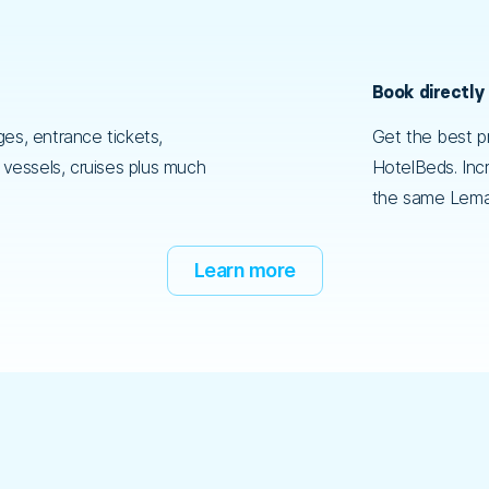
Book directly
es, entrance tickets,
Get the best pr
, vessels, cruises plus much
HotelBeds. Incr
the same Lema
Learn more