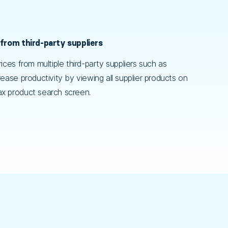
 from third-party suppliers
ices from multiple third-party suppliers such as
ease productivity by viewing all supplier products on
x product search screen.