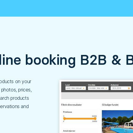
line booking B2B & 
products on your
photos, prices,
earch products
ervations and