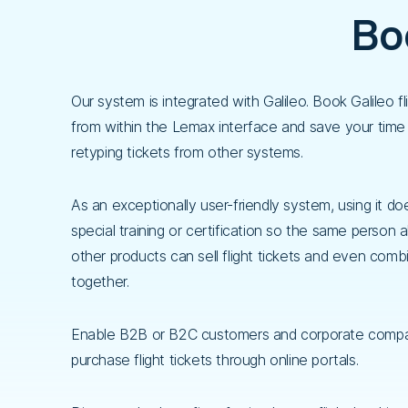
Boo
Our system is integrated with Galileo. Book Galileo fli
from within the Lemax interface and save your time
retyping tickets from other systems.
As an exceptionally user-friendly system, using it do
special training or certification so the same person a
other products can sell flight tickets and even comb
together.
Enable B2B or B2C customers and corporate compa
purchase flight tickets through online portals.