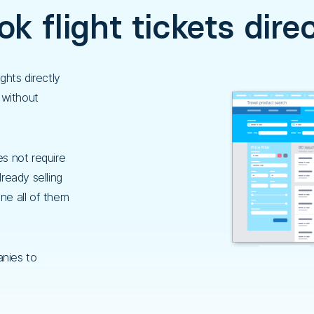
k flight tickets dire
ghts directly
 without
es not require
lready selling
ine all of them
nies to