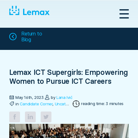
Skip
to
content
Return to
Blog
Lemax ICT Supergirls: Empowering
Women to Pursue ICT Careers
May 16th, 2023
by
Lana Ivić
reading time: 3 minutes
in
Candidate Corner
,
Uncategorized