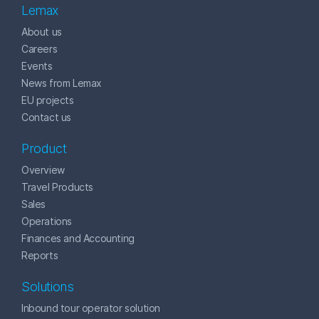
Lemax
About us
Careers
Events
News from Lemax
EU projects
Contact us
Product
Overview
Travel Products
Sales
Operations
Finances and Accounting
Reports
Solutions
Inbound tour operator solution