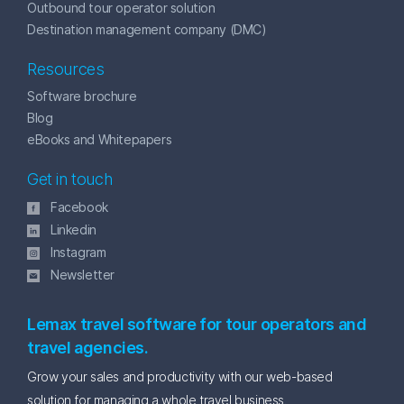
Outbound tour operator solution
Destination management company (DMC)
Resources
Software brochure
Blog
eBooks and Whitepapers
Get in touch
Facebook
Linkedin
Instagram
Newsletter
Lemax travel software for tour operators and
travel agencies.
Grow your sales and productivity with our web-based
solution for managing a whole travel business.