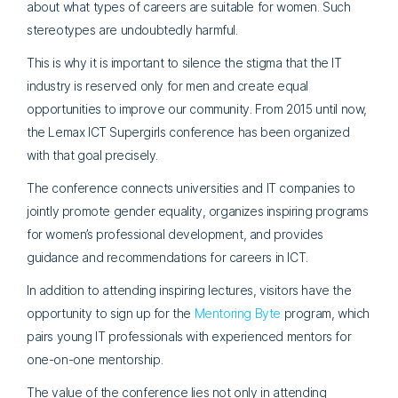
about what types of careers are suitable for women. Such
stereotypes are undoubtedly harmful.
This is why it is important to silence the stigma that the IT
industry is reserved only for men and create equal
opportunities to improve our community. From 2015 until now,
the Lemax ICT Supergirls conference has been organized
with that goal precisely.
The conference connects universities and IT companies to
jointly promote gender equality, organizes inspiring programs
for women’s professional development, and provides
guidance and recommendations for careers in ICT.
In addition to attending inspiring lectures, visitors have the
opportunity to sign up for the
Mentoring Byte
program, which
pairs young IT professionals with experienced mentors for
one-on-one mentorship.
The value of the conference lies not only in attending