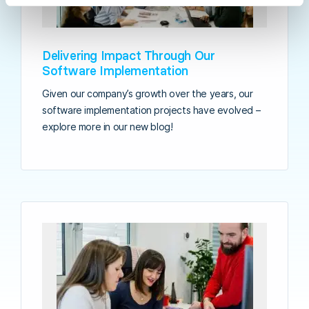
Delivering Impact Through Our
Software Implementation
Given our company’s growth over the years, our
software implementation projects have evolved –
explore more in our new blog!