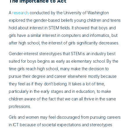
The Importance to Act
A
research
conducted by the University of Washington
explored the gender-based beliefs young children and teens
hold about interest in STEM fields. It showed that boys and
girls have a similar interest in computers and informatics, but
after high school, the interest of girls significantly decreases.
Gender-interest stereotypes that STEM is an industry best
suited for boys begins as early as elementary school. By the
time girls reach high school, many make the decision to
pursue their degree and career elsewhere mostly because
they feel as if they don’t belong. It takes a lot of time,
particularly in the early stages and in education, to make
children aware of the fact that we can all thrive in the same
professions.
Girls and women may feel discouraged from pursuing careers
in ICT because of societal expectations and stereotypes