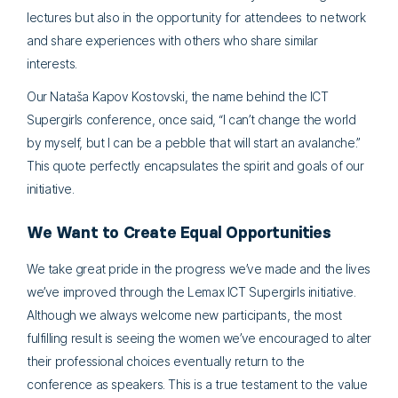
lectures but also in the opportunity for attendees to network
and share experiences with others who share similar
interests.
Our Nataša Kapov Kostovski, the name behind the ICT
Supergirls conference, once said, “I can’t change the world
by myself, but I can be a pebble that will start an avalanche.”
This quote perfectly encapsulates the spirit and goals of our
initiative.
We Want to Create Equal Opportunities
We take great pride in the progress we’ve made and the lives
we’ve improved through the Lemax ICT Supergirls initiative.
Although we always welcome new participants, the most
fulfilling result is seeing the women we’ve encouraged to alter
their professional choices eventually return to the
conference as speakers. This is a true testament to the value