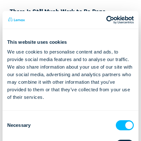
There Is Still Much Work to Be Done
In recent years, there has been notable progress in
increasing the number of women pursuing careers in ICT.
Many companies have made an effort to recruit and retain
This website uses cookies
women in this industry. Despite these strides, there is still
We use cookies to personalise content and ads, to
much work to be done to ensure that women have equal
provide social media features and to analyse our traffic.
opportunities and representation in the industry.
We also share information about your use of our site with
our social media, advertising and analytics partners who
Achieving equality in the ICT industry creates more inclusive,
may combine it with other information that you’ve
innovative, and economically prosperous societies.
provided to them or that they’ve collected from your use
Addressing these challenges will require a combined effort
of their services.
from the educational system and the industry.
At Lemax, we are committed to conveying the message that
Consent
women can pursue their dream path in life with full strength
Necessary
Selection
and confidence, regardless of gender barriers. We will
continue to support initiatives such as Lemax ICT Supergirls