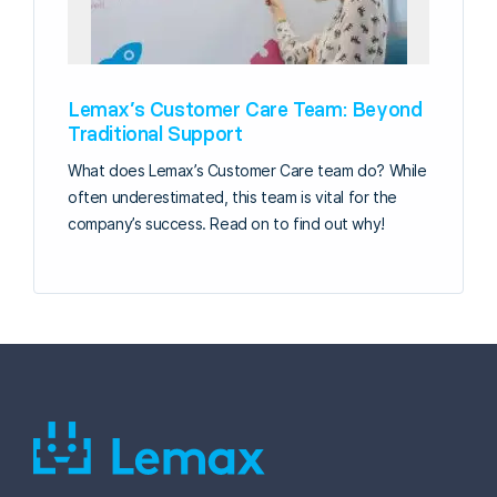
Lemax’s Customer Care Team: Beyond
Traditional Support
What does Lemax’s Customer Care team do? While
often underestimated, this team is vital for the
company’s success. Read on to find out why!