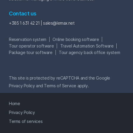
Contact us
+385 1 631 42 21 |
sales@lemax.net
Reservation system
Online booking software
Tour operator software
Travel Automation Software
Package tour software
Tour agency back office system
This site is protected by reCAPTCHA and the Google
Privacy Policy
and
Terms of Service
apply.
Home
Privacy Policy
Terms of services