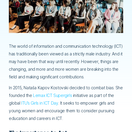
The world of information and communication technology (ICT)
has traditionally been viewed as a strictly male industry. And it
may have been that way until recently. However, things are
changing, and more and more women are breaking into the
field and making significant contributions.
In 2015, Nataša Kapov Kostovski decided to combat bias. She
founded the
Lemax ICT Supergirls
initiative as part of the
global
ITU’s Girls in ICT Day
. It seeks to empower girls and
young women and encourage them to consider pursuing
education and careers in ICT.