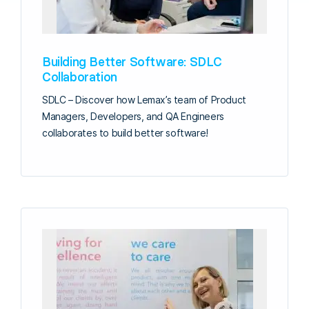
Building Better Software: SDLC
Collaboration
SDLC – Discover how Lemax’s team of Product
Managers, Developers, and QA Engineers
collaborates to build better software!