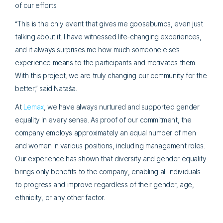
of our efforts.
“This is the only event that gives me goosebumps, even just
talking about it. I have witnessed life-changing experiences,
and it always surprises me how much someone else’s
experience means to the participants and motivates them.
With this project, we are truly changing our community for the
better,” said Nataša.
At
Lemax
, we have always nurtured and supported gender
equality in every sense. As proof of our commitment, the
company employs approximately an equal number of men
and women in various positions, including management roles.
Our experience has shown that diversity and gender equality
brings only benefits to the company, enabling all individuals
to progress and improve regardless of their gender, age,
ethnicity, or any other factor.