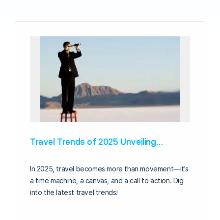
Travel Trends of 2025 Unveiling…
In 2025, travel becomes more than movement—it’s
a time machine, a canvas, and a call to action. Dig
into the latest travel trends!