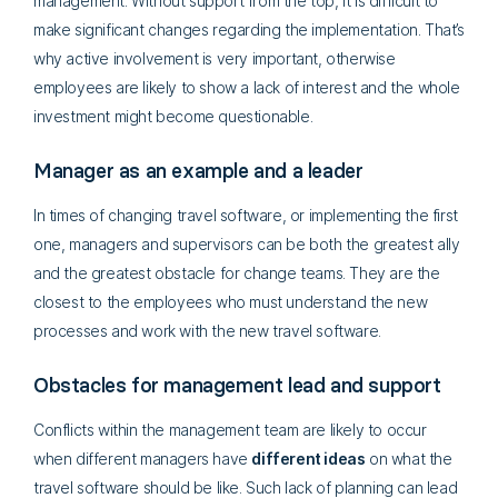
management. Without support from the top, it is difficult to
make significant changes regarding the implementation. That’s
why active involvement is very important, otherwise
employees are likely to show a lack of interest and the whole
investment might become questionable.
Manager as an example and a leader
In times of changing travel software, or implementing the first
one, managers and supervisors can be both the greatest ally
and the greatest obstacle for change teams. They are the
closest to the employees who must understand the new
processes and work with the new travel software.
Obstacles for management lead and support
Conflicts within the management team are likely to occur
when different managers have
different ideas
on what the
travel software should be like. Such lack of planning can lead