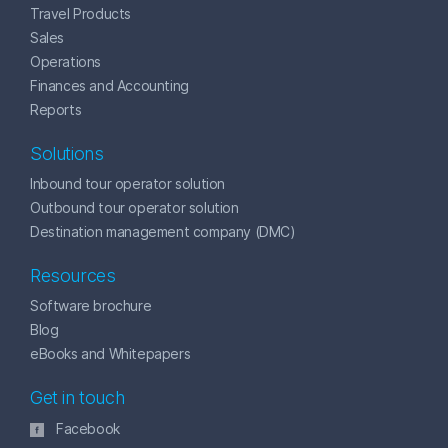
Travel Products
Sales
Operations
Finances and Accounting
Reports
Solutions
Inbound tour operator solution
Outbound tour operator solution
Destination management company (DMC)
Resources
Software brochure
Blog
eBooks and Whitepapers
Get in touch
Facebook