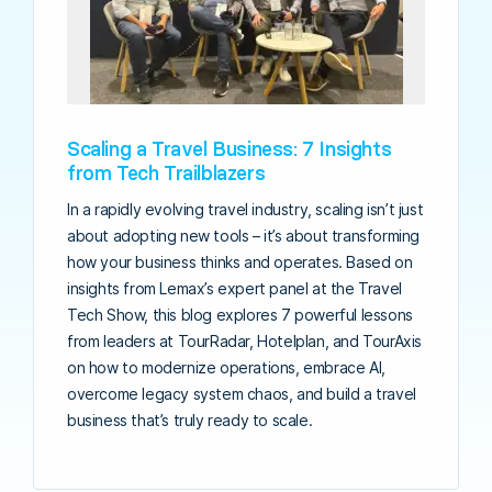
Scaling a Travel Business: 7 Insights
from Tech Trailblazers
In a rapidly evolving travel industry, scaling isn’t just
about adopting new tools – it’s about transforming
how your business thinks and operates. Based on
insights from Lemax’s expert panel at the Travel
Tech Show, this blog explores 7 powerful lessons
from leaders at TourRadar, Hotelplan, and TourAxis
on how to modernize operations, embrace AI,
overcome legacy system chaos, and build a travel
business that’s truly ready to scale.