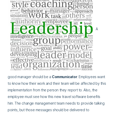
A
good manager should be a
Co
mmunicator
. Employees want
to know how their work and their team will be affected by this
implementation from the person they report to. Also, the
employee must see how this new travel software benefits
him. The change management team needs to provide talking
points, but those messages should be delivered to