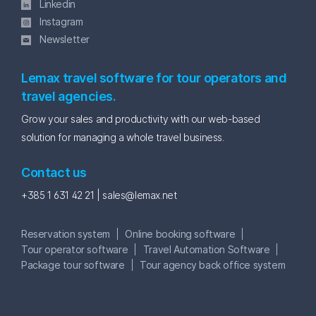
Linkedin
Instagram
Newsletter
Lemax travel software for tour operators and
travel agencies.
Grow your sales and productivity with our web-based
solution for managing a whole travel business.
Contact us
+385 1 631 42 21 |
sales@lemax.net
Reservation system
Online booking software
Tour operator software
Travel Automation Software
Package tour software
Tour agency back office system