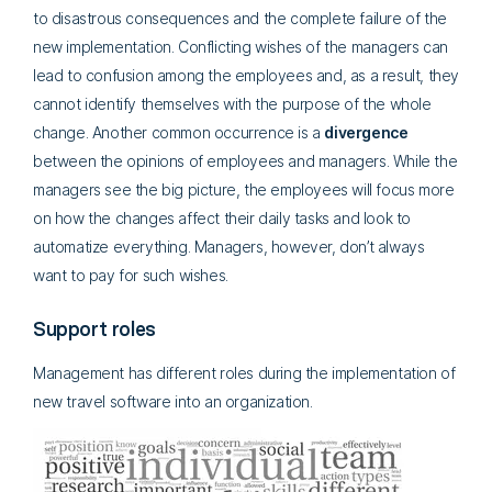
to disastrous consequences and the complete failure of the
new implementation. Conflicting wishes of the managers can
lead to confusion among the employees and, as a result, they
cannot identify themselves with the purpose of the whole
change. Another common occurrence is a
divergence
between the opinions of employees and managers. While the
managers see the big picture, the employees will focus more
on how the changes affect their daily tasks and look to
automatize everything. Managers, however, don’t always
want to pay for such wishes.
Support roles
Management has different roles during the implementation of
new travel software into an organization.