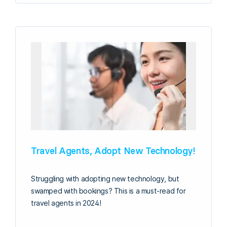
Travel Agents, Adopt New Technology!
Struggling with adopting new technology, but
swamped with bookings? This is a must-read for
travel agents in 2024!