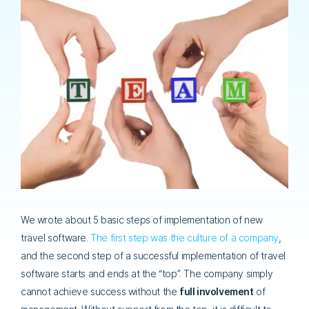
We wrote about 5 basic steps of implementation of new
travel software.
The first step was the culture of a company
,
and the second step of a successful implementation of travel
software starts and ends at the “top”. The company simply
cannot achieve success without the
full involvement
of