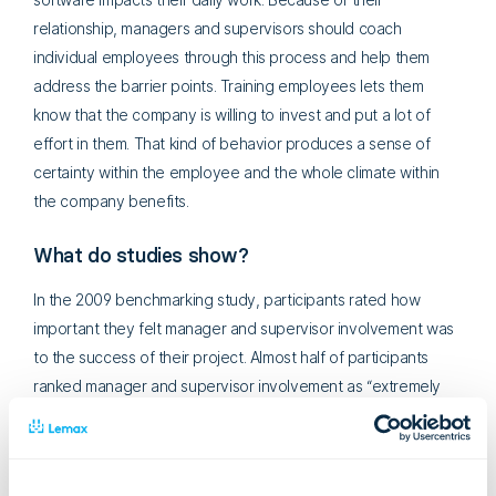
relationship, managers and supervisors should coach
individual employees through this process and help them
address the barrier points. Training employees lets them
know that the company is willing to invest and put a lot of
effort in them. That kind of behavior produces a sense of
certainty within the employee and the whole climate within
the company benefits.
What do studies show?
In the 2009 benchmarking study, participants rated how
important they felt manager and supervisor involvement was
to the success of their project. Almost half of participants
ranked manager and supervisor involvement as “extremely
important”.