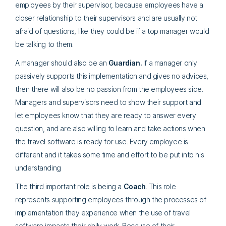
employees by their supervisor, because employees have a
closer relationship to their supervisors and are usually not
afraid of questions, like they could be if a top manager would
be talking to them.
A manager should also be an
Guardian.
If a manager only
passively supports this implementation and gives no advices,
then there will also be no passion from the employees side.
Managers and supervisors need to show their support and
let employees know that they are ready to answer every
question, and are also willing to learn and take actions when
the travel software is ready for use. Every employee is
different and it takes some time and effort to be put into his
understanding
The third important role is being a
Coach
. This role
represents supporting employees through the processes of
implementation they experience when the use of travel
software impacts their daily work. Because of their