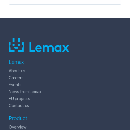
Lemax
About us
Careers
Events
News from Lemax
EU projects
Contact us
Product
Overview