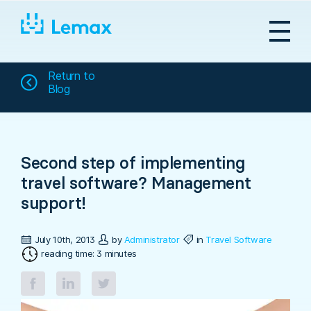
Skip
to
content
Return to
Blog
Second step of implementing
travel software? Management
support!
July 10th, 2013
by
Administrator
in
Travel Software
reading time: 3 minutes