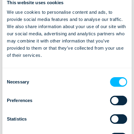
This website uses cookies
We use cookies to personalise content and ads, to
provide social media features and to analyse our traffic.
We also share information about your use of our site with
our social media, advertising and analytics partners who
may combine it with other information that you’ve
provided to them or that they’ve collected from your use
of their services.
It is important that management builds a track record of
leading rather than bossing, and being able to convey all that
Consent
in the culture of a company. To sum up, management should
Necessary
Selection
be a role model and give support to all employees involved
in the implementation process.
Preferences
Read our articles about
evaluating the new travel software
,
training your employees for new software
or
migrating to the
Statistics
new travel software
.
Need a tour operator