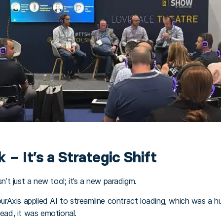
k – It’s a Strategic Shift
sn’t just a new tool; it’s a new paradigm.
Axis applied AI to streamline contract loading, which was a huge
tead, it was emotional.