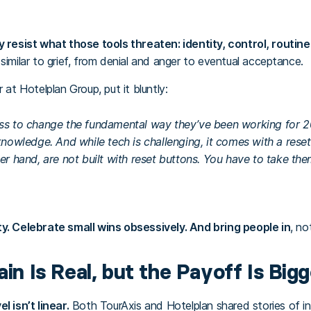
y resist what those tools threaten: identity, control, routine
similar to grief, from denial and anger to eventual acceptance.
 at Hotelplan Group, put it bluntly:
ss to change the fundamental way they’ve been working for 20
knowledge. And while tech is challenging, it comes with a reset
her hand, are not built with reset buttons. You have to take th
ity. Celebrate small wins obsessively. And bring people in
, no
ain Is Real, but the Payoff Is Bigg
l isn’t linear.
Both TourAxis and Hotelplan shared stories of init