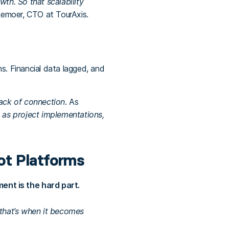
h. So that scalability
kemoer, CTO at TourAxis.
. Financial data lagged, and
lack of connection
. As
s as project implementations,
ot Platforms
nt is the hard part.
 that’s when it becomes