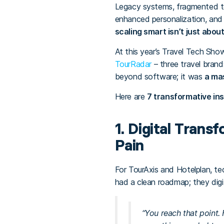
Legacy systems, fragmented te
enhanced personalization, an
scaling smart isn’t just about
At this year’s Travel Tech Sho
TourRadar
– three travel brand
beyond software; it was
a mas
Here are
7 transformative ins
1. Digital Trans
Pain
For TourAxis and Hotelplan, te
had a clean roadmap; they digi
“You reach that point.