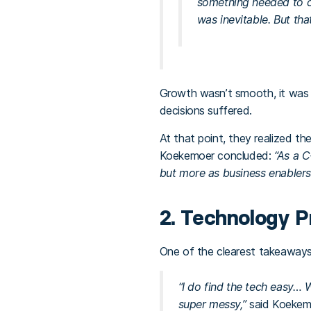
something needed to c
was inevitable. But tha
Growth wasn’t smooth, it was 
decisions suffered.
At that point, they realized th
Koekemoer concluded:
“As a C
but more as business enablers
2. Technology P
One of the clearest takeaways
“I do find the tech easy… 
super messy,”
said Koekem