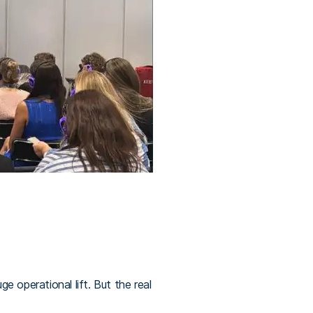
 operational lift. But the real