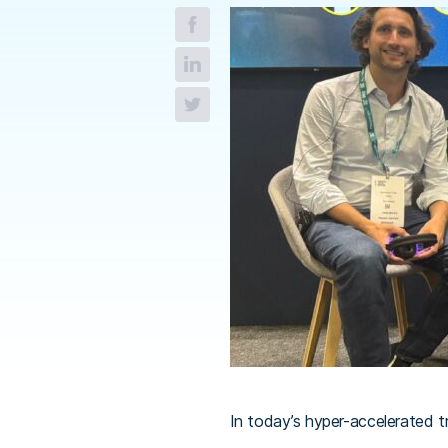
In today’s hyper-accelerated tr