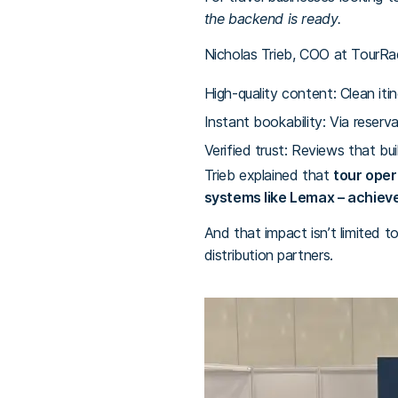
the backend is ready.
Nicholas Trieb, COO at TourRada
High-quality content: Clean itine
Instant bookability: Via reserv
Verified trust: Reviews that buil
Trieb explained that
tour oper
systems like Lemax – achieve
And that impact isn’t limited t
distribution partners.