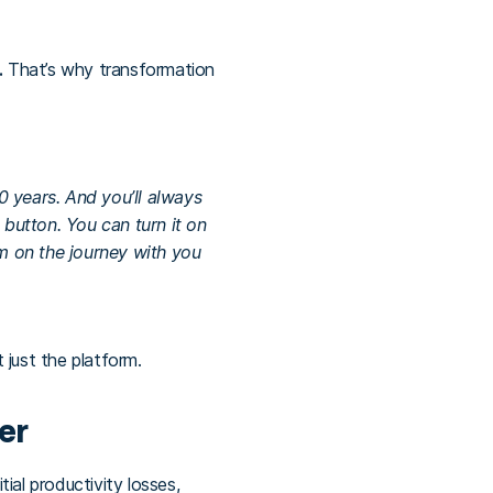
.
That’s why transformation
 years. And you’ll always
 button. You can turn it on
em on the journey with you
t just the platform.
er
ial productivity losses,