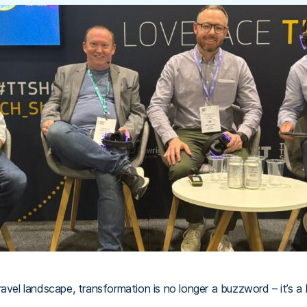
avel landscape, transformation is no longer a buzzword – it’s a 