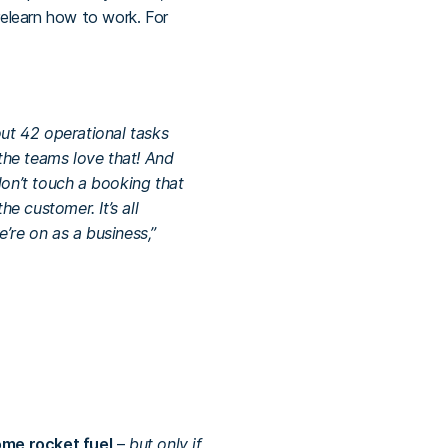
relearn how to work. For
out 42 operational tasks
the teams love that! And
on’t touch a booking that
e customer. It’s all
’re on as a business,”
me rocket fuel
–
but only if