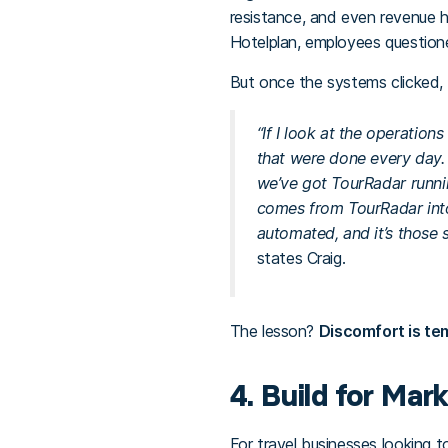
resistance, and even revenue hi
Hotelplan, employees questione
But once the systems clicked, t
“If I look at the operatio
that were done every day.
we’ve got TourRadar runni
comes from TourRadar into 
automated, and it’s those 
states Craig.
The lesson?
Discomfort is te
4. Build for Mar
For travel businesses looking t