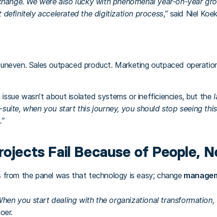
hange. We were also lucky with phenomenal year-on-year growt
t definitely accelerated the digitization process
,
”
said Niel Koe
uneven. Sales outpaced product. Marketing outpaced operations
e issue wasn’t about isolated systems or inefficiencies, but the
-suite, when you start this journey, you should stop seeing thi
.”
rojects Fail Because of People, N
 from the panel was that technology is easy; change
manageme
When you start dealing with the organizational transformation,
oer.