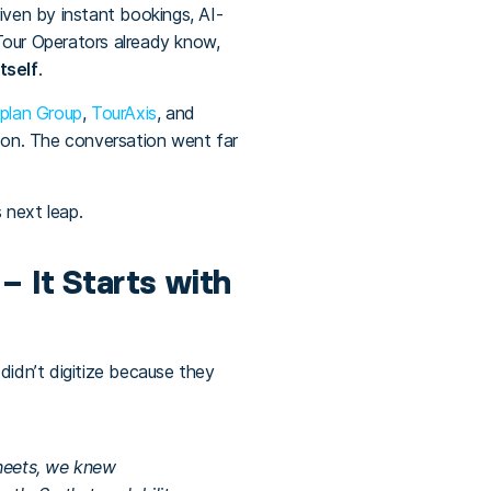
ven by instant bookings, AI-
our Operators already know,
tself
.
plan Group
,
TourAxis
, and
-on. The conversation went far
 next leap.
– It Starts with
didn’t digitize because they
Sheets, we knew