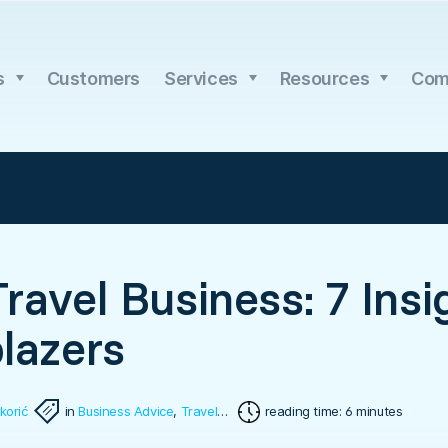
s
Customers
Services
Resources
Com
Travel Business: 7 Ins
blazers
korić
in
Business Advice
,
Travel Software
reading time: 6 minutes