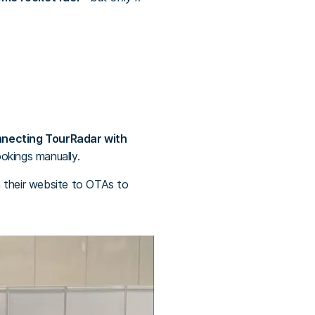
nnecting TourRadar with
ookings manually.
om their website to OTAs to