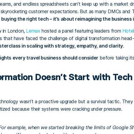
ams, and endless spreadsheets can’t keep up with a market dri
d skyrocketing customer expectations. But as many DMCs and T
 buying the right tech – it’s about reimagining the business i
w in London,
Lemax
hosted a panel featuring leaders from
Hotel
s that have faced the challenge of digital transformation head
terclass in scaling with strategy, empathy, and clarity
.
ights every travel business should consider
before taking its
formation Doesn’t Start with Tech 
chnology wasn’t a proactive upgrade but a survival tactic. They 
tized because their systems were cracking under pressure.
 For example, when we started breaking the limits of Google 