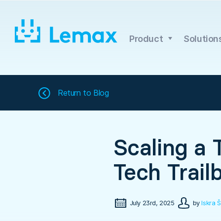
Skip
to
content
Product
Solution
Return to
Blog
Scaling a 
Tech Trail
July 23rd, 2025
by
Iskra Š