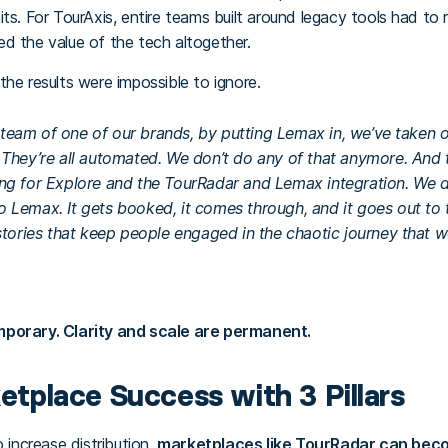
ts. For TourAxis, entire teams built around legacy tools had to 
d the value of the tech altogether.
he results were impossible to ignore.
ns team of one of our brands, by putting Lemax in, we’ve taken 
 They’re all automated. We don’t do any of that anymore. And 
ng for Explore and the TourRadar and Lemax integration. We d
Lemax. It gets booked, it comes through, and it goes out to th
stories that keep people engaged in the chaotic journey that we
mporary. Clarity and scale are permanent.
ketplace Success with 3 Pillars
o increase distribution,
marketplaces like TourRadar can beco