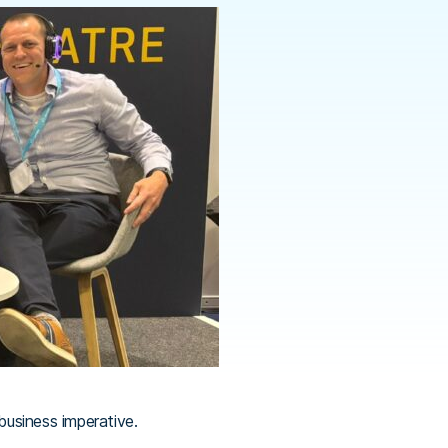
business imperative.