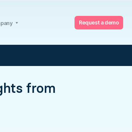
Request a demo
pany
ights from