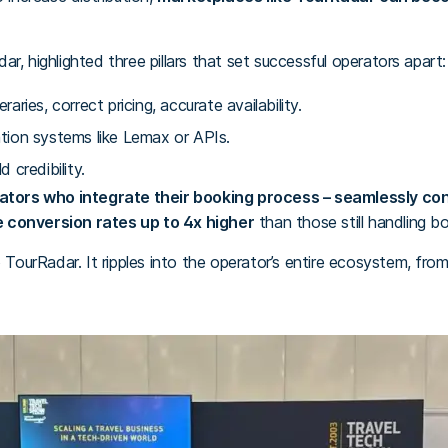
r, highlighted three pillars that set successful operators apart:
raries, correct pricing, accurate availability.
ation systems like Lemax or APIs.
d credibility.
ators who integrate their booking process – seamlessly co
 conversion rates up to 4x higher
than those still handling b
o TourRadar. It ripples into the operator’s entire ecosystem, fr