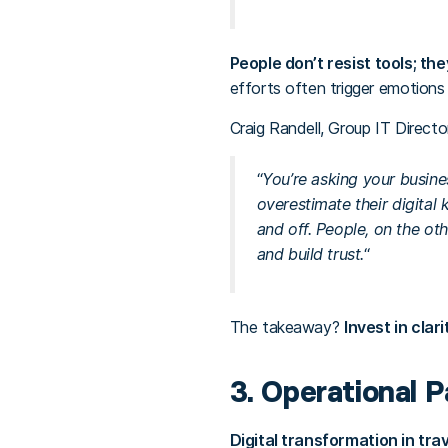
People don’t resist tools; the
efforts often trigger emotions 
Craig Randell, Group IT Director
“
You’re asking your busine
overestimate their digital 
and off. People, on the ot
and build trust.
“
The takeaway?
Invest in clar
3. Operational P
Digital transformation in trave