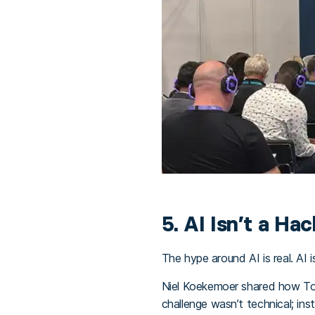
5. AI Isn’t a Hac
The hype around AI is real. AI i
Niel Koekemoer shared how Tour
challenge wasn’t technical; ins