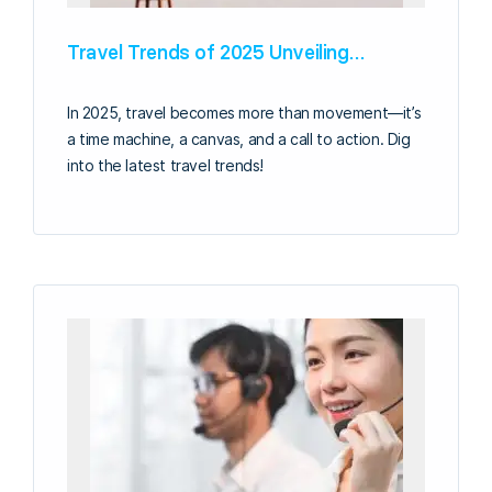
Travel Trends of 2025 Unveiling…
In 2025, travel becomes more than movement—it’s
a time machine, a canvas, and a call to action. Dig
into the latest travel trends!