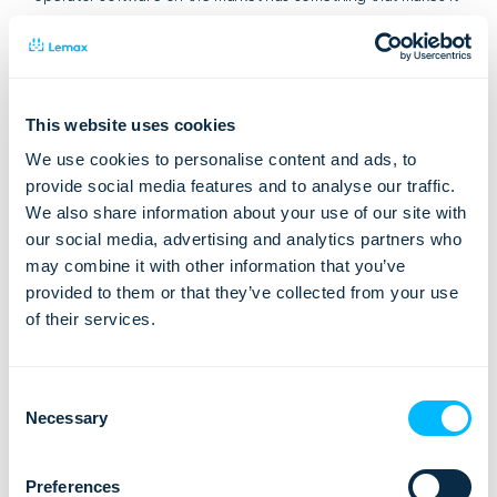
unique, but the important thing is –
what is important for
you
? Your travel business also has some unique details, so
ask for benefits and see what will
add the most value
for
you.
This website uses cookies
We use cookies to personalise content and ads, to
provide social media features and to analyse our traffic.
We also share information about your use of our site with
our social media, advertising and analytics partners who
may combine it with other information that you’ve
provided to them or that they’ve collected from your use
of their services.
Consent
Necessary
Selection
Preferences