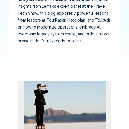
insights from Lemax’s expert panel at the Travel
Tech Show, this blog explores 7 powerful lessons
from leaders at TourRadar, Hotelplan, and TourAxis
on how to modernize operations, embrace AI,
overcome legacy system chaos, and build a travel
business that’s truly ready to scale.