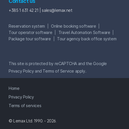
Contact us
+385 1 631 42 21 |
sales@lemax.net
Reservation system
Online booking software
Tour operator software
Travel Automation Software
Package tour software
Tour agency back office system
This site is protected by reCAPTCHA and the Google
Privacy Policy
and
Terms of Service
apply.
Home
Privacy Policy
Terms of services
© Lemax Ltd. 1990. - 2026.