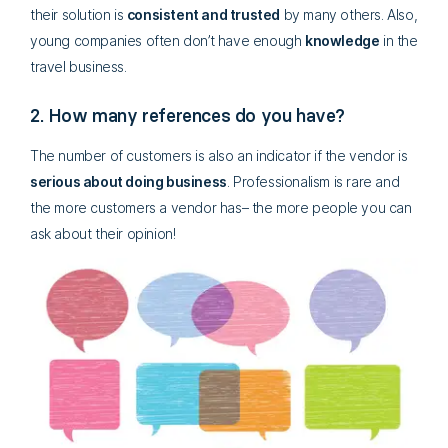
their solution is
consistent and trusted
by many others. Also,
young companies often don’t have enough
knowledge
in the
travel business.
2. How many references do you have?
The number of customers is also an indicator if the vendor is
serious about doing business
. Professionalism is rare and
the more customers a vendor has– the more people you can
ask about their opinion!