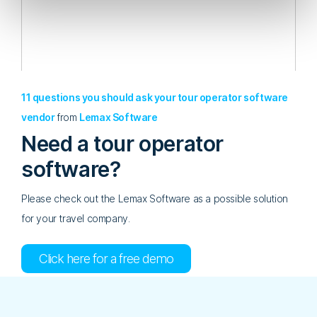
11 questions you should ask your tour operator software
vendor
from
Lemax Software
Need a tour operator
software?
Please check out the Lemax Software as a possible solution
for your travel company.
Click here for a free demo