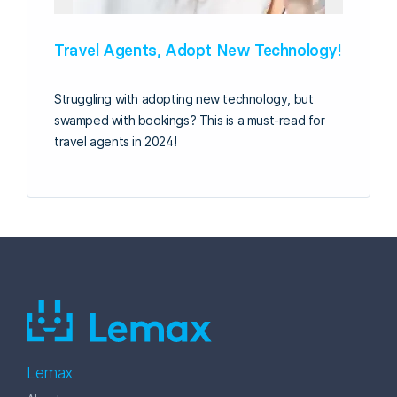
Travel Agents, Adopt New Technology!
Struggling with adopting new technology, but
swamped with bookings? This is a must-read for
travel agents in 2024!
Lemax