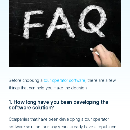
Before choosing a
tour operator software
, there are a few
things that can help you make the decision.
1. How long have you been developing the
software solution?
Companies that have been developing a tour operator
software solution for many years already have a reputation,