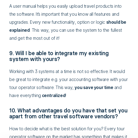
A user manual helps you easily upload travel products into
the software. It’s important that you know all features and
upgrades. Every new functionality, option or logic
should be
explained
. This way, you can use the system to the fullest
and get the most out of it!
9. Will I be able to integrate my existing
system with yours?
Working with 3 systems at a time is not so effective. It would
be great to integrate e.g. your accounting software with your
tour operator software. This way,
you save your time
and
have everything
centralized
!
10. What advantages do you have that set you
apart from other travel software vendors?
How to decide what is the best solution for you? Every tour
operator software on the market has something that makes it