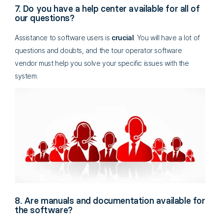
7. Do you have a help center available for all of
our questions?
Assistance to software users is
crucial
. You will have a lot of
questions and doubts, and the tour operator software
vendor must help you solve your specific issues with the
system.
8. Are manuals and documentation available for
the software?