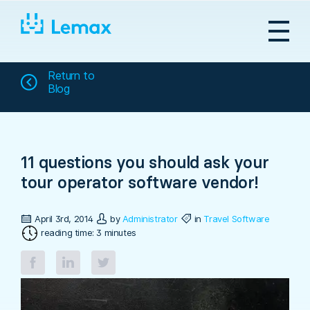
Skip
to
content
Return to
Blog
11 questions you should ask your
tour operator software vendor!
April 3rd, 2014
by
Administrator
in
Travel Software
reading time: 3 minutes