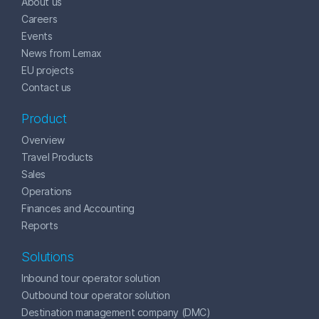
About us
Careers
Events
News from Lemax
EU projects
Contact us
Product
Overview
Travel Products
Sales
Operations
Finances and Accounting
Reports
Solutions
Inbound tour operator solution
Outbound tour operator solution
Destination management company (DMC)