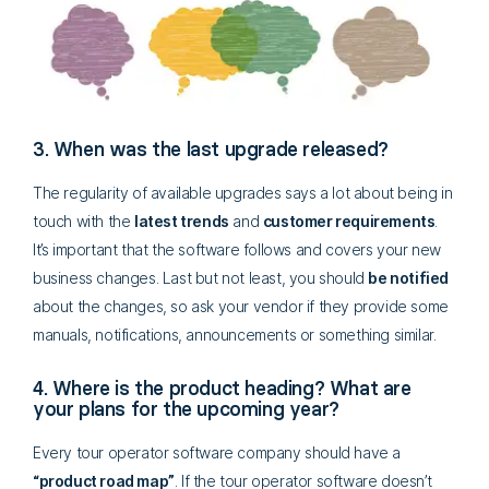
3. When was the last upgrade released?
The regularity of available upgrades says a lot about being in
touch with the
latest trends
and
customer requirements
.
It’s important that the software follows and covers your new
business changes. Last but not least, you should
be notified
about the changes, so ask your vendor if they provide some
manuals, notifications, announcements or something similar.
4. Where is the product heading? What are
your plans for the upcoming year?
Every tour operator software company should have a
“product road map”
. If the tour operator software doesn’t