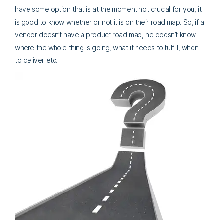
have some option that is at the moment not crucial for you, it
is good to know whether or not it is on their road map. So, if a
vendor doesn’t have a product road map, he doesn’t know
where the whole thing is going, what it needs to fulfill, when
to deliver etc.