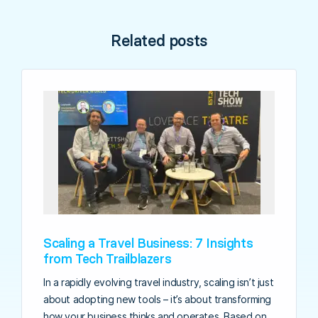
Related posts
Scaling a Travel Business: 7 Insights
from Tech Trailblazers
In a rapidly evolving travel industry, scaling isn’t just
about adopting new tools – it’s about transforming
how your business thinks and operates. Based on