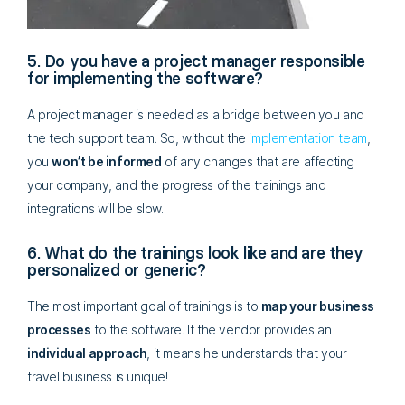
5. Do you have a project manager responsible
for implementing the software?
A project manager is needed as a bridge between you and
the tech support team. So, without the
implementation team
,
you
won’t be informed
of any changes that are affecting
your company, and the progress of the trainings and
integrations will be slow.
6. What do the trainings look like and are they
personalized or generic?
The most important goal of trainings is to
map your business
processes
to the software. If the vendor provides an
individual approach
, it means he understands that your
travel business is unique!