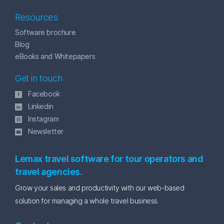
Resources
Software brochure
Blog
eBooks and Whitepapers
Get in touch
Facebook
Linkedin
Instagram
Newsletter
Lemax travel software for tour operators and
travel agencies.
Grow your sales and productivity with our web-based
solution for managing a whole travel business.