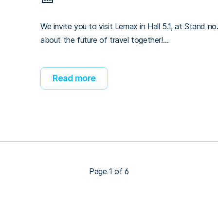
We invite you to visit Lemax in Hall 5.1, at Stand no.
about the future of travel together!…
Read more
Page 1 of 6