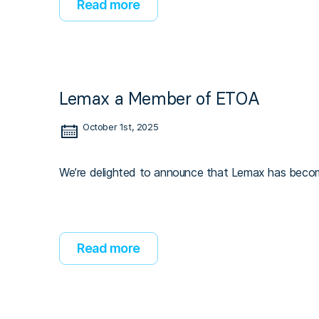
Read more
Lemax a Member of ETOA
October 1st, 2025
We’re delighted to announce that Lemax has beco
Read more