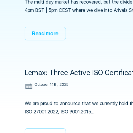
The multi-day market has recovered, but the divide 
4pm BST | 5pm CEST where we dive into Arival’s S
Read more
Lemax: Three Active ISO Certifica
October 14th, 2025
We are proud to announce that we currently hold th
ISO 27001:2022, ISO 9001:2015.…