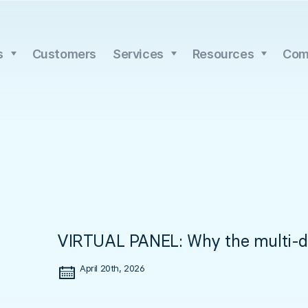
s
Customers
Services
Resources
Com
VIRTUAL PANEL: Why the multi-day
April 20th, 2026