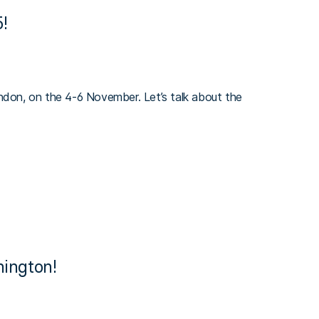
!
on, on the 4-6 November. Let’s talk about the
ington!