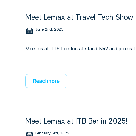
Meet Lemax at Travel Tech Show 
June 2nd, 2025
Meet us at TTS London at stand N42 and join us fo
Read more
Meet Lemax at ITB Berlin 2025!
February 3rd, 2025