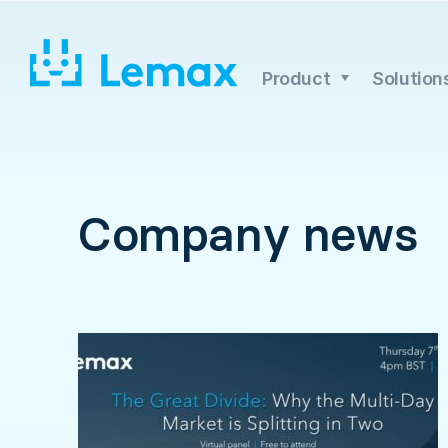
Skip
to
content
Product
Solution
Company news