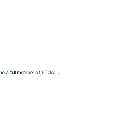
me a full member of ETOA! …