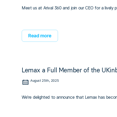
Meet us at Arival 360 and join our CEO for a lively 
Read more
Lemax a Full Member of the UKin
August 25th, 2025
We’re delighted to announce that Lemax has beco