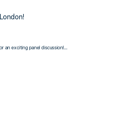
London!
r an exciting panel discussion!…