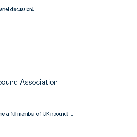
panel discussion!…
bound Association
me a full member of UKinbound! …