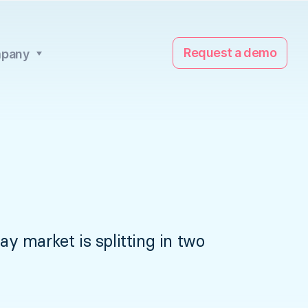
Request a demo
pany
 market is splitting in two