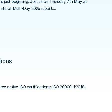
is just beginning. Join us on Thursday 7th May at
tate of Multi-Day 2026 report.…
tions
ree active ISO certifications: ISO 20000-1:2018,