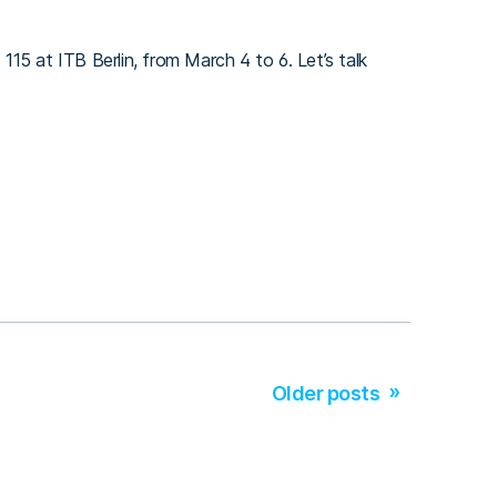
 115 at ITB Berlin, from March 4 to 6. Let’s talk
Older posts