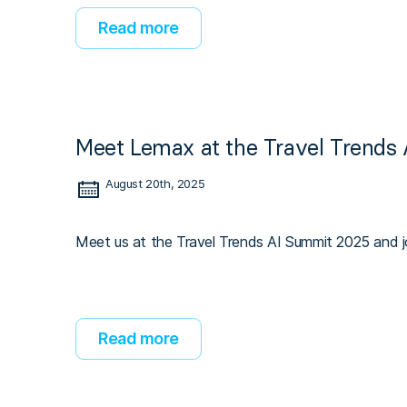
Read more
Meet Lemax at the Travel Trends
August 20th, 2025
Meet us at the Travel Trends AI Summit 2025 and jo
Read more