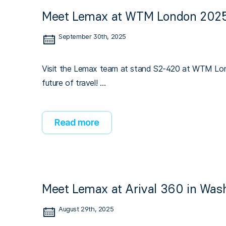
Meet Lemax at WTM London 2025
September 30th, 2025
Visit the Lemax team at stand S2-420 at WTM Lond
future of travel! …
Read more
Meet Lemax at Arival 360 in Wash
August 29th, 2025