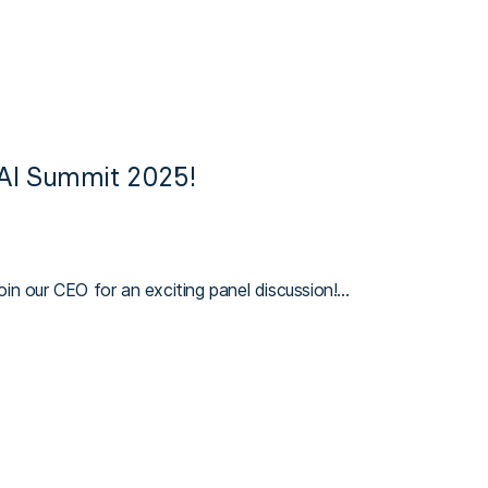
 AI Summit 2025!
in our CEO for an exciting panel discussion!…