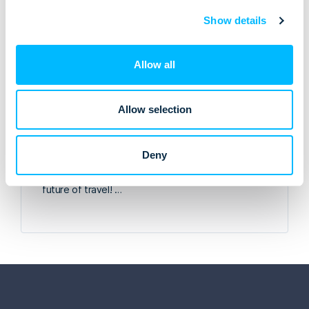
Show details
Allow all
Allow selection
Meet Lemax at WTM London 2025!
Deny
Visit the Lemax team at stand S2-420 at WTM
London, on the 4-6 November. Let’s talk about the
future of travel! …