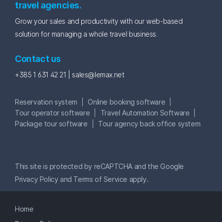
travel agencies.
Grow your sales and productivity with our web-based
solution for managing a whole travel business.
Contact us
+385 1 631 42 21 |
sales@lemax.net
Reservation system
Online booking software
Tour operator software
Travel Automation Software
Package tour software
Tour agency back office system
This site is protected by reCAPTCHA and the Google
Privacy Policy
and
Terms of Service
apply.
Home