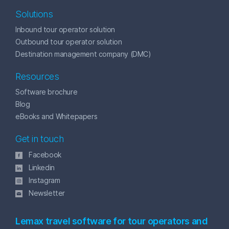
Solutions
Inbound tour operator solution
Outbound tour operator solution
Destination management company (DMC)
Resources
Software brochure
Blog
eBooks and Whitepapers
Get in touch
Facebook
Linkedin
Instagram
Newsletter
Lemax travel software for tour operators and