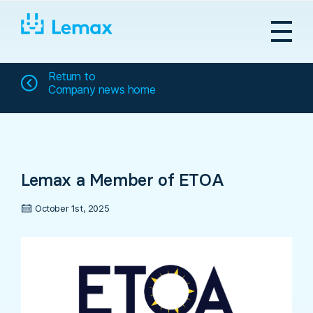
Skip
to
content
Return to
Company news home
Lemax a Member of ETOA
October 1st, 2025