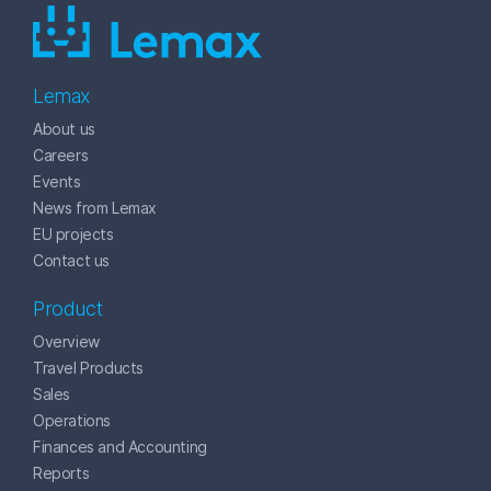
Lemax
About us
Careers
Events
News from Lemax
EU projects
Contact us
Product
Overview
Travel Products
Sales
Operations
Finances and Accounting
Reports