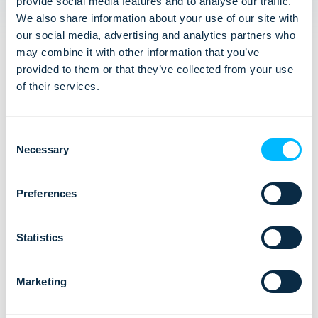
provide social media features and to analyse our traffic.
We also share information about your use of our site with
our social media, advertising and analytics partners who
may combine it with other information that you’ve
provided to them or that they’ve collected from your use
of their services.
Lemax: Three Active ISO Certifications
Consent
Necessary
Selection
We are proud to announce that we currently hold
three active ISO certifications: ISO 20000-1:2018,
ISO 27001:2022, ISO 9001:2015.…
Preferences
Statistics
Marketing