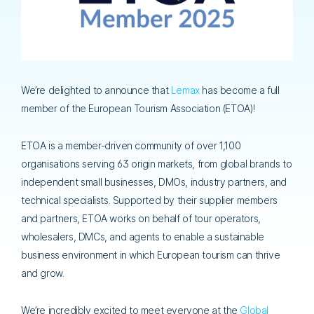
We’re delighted to announce that
Lemax
has become a full
member of the European Tourism Association (ETOA)!
ETOA is a member-driven community of over 1,100
organisations serving 63 origin markets, from global brands to
independent small businesses, DMOs, industry partners, and
technical specialists. Supported by their supplier members
and partners, ETOA works on behalf of tour operators,
wholesalers, DMCs, and agents to enable a sustainable
business environment in which European tourism can thrive
and grow.
We’re incredibly excited to meet everyone at the
Global