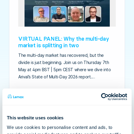
VIRTUAL PANEL: Why the multi-day
market is splitting in two
The multi-day market has recovered, but the
divide is just beginning. Join us on Thursday 7th
May at 4pm BST | 5pm CEST where we dive into
Arival’s State of Multi-Day 2026 report.…
This website uses cookies
We use cookies to personalise content and ads, to