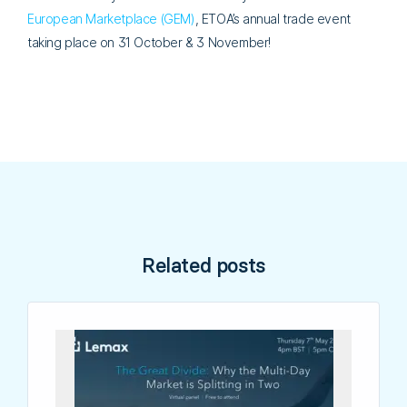
European Marketplace (GEM)
, ETOA’s annual trade event
taking place on 31 October & 3 November!
Related posts