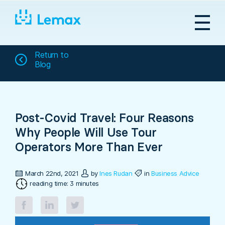
Skip
to
content
Return to
Blog
Post-Covid Travel: Four Reasons
Why People Will Use Tour
Operators More Than Ever
March 22nd, 2021
by
Ines Rudan
in
Business Advice
reading time: 3 minutes