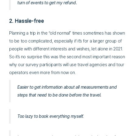
turn of events to get my refund.
2. Hassle-free
Planning a trip in the “old normal” times sometimes has shown
to be too complicated, especially if it’s for a larger group of
people with different interests and wishes, let alone in 2021.
So it’s no surprise this was the second most important reason
why our survey participants will use travel agencies and tour
operators even more from now on.
Easier to get information about all measurements and
steps that need to be done before the travel.
Too lazy to book everything myself.