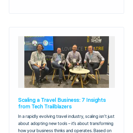
Scaling a Travel Business: 7 Insights
from Tech Trailblazers
In a rapidly evolving travel industry, scaling isn’t just
about adopting new tools – it’s about transforming
how your business thinks and operates. Based on