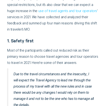
special restrictions, but it’s also clear that we can expect a
huge increase in the
use of travel agents and tour operators
’
services in 2021. We have collected and analyzed their
feedback and summed up four main reasons driving this shift
in traveler’s MO.
1. Safety first
Most of the participants called out reduced risk as their
primary reason to choose travel agencies and tour operators
to travel in 2021. Here’re some of their answers.
Due to the travel circumstances and the insecurity, I
will expect the Travel Agency to lead me through the
process of my travel with all the new rules and in case
there would be any changes I would rely on them to
manage it and not to be the one who has to manage all
the details.