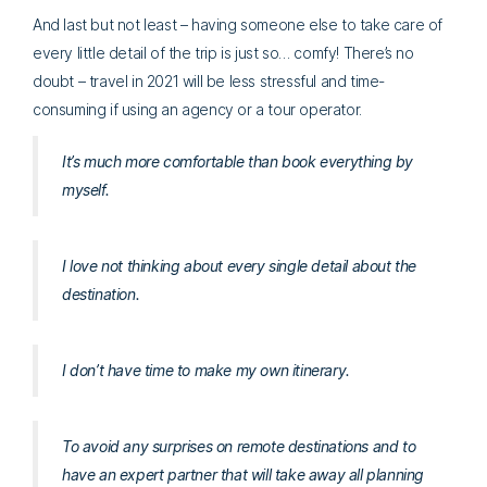
And last but not least – having someone else to take care of
every little detail of the trip is just so… comfy! There’s no
doubt – travel in 2021 will be less stressful and time-
consuming if using an agency or a tour operator.
It’s much more comfortable than book everything by
myself.
I love not thinking about every single detail about the
destination.
I don’t have time to make my own itinerary.
To avoid any surprises on remote destinations and to
have an expert partner that will take away all planning