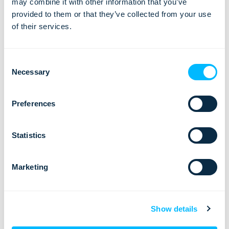
may combine it with other information that you’ve
EU countries too, for the travelers who have either
provided to them or that they’ve collected from your use
vaccinated, tested or recovered from the virus within a
of their services.
certain amount of time.
All the more reason for tour operators and travel agencies to
Consent
start preparing for the tourism comeback.
Are you ready?
Necessary
Selection
Preferences
Statistics
Ready to digitalize
and automate your
Marketing
travel business
process?
Show details