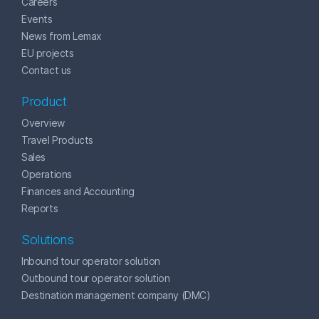
Careers
Events
News from Lemax
EU projects
Contact us
Product
Overview
Travel Products
Sales
Operations
Finances and Accounting
Reports
Solutions
Inbound tour operator solution
Outbound tour operator solution
Destination management company (DMC)