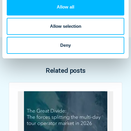
Contact an expert
Allow all
Allow selection
Deny
Related posts