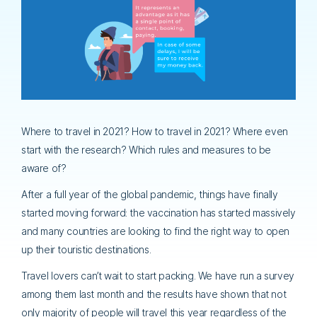
Where to travel in 2021? How to travel in 2021? Where even
start with the research? Which rules and measures to be
aware of?
After a full year of the global pandemic, things have finally
started moving forward: the vaccination has started massively
and many countries are looking to find the right way to open
up their touristic destinations.
Travel lovers can’t wait to start packing. We have run a survey
among them last month and the results have shown that not
only majority of people will travel this year regardless of the