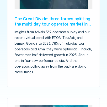
The Great Divide: three forces splitting
the multi-day tour operator market in
2026
Insights from Arival’s 569-operator survey and our
recent virtual panel with ETOA, TourAxis, and
Lemax. Going into 2026, 78% of multi-day tour
operators told Arival they were optimistic. Though,
fewer than half delivered growth in 2025. About
one in four saw performance dip. And the
operators pulling away from the pack are doing
three things