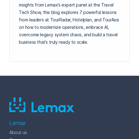
insights from Lemax’s expert panel at the Travel
Tech Show, this blog explores 7 powerful lessons
from leaders at TourRadar, Hotelplan, and TourAxis
on how to modernize operations, embrace AI,
overcome legacy system chaos, and build a travel
business that’s truly ready to scale.
Lemax
About us