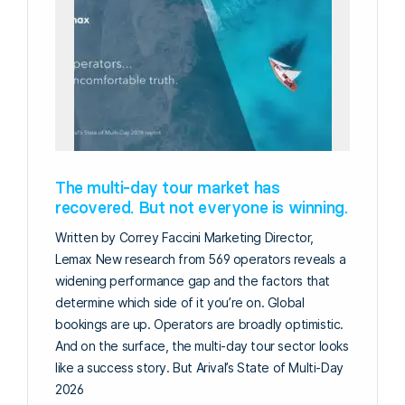
The multi-day tour market has
recovered. But not everyone is winning.
Written by Correy Faccini Marketing Director,
Lemax New research from 569 operators reveals a
widening performance gap and the factors that
determine which side of it you’re on. Global
bookings are up. Operators are broadly optimistic.
And on the surface, the multi-day tour sector looks
like a success story. But Arival’s State of Multi-Day
2026