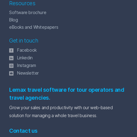
Resources
Software brochure
Blog
eBooks and Whitepapers
Get in touch
Facebook
Linkedin
Instagram
Newsletter
Lemax travel software for tour operators and
travel agencies.
Grow your sales and productivity with our web-based
solution for managing a whole travel business.
Contact us