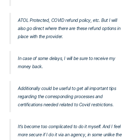
ATOL Protected, COVID refund policy, etc. But I will
also go direct where there are these refund options in
place with the provider.
In case of some delays, I will be sure to receive my
money back.
Additionally could be useful to get all important tips
regarding the corresponding processes and
certifications needed related to Covid restrictions.
It’s become too complicated to do it myself. And I feel
more secure if I do it via an agency, in some unlike the