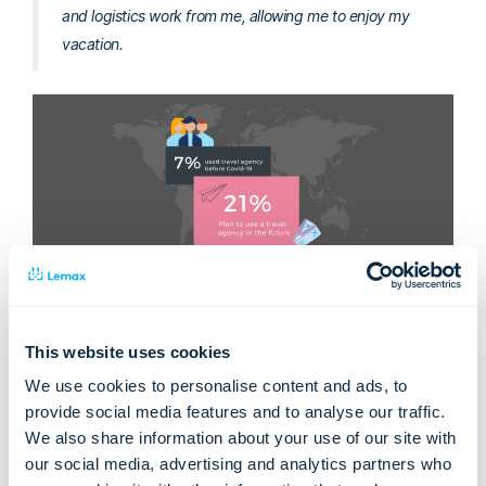
and logistics work from me, allowing me to enjoy my
vacation.
It’s very encouraging to hear from actual travelers that
nothing is going to stop them from moving on with their
lifestyle. If you’re a tour operator or a travel agent, keep this
This website uses cookies
in mind when planning this year’s campaigns and activities. On
We use cookies to personalise content and ads, to
top of that, the statistics about bookings of domestic holidays
provide social media features and to analyse our traffic.
in the UK and USA have also started growing rapidly.
We also share information about your use of our site with
Moreover, the EU Commission has proposed “
Digital Green
our social media, advertising and analytics partners who
Certificates
” which will enable free movement between the