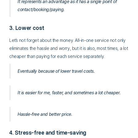
It represents an advantage as it has a single point of
contact/booking/paying.
3. Lower cost
Let’s not forget about the money. All-in-one service not only
eliminates the hassle and worry, but it is also, most times, a lot
cheaper than paying for each service separately.
Eventually because of lower travel costs.
It is easier for me, faster, and sometimes a lot cheaper.
Hassle-free and better price.
4. Stress-free and time-saving