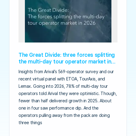
The Great Divide: three forces splitting
the multi-day tour operator market in
2026
Insights from Arival’s 569-operator survey and our
recent virtual panel with ETOA, TourAxis, and
Lemax. Going into 2026, 78% of multi-day tour
operators told Arival they were optimistic. Though,
fewer than half delivered growth in 2025. About
one in four saw performance dip. And the
operators pulling away from the pack are doing
three things