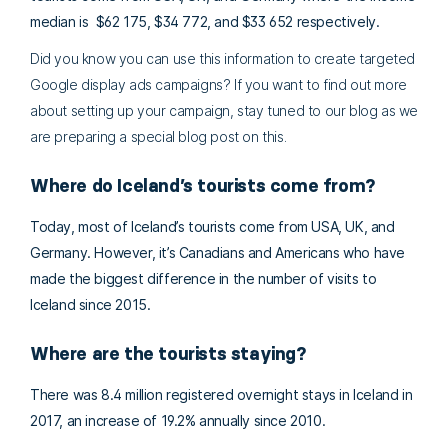
median is $62 175, $34 772, and $33 652 respectively.
Did you know you can use this information to create targeted
Google display ads campaigns? If you want to find out more
about setting up your campaign, stay tuned to our blog as we
are preparing a special blog post on this.
Where do Iceland’s tourists come from?
Today, most of Iceland’s tourists come from USA, UK, and
Germany. However, it’s Canadians and Americans who have
made the biggest difference in the number of visits to
Iceland since 2015.
Where are the tourists staying?
There was 8.4 million registered overnight stays in Iceland in
2017, an increase of 19.2% annually since 2010.