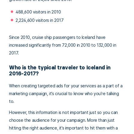
488,600 visitors in 2010
2,224,600 visitors in 2017
Since 2010, cruise ship passengers to Iceland have
increased significantly from 72,000 in 2010 to 132,000 in
2017.
Who is the typical traveler to Iceland in
2016-2017?
When creating targeted ads for your services as a part of a
marketing campaign, it’s crucial to know who you’re talking
to.
However, this information is not important just so you can
choose the audience for your campaign. More than just
hitting the right audience, it’s important to hit them with a