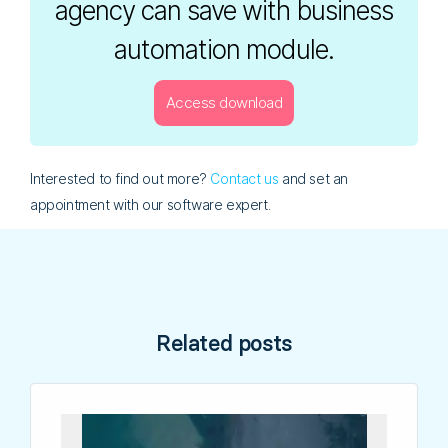
agency can save with business
automation module.
Access download
[email-download-link namefield="NO" id="1"]
Interested to find out more?
Contact us
and set an
appointment with our software expert.
Related posts