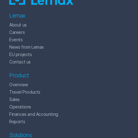
Lemax
About us
Careers
Events
News from Lemax
EU projects
Contact us
Product
Overview
Travel Products
Sales
Operations
Finances and Accounting
Reports
Solutions