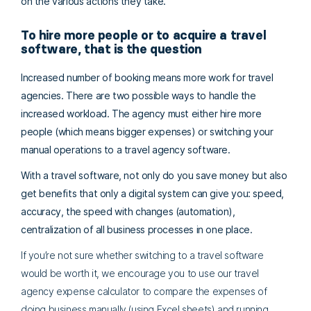
on the various actions they take.
To hire more people or to acquire a travel
software, that is the question
Increased number of booking means more work for travel
agencies. There are two possible ways to handle the
increased workload. The agency must either
hire more
people (which means bigger expenses) or switching your
manual operations to a travel agency software.
With a travel software, not only do you save money but also
get benefits that only a digital system can give you: speed,
accuracy, the speed with changes (automation),
centralization of all business processes in one place.
If you’re not sure whether switching to a travel software
would be worth it, we encourage you to use our travel
agency expense calculator to compare the expenses of
doing business manually (using Excel sheets) and running