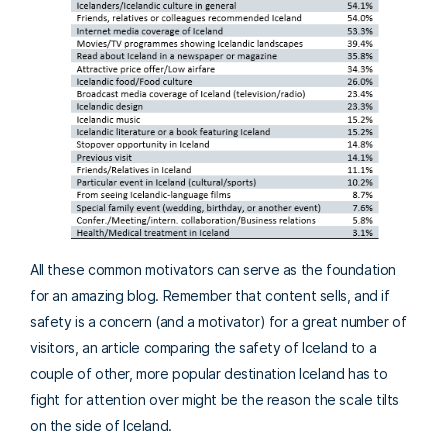
All these common motivators can serve as the foundation
for an amazing blog. Remember that content sells, and if
safety is a concern (and a motivator) for a great number of
visitors, an article comparing the safety of Iceland to a
couple of other, more popular destination Iceland has to
fight for attention over might be the reason the scale tilts
on the side of Iceland.