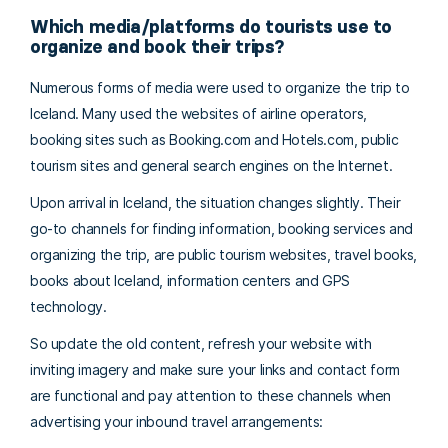
Which media/platforms do tourists use to
organize and book their trips?
Numerous forms of media were used to organize the trip to
Iceland. Many used the websites of airline operators,
booking sites such as Booking.com and Hotels.com, public
tourism sites and general search engines on the Internet.
Upon arrival in Iceland, the situation changes slightly. Their
go-to channels for finding information, booking services and
organizing the trip, are public tourism websites, travel books,
books about Iceland, information centers and GPS
technology.
So update the old content, refresh your website with
inviting imagery and make sure your links and contact form
are functional and pay attention to these channels when
advertising your inbound travel arrangements: