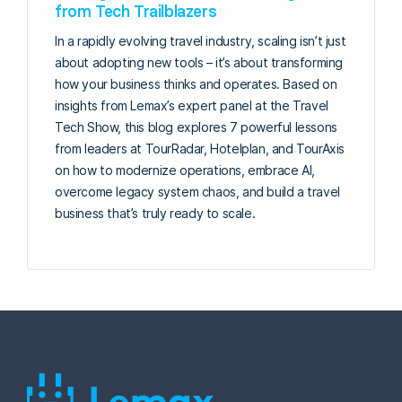
from Tech Trailblazers
In a rapidly evolving travel industry, scaling isn’t just
about adopting new tools – it’s about transforming
how your business thinks and operates. Based on
insights from Lemax’s expert panel at the Travel
Tech Show, this blog explores 7 powerful lessons
from leaders at TourRadar, Hotelplan, and TourAxis
on how to modernize operations, embrace AI,
overcome legacy system chaos, and build a travel
business that’s truly ready to scale.