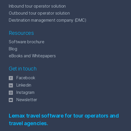
Inbound tour operator solution
Outbound tour operator solution
Destination management company (DMC)
Resources
Software brochure
Blog
eBooks and Whitepapers
Get in touch
Facebook
Linkedin
Instagram
Newsletter
Lemax travel software for tour operators and
travel agencies.