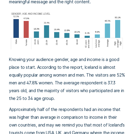
meaningful message and the right content.
Knowing your audience gender, age and income is a good
place to start. According to the report, Iceland is almost
equally popular among women and men. The visitors are 52%
men and 47.8% women. The average respondent is 37.3
years old, and the majority of visitors who participated are in
the 25 to 34 age group.
Approximately half of the respondents had an income that
was higher than average in comparison to income in their
own countries, and may we remind you that most of Iceland’s
tourists come from USA, UK, and Germany where the income