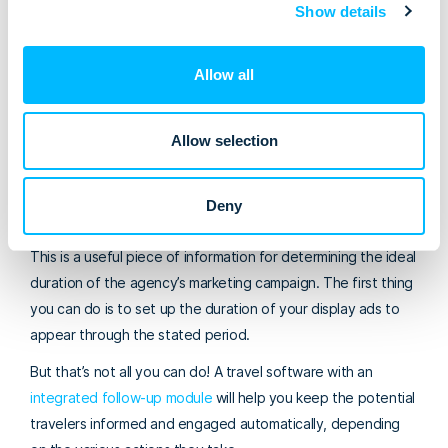
interest in coming back to Iceland. Still, visitors from Eastern
Show details
Europe and the Nordic countries appear to be the most
interested.
Allow all
Determining the duration of your marketing
campaign
Allow selection
The report shows that it took an average tourist around six
months from the moment they first considered coming to
Deny
Iceland to the realization of the plan.
This is a useful piece of information for determining the ideal
duration of the agency’s marketing campaign. The first thing
you can do is to set up the duration of your display ads to
appear through the stated period.
But that’s not all you can do! A travel software with an
integrated follow-up module
will help you keep the potential
travelers informed and engaged automatically, depending