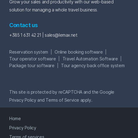
Grow your sales and productivity with our web-based
solution for managing a whole travel business.
Contact us
+385 1 631 42 21 |
sales@lemax.net
Reservation system
Online booking software
Tour operator software
Travel Automation Software
Package tour software
Tour agency back office system
This site is protected by reCAPTCHA and the Google
Privacy Policy
and
Terms of Service
apply.
Home
Privacy Policy
Terms of services