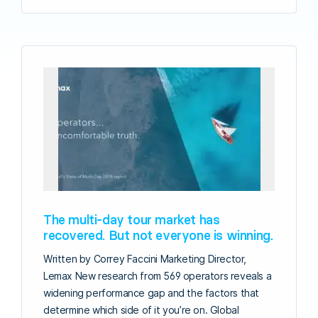
The multi-day tour market has
recovered. But not everyone is winning.
Written by Correy Faccini Marketing Director,
Lemax New research from 569 operators reveals a
widening performance gap and the factors that
determine which side of it you’re on. Global