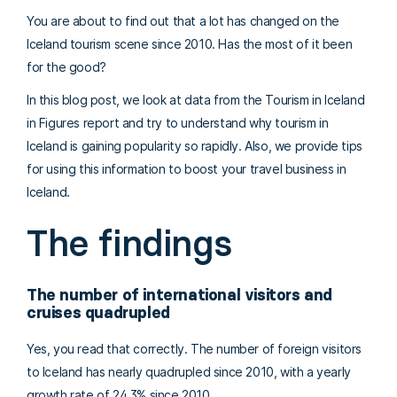
You are about to find out that a lot has changed on the
Iceland tourism scene since 2010. Has the most of it been
for the good?
In this blog post, we look at data from the Tourism in Iceland
in Figures report and try to understand why tourism in
Iceland is gaining popularity so rapidly. Also, we provide tips
for using this information to boost your travel business in
Iceland.
The findings
The number of international visitors and
cruises quadrupled
Yes, you read that correctly. The number of foreign visitors
to Iceland has nearly quadrupled since 2010, with a yearly
growth rate of 24,3% since 2010.