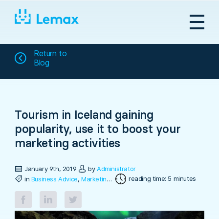
Skip
to
content
Return to
Blog
Tourism in Iceland gaining
popularity, use it to boost your
marketing activities
January 9th, 2019
by
Administrator
reading time: 5 minutes
in
Business Advice
,
Marketing & Sales
,
Travel Software