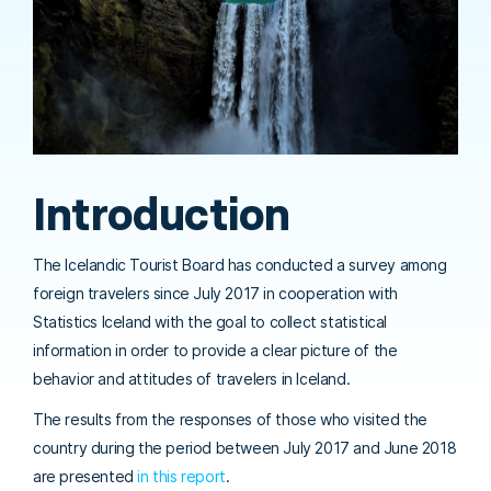
Introduction
The Icelandic Tourist Board has conducted a survey among
foreign travelers since July 2017 in cooperation with
Statistics Iceland with the goal to collect statistical
information in order to provide a clear picture of the
behavior and attitudes of travelers in Iceland.
The results from the responses of those who visited the
country during the period between July 2017 and June 2018
are presented
in this report
.