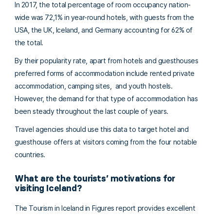
In 2017, the total percentage of room occupancy nation-
wide was 72,1% in year-round hotels, with guests from the
USA, the UK, Iceland, and Germany accounting for 62% of
the total.
By their popularity rate, apart from hotels and guesthouses
preferred forms of accommodation include rented private
accommodation, camping sites, and youth hostels.
However, the demand for that type of accommodation has
been steady throughout the last couple of years.
Travel agencies should use this data to target hotel and
guesthouse offers at visitors coming from the four notable
countries.
What are the tourists’ motivations for
visiting Iceland?
The Tourism in Iceland in Figures report provides excellent