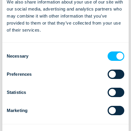
We also share information about your use of our site with
By far, most visitors were satisfied with their trip to Iceland
our social media, advertising and analytics partners who
during the period July 2017 – June 2018, with the responses
may combine it with other information that you’ve
being measured on a five-point scale.
provided to them or that they’ve collected from your use
of their services.
Consent
Necessary
Selection
Preferences
Statistics
Marketing
And while the travelers from North America and Britain were
the most satisfied with their visit, most travelers show