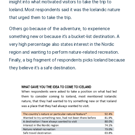
insight into what motivated visitors to take the trip to
Iceland. Most respondents said it was the Icelandic nature
that urged them to take the trip.
Others go because of the adventure, to experience
something new or because it’s a bucket-list destination. A
very high percentage also states interest in the Nordic
region and wanting to perform nature-related recreation.
Finally, a big fragment of respondents picks Iceland because
they believe it’s a safe destination.