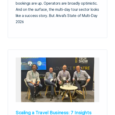
bookings are up. Operators are broadly optimistic.
And on the surface, the multi-day tour sector looks
like a success story. But Arival’s State of Multi-Day
2026
Scaling a Travel Business: 7 Insights