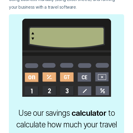
your business with a travel software.
Use our savings
calculator
to
calculate how much your travel