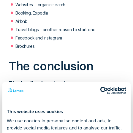
Websites + organic search
Booking, Expedia
Airbnb
Travel blogs – another reason to start one
Facebook and Instagram
Brochures
The conclusion
The feedback on tourism
In general, the Tourism in Iceland in Figures report shows that
attitudes towards tourists and tourism services are
extremely positive, which gives Icelandic tourist agents a
This website uses cookies
confirmation that they are headed in the right direction and
We use cookies to personalise content and ads, to
provides motivation for the future.
provide social media features and to analyse our traffic.