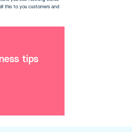
ll this to you customers and
ness tips