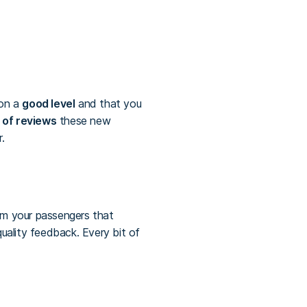
 on a
good level
and that you
 of reviews
these new
.
m your passengers that
uality feedback. Every bit of