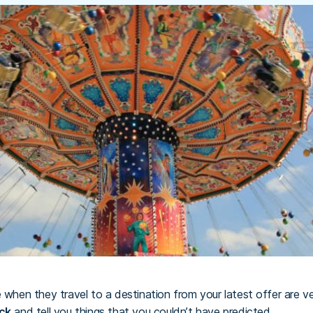
e when they travel to a destination from your latest offer are v
ck
and tell you things that you couldn’t have predicted.