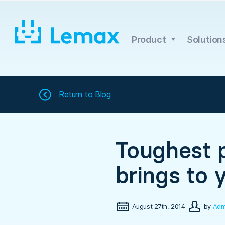
Skip
to
content
Product
Solution
Return to
Blog
Toughest p
brings to 
August 27th, 2014
by
Adm