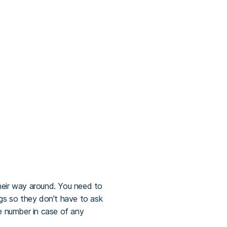
their way around. You need to
s so they don’t have to ask
ne number in case of any