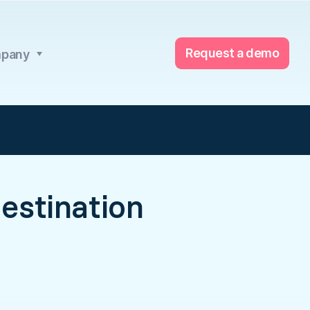
Request a demo
pany
estination