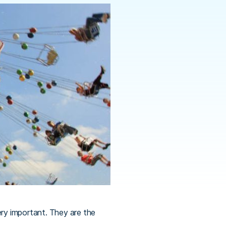
ery important. They are the