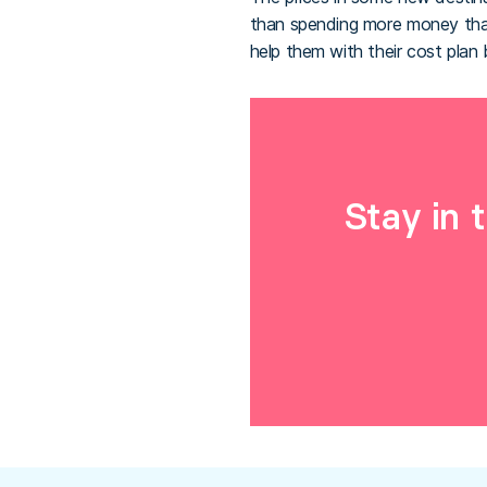
than spending more money than
help them with their cost pla
Stay in 