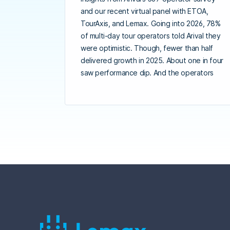
and our recent virtual panel with ETOA,
TourAxis, and Lemax. Going into 2026, 78%
of multi-day tour operators told Arival they
were optimistic. Though, fewer than half
delivered growth in 2025. About one in four
saw performance dip. And the operators
pulling away from the pack are doing three
things