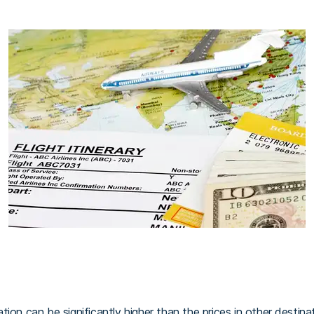
ion can be significantly higher than the prices in other destina