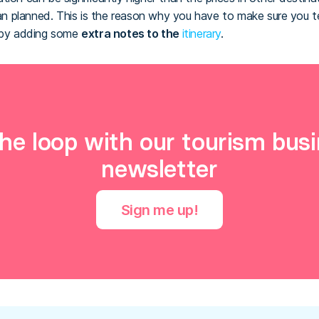
 planned. This is the reason why you have to make sure you te
n by adding some
extra notes to the
itinerary
.
the loop with our tourism busi
newsletter
Sign me up!