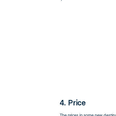
4. Price
The prices in some new destinat