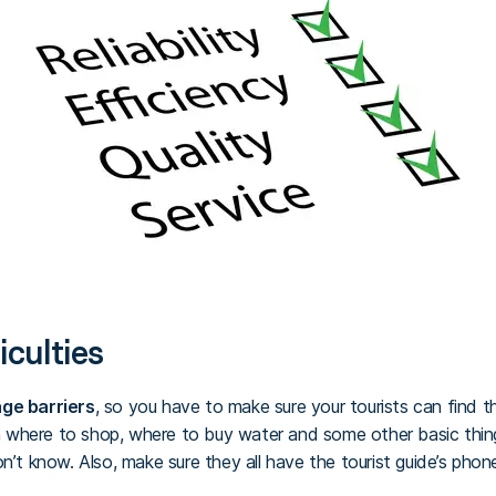
iculties
ge barriers
, so you have to make sure your tourists can find 
where to shop, where to buy water and some other basic thing
on’t know. Also, make sure they all have the tourist guide’s pho