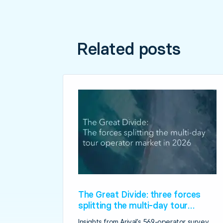
Related posts
The Great Divide: three forces
splitting the multi-day tour
operator market in 2026
Insights from Arival’s 569-operator survey