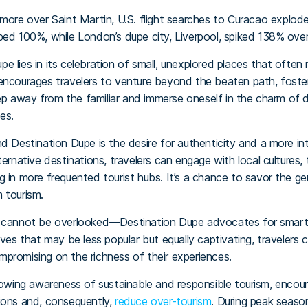
, more over Saint Martin, U.S. flight searches to Curacao explo
ped 100%, while London’s dupe city, Liverpool, spiked 138% over
e lies in its celebration of small, unexplored places that oft
encourages travelers to venture beyond the beaten path, foste
step away from the familiar and immerse oneself in the charm of 
es.
nd Destination Dupe is the desire for authenticity and a more i
ternative destinations, travelers can engage with local cultures,
g in more frequented tourist hubs. It’s a chance to savor the g
 tourism.
t cannot be overlooked—Destination Dupe advocates for smart 
ives that may be less popular but equally captivating, travelers
promising on the richness of their experiences.
rowing awareness of sustainable and responsible tourism, encour
ions and, consequently,
reduce over-tourism
. During peak season