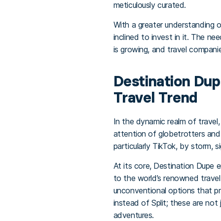
meticulously curated.
With a greater understanding o
inclined to invest in it. The n
is growing, and travel companie
Destination Dupe
Travel Trend
In the dynamic realm of travel
attention of globetrotters and
particularly TikTok, by storm, 
At its core, Destination Dupe 
to the world’s renowned travel 
unconventional options that pr
instead of Split; these are not
adventures.