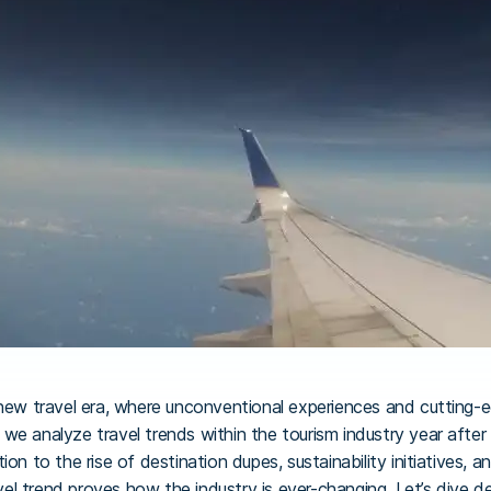
 new travel era, where unconventional experiences and cutting-
we analyze travel trends within the tourism industry year after 
on to the rise of destination dupes, sustainability initiatives, 
l trend proves how the industry is ever-changing. Let’s dive d