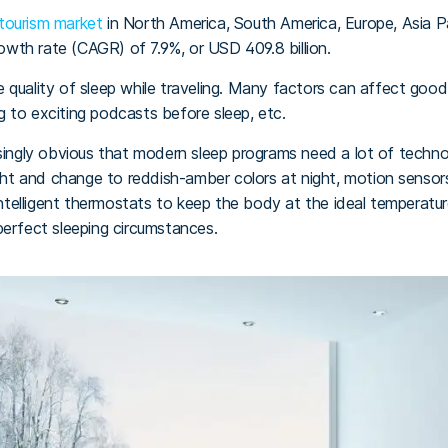
 tourism market
in North America, South America, Europe, Asia P
wth rate (CAGR) of 7.9%, or USD 409.8 billion.
the quality of sleep while traveling. Many factors can affect good
ing to exciting podcasts before sleep, etc.
asingly obvious that modern sleep programs need a lot of technol
ight and change to reddish-amber colors at night, motion sensor
 intelligent thermostats to keep the body at the ideal temperatu
perfect sleeping circumstances.