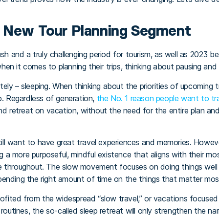
e New Tour Planning Segment
ush and a truly challenging period for tourism, as well as 2023 b
 when it comes to planning their trips, thinking about pausing an
nitely – sleeping. When thinking about the priorities of upcoming t
op. Regardless of generation,
the No. 1 reason people want to trav
and retreat on vacation, without the need for the entire plan 
still want to have great travel experiences and memories. Howeve
ng a more purposeful, mindful existence that aligns with their most
e throughout. The slow movement focuses on doing things well r
pending the right amount of time on the things that matter mo
profited from the widespread “slow travel,” or vacations focuse
routines, the so-called sleep retreat will only strengthen the na