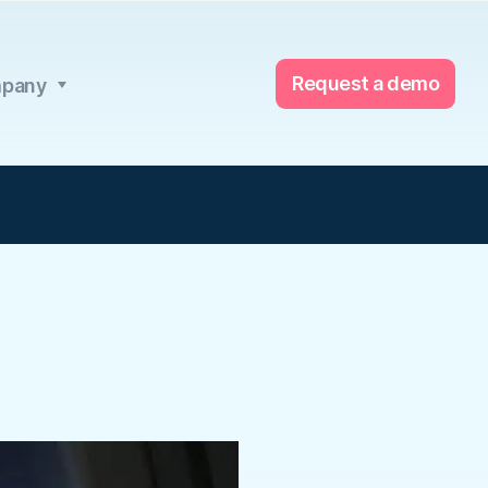
Request a demo
pany