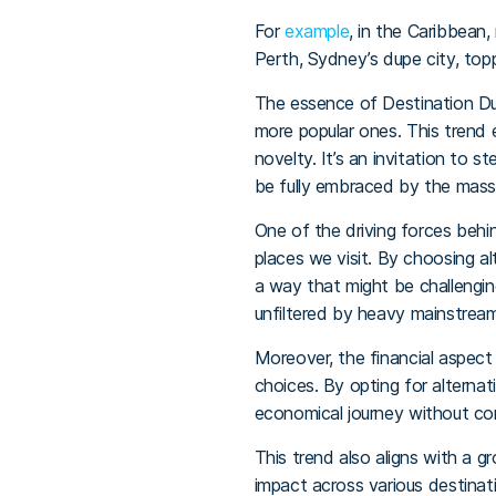
For
example
, in the Caribbean
Perth, Sydney’s dupe city, top
The essence of Destination Dup
more popular ones. This trend 
novelty. It’s an invitation to 
be fully embraced by the mass
One of the driving forces behi
places we visit. By choosing al
a way that might be challengin
unfiltered by heavy mainstream
Moreover, the financial aspec
choices. By opting for alternat
economical journey without com
This trend also aligns with a g
impact across various destinat