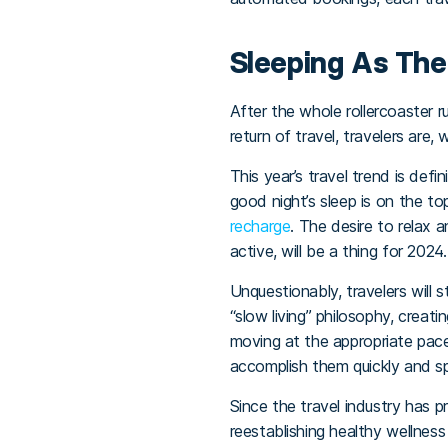
Sleeping As Th
After the whole rollercoaster r
return of travel, travelers are,
This year’s travel trend is defi
good night’s sleep is on the t
recharge
. The desire to relax 
active, will be a thing for 2024.
Unquestionably, travelers will 
“slow living” philosophy, creati
moving at the appropriate pac
accomplish them quickly and s
Since the travel industry has 
reestablishing healthy wellness 