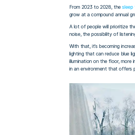
From 2023 to 2028, the
sleep
grow at a compound annual gro
A lot of people will prioritize 
noise, the possibility of listen
With that, it’s becoming incre
lighting that can reduce blue l
illumination on the floor, more
in an environment that offers 