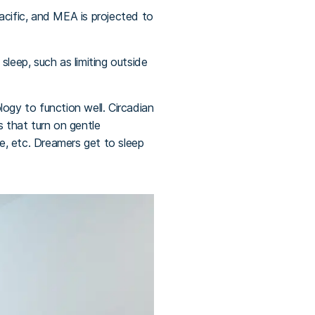
acific, and MEA is projected to
 sleep, such as limiting outside
ogy to function well. Circadian
s that turn on gentle
re, etc. Dreamers get to sleep