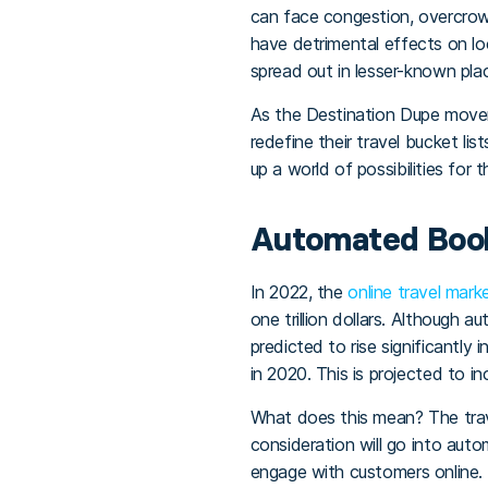
can face congestion, overcrowd
have detrimental effects on loc
spread out in lesser-known plac
As the Destination Dupe moveme
redefine their travel bucket li
up a world of possibilities for
Automated Book
In 2022, the
online travel mark
one trillion dollars. Although 
predicted to rise significantly
in 2020. This is projected to i
What does this mean? The trave
consideration will go into aut
engage with customers online.