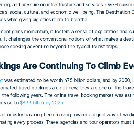
ing, and pressure on infrastructure and services. Over-touris
als’ social, cultural, and economic well-being. The Destination
es while giving big cities room to breathe.
nt gains momentum, it fosters a sense of exploration and curios
sts. It challenges the conventional notions of what makes a desti
 those seeking adventure beyond the typical tourist traps.
ings Are Continuing To Climb E
et
was estimated to be worth 475 billion dollars, and by 2030, 
automated travel bookings are not new, they are one of the trave
 in the following years. The online travel booking market was es
ncrease to
$833 billion by 2025
.
l industry has long been moving toward a digital way of workin
omating every process. Travel agencies and tour operators must 