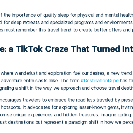
f the importance of quality sleep for physical and mental healt
eed for sleep retreats and specialized programs and environments
s must remember this travel trend to create better offers and p
: a TikTok Craze That Turned Int
, where wanderlust and exploration fuel our desires, a new tren
 adventure enthusiasts alike. The term
#DestinationDupe
has ta
signaling a shift in the way we approach and choose travel desti
encourages travelers to embrace the road less traveled by prese
hotspots. It advocates for exploring lesser-known gems, invitin
omise unique experiences and hidden treasures. Imagine opting 
 just destinations but represent a paradigm shift in how we per