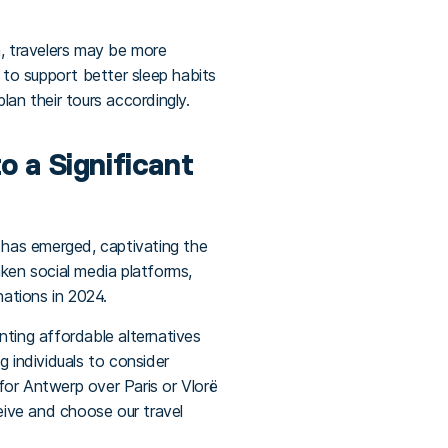
h, travelers may be more
 to support better sleep habits
lan their tours accordingly.
o a Significant
d has emerged, captivating the
ken social media platforms,
nations in 2024.
nting affordable alternatives
g individuals to consider
for Antwerp over Paris or Vlorë
ceive and choose our travel