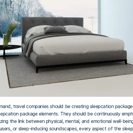
mand, travel companies should be creating sleepcation packages –
sleepcation package elements. They should be continuously emphas
zing the link between physical, mental, and emotional well-bein
users, or sleep-inducing soundscapes, every aspect of the slee