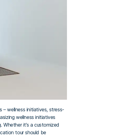
 wellness initiatives, stress-
izing wellness initiatives
g. Whether it’s a customized
pcation tour should be