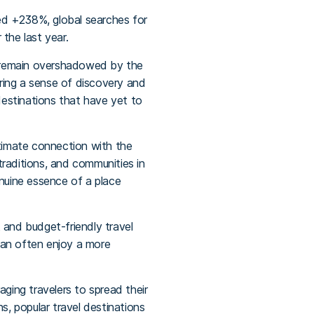
ded +238%, global searches for
 the last year.
en remain overshadowed by the
ring a sense of discovery and
destinations that have yet to
ntimate connection with the
 traditions, and communities in
enuine essence of a place
and budget-friendly travel
 can often enjoy a more
aging travelers to spread their
s, popular travel destinations