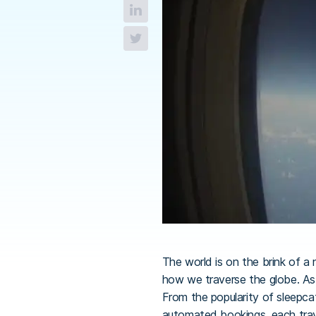
The world is on the brink of a
how we traverse the globe. As 
From the popularity of sleepcati
automated bookings, each trave