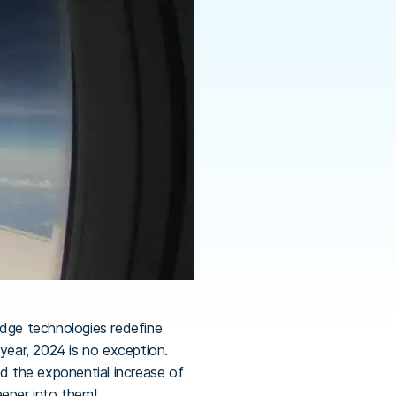
edge technologies redefine
year, 2024 is no exception.
and the exponential increase of
eeper into them!