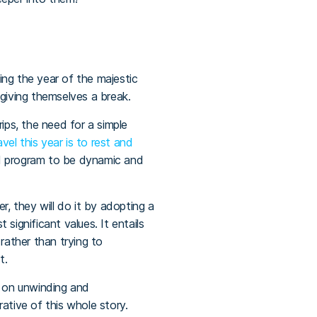
eing the year of the majestic
d giving themselves a break.
rips, the need for a simple
el this year is to rest and
and program to be dynamic and
r, they will do it by adopting a
 significant values. It entails
ather than trying to
st.
d on unwinding and
rrative of this whole story.