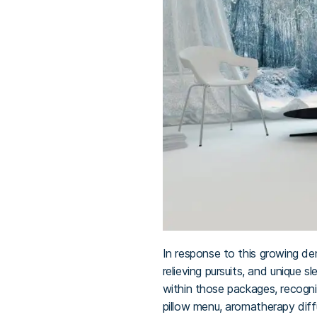
In response to this growing de
relieving pursuits, and unique 
within those packages, recogni
pillow menu, aromatherapy diff