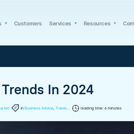
s
Customers
Services
Resources
Com
 Trends In 2024
a Ivić
in
Business Advice
,
Travel Software
reading time: 6 minutes