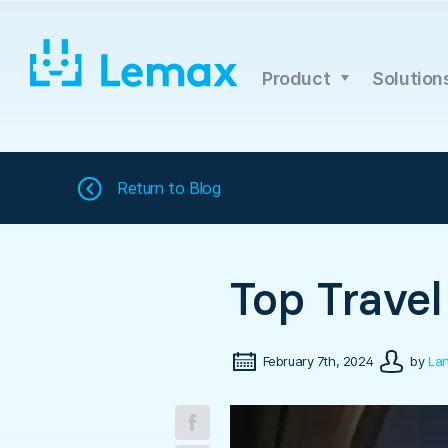
Skip
to
content
Product
Solution
Return to
Blog
Top Travel
February 7th, 2024
by
Lan