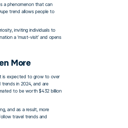
m is a phenomenon that can
 Dupe trend allows people to
ity, inviting individuals to
nation a ‘must-visit’ and opens
ven More
it is expected to grow to over
l trends in 2024, and are
timated to be worth $432 billion
g, and as a result, more
follow travel trends and