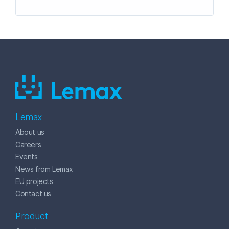
Lemax
About us
Careers
Events
News from Lemax
EU projects
Contact us
Product