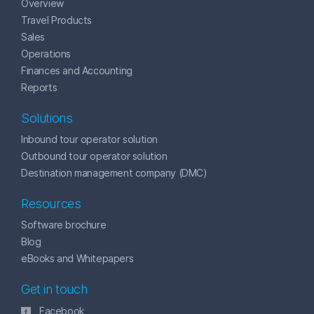
Overview
Travel Products
Sales
Operations
Finances and Accounting
Reports
Solutions
Inbound tour operator solution
Outbound tour operator solution
Destination management company (DMC)
Resources
Software brochure
Blog
eBooks and Whitepapers
Get in touch
Facebook