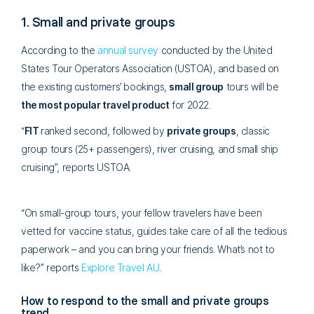
1. Small and private groups
According to the
annual survey
conducted by the United
States Tour Operators Association (USTOA), and based on
the existing customers’ bookings,
small group
tours will be
the most popular travel product
for 2022.
“
FIT
ranked second, followed by
private groups
, classic
group tours (25+ passengers), river cruising, and small ship
cruising”, reports USTOA.
“On small-group tours, your fellow travelers have been
vetted for vaccine status, guides take care of all the tedious
paperwork – and you can bring your friends. What’s not to
like?” reports
Explore Travel AU
.
How to respond to the small and private groups
trend