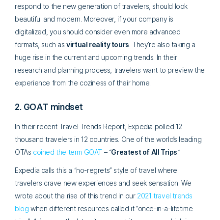
respond to the new generation of travelers, should look
beautiful and modern. Moreover, if your company is
digitalized, you should consider even more advanced
formats, such as
virtual reality tours
. They’re also taking a
huge rise in the current and upcoming trends. In their
research and planning process, travelers want to preview the
experience from the coziness of their home.
2. GOAT mindset
In their recent Travel Trends Report, Expedia polled 12
thousand travelers in 12 countries. One of the world’s leading
OTAs
coined the term GOAT
– “
Greatest of All Trips
.”
Expedia calls this a “no-regrets” style of travel where
travelers crave new experiences and seek sensation. We
wrote about the rise of this trend in our
2021 travel trends
blog
when different resources called it ”once-in-a-lifetime