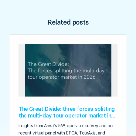
Related posts
The Great Divide: three forces splitting
the multi-day tour operator market in
2026
Insights from Arival’s 569-operator survey and our
recent virtual panel with ETOA, TourAxis, and