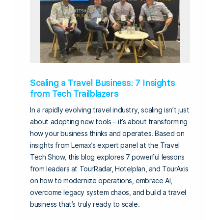
Scaling a Travel Business: 7 Insights
from Tech Trailblazers
In a rapidly evolving travel industry, scaling isn’t just
about adopting new tools – it’s about transforming
how your business thinks and operates. Based on
insights from Lemax’s expert panel at the Travel
Tech Show, this blog explores 7 powerful lessons
from leaders at TourRadar, Hotelplan, and TourAxis
on how to modernize operations, embrace AI,
overcome legacy system chaos, and build a travel
business that’s truly ready to scale.