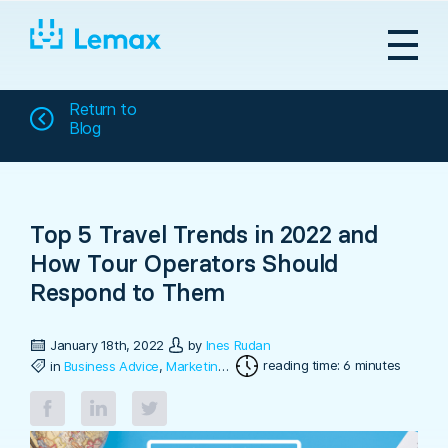
Skip
to
content
Return to
Blog
Top 5 Travel Trends in 2022 and
How Tour Operators Should
Respond to Them
January 18th, 2022
by
Ines Rudan
reading time: 6 minutes
in
Business Advice
,
Marketing & Sales