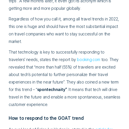
trips”. A few months later, it even got its acronym which is
getting more and more popular globally.
Regardless of how you call it, among all travel trends in 2022,
this one is huge and should have the most substantial impact
on travel companies who want to stay successful on the
market.
That technology is key to successfully responding to
travelers’ needs, states the report by
booking.com
too. They
revealed that “more than half (55%) of travelers are excited
about tech’s potential to further personalize their travel
experiences in the near future”. They also coined a new term
for this trend – “
spontechnaity”
. It means that tech will drive
travel in the future and enable a more spontaneous, seamless
customer experience.
How to respond to the GOAT trend