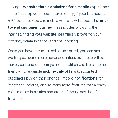
Having a
website that is optimized for a mobile
experience
is the first step you need to take. Ideally, if your business is
B2C, both desktop and mobile versions will support the
end-
to-end customer journey
. This includes browsing the
internet, finding your website, seamlessly browsing your
offering, communication, and final booking.
Once you have the technical setup sorted, you can start
working out some more advanced initiatives. These will both
make you stand out from your competition and be customer-
friendly. For example
mobile-only offers
(discounted if
customers buy on their phones), mobile
notifications
for
important updates, and so many more features that already
exist in other industries and areas of every-day-life of
travelers.