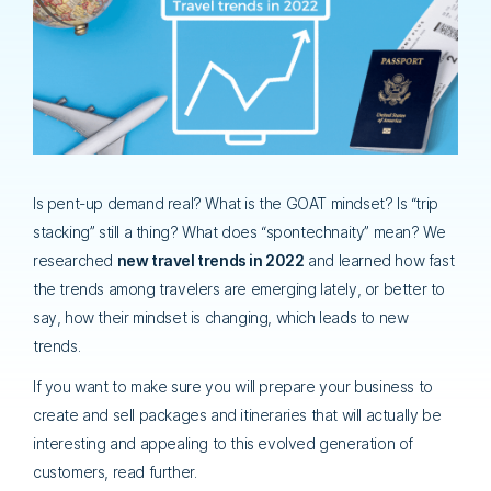
Is pent-up demand real? What is the GOAT mindset? Is “trip
stacking” still a thing? What does “spontechnaity” mean? We
researched
new travel trends in 2022
and learned how fast
the trends among travelers are emerging lately, or better to
say, how their mindset is changing, which leads to new
trends.
If you want to make sure you will prepare your business to
create and sell packages and itineraries that will actually be
interesting and appealing to this evolved generation of
customers, read further.