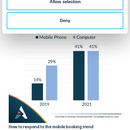
Allow selection
rise compared with just two years before:
Deny
How to respond to the mobile booking trend