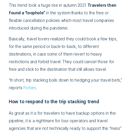
This trend took a huge rise in autumn 2021.
Travelers then
found a “loophole”
in the system
thanks to the free or
flexible cancellation policies which most travel companies
introduced during the pandemic.
Basically, travel lovers realized they could book a few trips,
for the same period or back-to-back, to different
destinations, in case some of them revert to heavy
restrictions and forbid travel. They could cancel those for
free and stick to the destination that still allows travel.
“In short, trip stacking boils down to hedging your travel bets,”
reports
Forbes
.
How to respond to the trip stacking trend
As great as it is for travelers to have backup options in the
pipeline, it is a nightmare for tour operators and travel
agencies that are not technically ready to support this “mess”