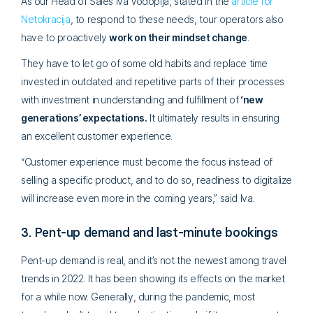
As our Head of Sales Iva Vodopija, stated in the
article for
Netokracija
, to respond to these needs, tour operators also
have to proactively
work on their mindset change
.
They have to let go of some old habits and replace time
invested in outdated and repetitive parts of their processes
with investment in
understanding and fulfillment of
‘new
generations’ expectations.
It ultimately results in ensuring
an excellent customer experience.
“Customer experience must become the focus instead of
selling a specific product, and to do so, readiness to digitalize
will increase even more in the coming years,” said Iva.
3. Pent-up demand and last-minute bookings
Pent-up demand is real, and it’s not the newest among travel
trends in 2022. It has been showing its effects on the market
for a while now. Generally, during the pandemic, most