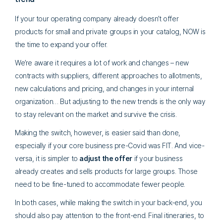
If your tour operating company already doesn’t offer
products for small and private groups in your catalog, NOW is
the time to expand your offer.
We’re aware it requires a lot of work and changes – new
contracts with suppliers, different approaches to allotments,
new calculations and pricing, and changes in your internal
organization… But adjusting to the new trends is the only way
to stay relevant on the market and survive the crisis.
Making the switch, however, is easier said than done,
especially if your core business pre-Covid was FIT. And vice-
versa, it is simpler to
adjust the offer
if your business
already creates and sells products for large groups. Those
need to be fine-tuned to accommodate fewer people.
In both cases, while making the switch in your back-end, you
should also pay attention to the front-end. Final itineraries, to