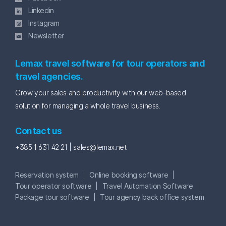
Linkedin
Instagram
Newsletter
Lemax travel software for tour operators and
travel agencies.
Grow your sales and productivity with our web-based
solution for managing a whole travel business.
Contact us
+385 1 631 42 21 |
sales@lemax.net
Reservation system
Online booking software
Tour operator software
Travel Automation Software
Package tour software
Tour agency back office system