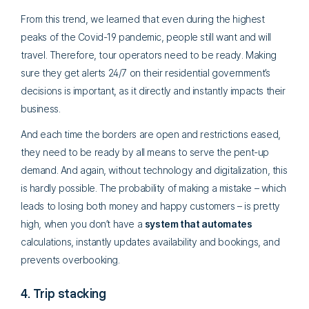
From this trend, we learned that even during the highest
peaks of the Covid-19 pandemic, people still want and will
travel. Therefore, tour operators need to be ready. Making
sure they get alerts 24/7 on their residential government’s
decisions is important, as it directly and instantly impacts their
business.
And each time the borders are open and restrictions eased,
they need to be ready by all means to serve the pent-up
demand. And again, without technology and digitalization, this
is hardly possible. The probability of making a mistake – which
leads to losing both money and happy customers – is pretty
high, when you don’t have a
system that automates
calculations, instantly updates availability and bookings, and
prevents overbooking.
4. Trip stacking