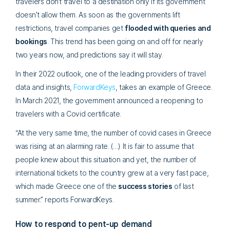
travelers don’t travel to a destination only if its government
doesn’t allow them. As soon as the governments lift
restrictions, travel companies get
flooded with queries and
bookings
. This trend has been going on and off for nearly
two years now, and predictions say it will stay.
In their 2022 outlook, one of the leading providers of travel
data and insights,
ForwardKeys
, takes an example of Greece.
In March 2021, the government announced a reopening to
travelers with a Covid certificate.
“At the very same time, the number of covid cases in Greece
was rising at an alarming rate. (…) It is fair to assume that
people knew about this situation and yet, the number of
international tickets to the country grew at a very fast pace,
which made Greece one of the
success stories
of last
summer.” reports ForwardKeys.
How to respond to pent-up demand