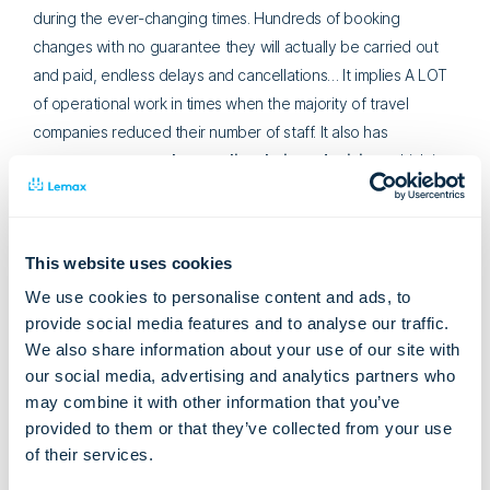
during the ever-changing times. Hundreds of booking
changes with no guarantee they will actually be carried out
and paid, endless delays and cancellations… It implies A LOT
of operational work in times when the majority of travel
companies reduced their number of staff. It also has
consequences on the supplier chain and pricing
, which is
also hard to manage if the business doesn’t have a digital
solution to support this.
Here’s a visual representation of the difference between a
This website uses cookies
tour operator that hasn’t digitalized and automated their
We use cookies to personalise content and ads, to
business processes with the help of a software solution and
provide social media features and to analyse our traffic.
the one that uses Lemax:
We also share information about your use of our site with
our social media, advertising and analytics partners who
may combine it with other information that you’ve
Source: Lemax
provided to them or that they’ve collected from your use
In short –
2/3 of
resources
can be saved and re-focused on
of their services.
managing more essential activities.