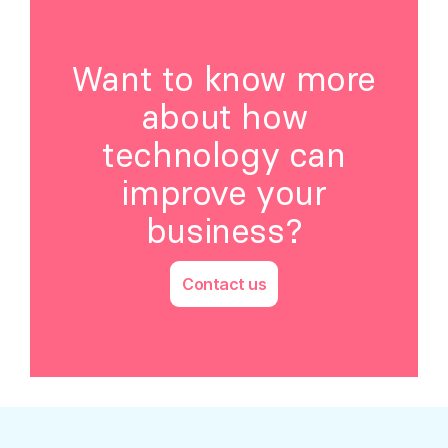
Want to know more
about how
technology can
improve your
business?
Contact us