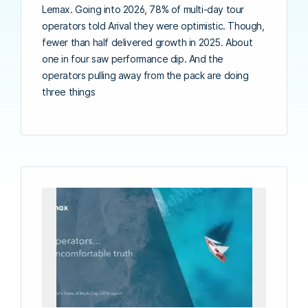
Lemax. Going into 2026, 78% of multi-day tour
operators told Arival they were optimistic. Though,
fewer than half delivered growth in 2025. About
one in four saw performance dip. And the
operators pulling away from the pack are doing
three things