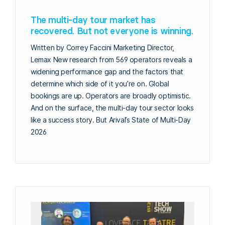
The multi-day tour market has
recovered. But not everyone is winning.
Written by Correy Faccini Marketing Director,
Lemax New research from 569 operators reveals a
widening performance gap and the factors that
determine which side of it you’re on. Global
bookings are up. Operators are broadly optimistic.
And on the surface, the multi-day tour sector looks
like a success story. But Arival’s State of Multi-Day
2026