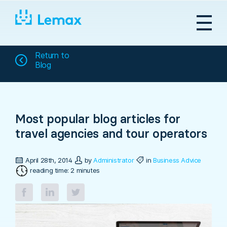
Skip
to
content
Return to
Blog
Most popular blog articles for
travel agencies and tour operators
April 28th, 2014
by
Administrator
in
Business Advice
reading time: 2 minutes