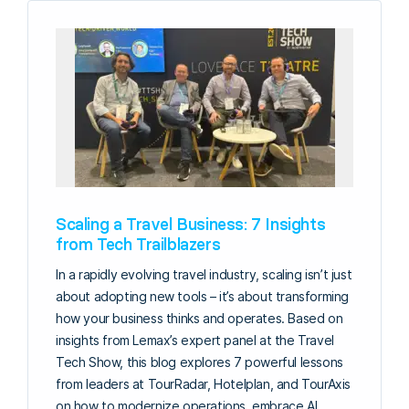
Scaling a Travel Business: 7 Insights
from Tech Trailblazers
In a rapidly evolving travel industry, scaling isn’t just
about adopting new tools – it’s about transforming
how your business thinks and operates. Based on
insights from Lemax’s expert panel at the Travel
Tech Show, this blog explores 7 powerful lessons
from leaders at TourRadar, Hotelplan, and TourAxis
on how to modernize operations, embrace AI,