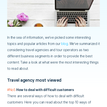
In the sea of information, we’ve picked some interesting
topics and popular articles from our
blog
. We’ve summarized it
considering travel agencies and tour operators as two
different business segments in order to provide the best
content. Take a look at what were the most interesting things
to read about.
Travel agency most viewed
#No5
How to deal with difficult customers
There are several ways of how to deal with difficult
customers. Here you can read about the top 10 ways of