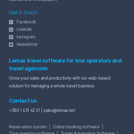
Get in touch
Facebook
Linkedin
Instagram
Newsletter
Lemax travel software for tour operators and
travel agencies.
Grow your sales and productivity with our web-based
solution for managing a whole travel business.
Contact us
+385 1 631 42 21 |
sales@lemax.net
Reservation system
Online booking software
Tour operator software
Travel Automation Software