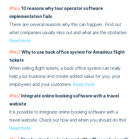
#No4
10 reasons why tour operator software
implementation fails
There are several reasons why this can happen. Find out
what companies usually miss out and what are the obstacles.
Read more
#No3
Why to use back office system for Amadeus flight
tickets
When selling flight tickets, a back office system can really
help your business and create added value for you, your
employees and your customers.
Read more
#No2
Integrate online booking software with a travel
website
It is possible to integrate online booking software with a
travel website. Check out how and when you should do this!
Read more