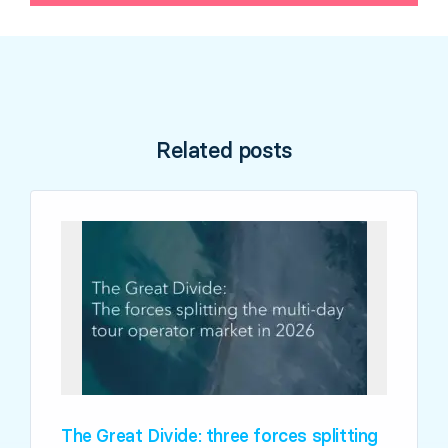
Related posts
The Great Divide: three forces splitting