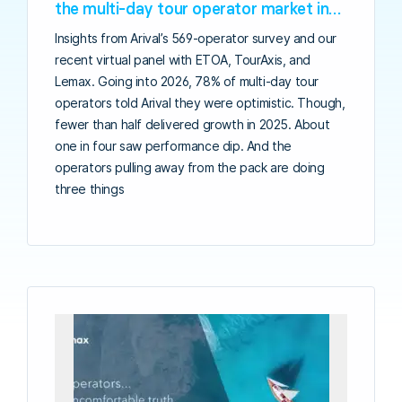
the multi-day tour operator market in
2026
Insights from Arival’s 569-operator survey and our
recent virtual panel with ETOA, TourAxis, and
Lemax. Going into 2026, 78% of multi-day tour
operators told Arival they were optimistic. Though,
fewer than half delivered growth in 2025. About
one in four saw performance dip. And the
operators pulling away from the pack are doing
three things