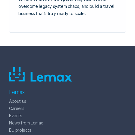
overcome legacy system chaos, and build a travel
business that’s truly ready to scale.
Lemax
About us
Careers
Events
News from Lemax
EU projects