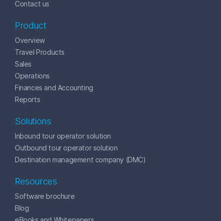
Contact us
Product
Overview
Travel Products
Sales
Operations
Finances and Accounting
Reports
Solutions
Inbound tour operator solution
Outbound tour operator solution
Destination management company (DMC)
Resources
Software brochure
Blog
eBooks and Whitepapers