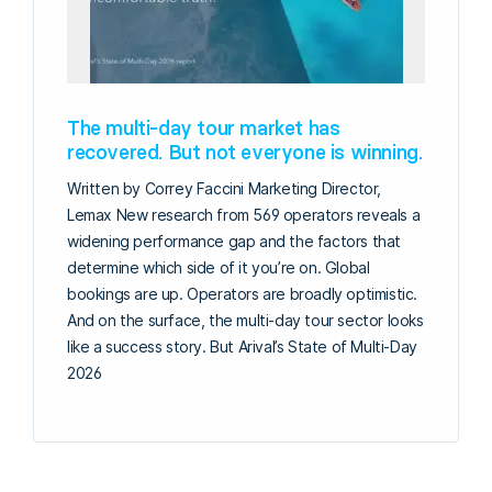
The multi-day tour market has
recovered. But not everyone is winning.
Written by Correy Faccini Marketing Director,
Lemax New research from 569 operators reveals a
widening performance gap and the factors that
determine which side of it you’re on. Global
bookings are up. Operators are broadly optimistic.
And on the surface, the multi-day tour sector looks
like a success story. But Arival’s State of Multi-Day
2026