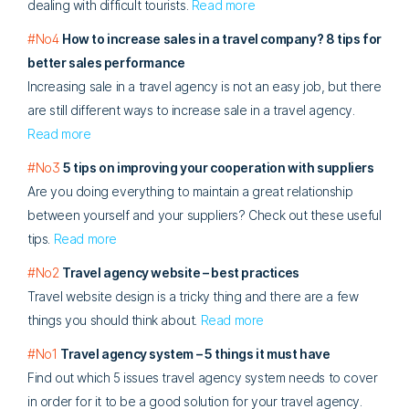
dealing with difficult tourists.
Read more
#No4
How to increase sales in a travel company? 8 tips for
better sales performance
Increasing sale in a travel agency is not an easy job, but there
are still different ways to increase sale in a travel agency.
Read more
#No3
5 tips on improving your cooperation with suppliers
Are you doing everything to maintain a great relationship
between yourself and your suppliers? Check out these useful
tips.
Read more
#No2
Travel agency website – best practices
Travel website design is a tricky thing and there are a few
things you should think about.
Read more
#No1
Travel agency system – 5 things it must have
Find out which 5 issues travel agency system needs to cover
in order for it to be a good solution for your travel agency.