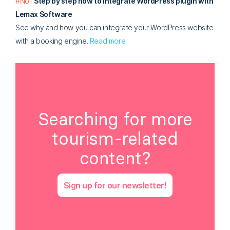
#No1
Step by step how to integrate WordPress plugin with
Lemax Software
See why and how you can integrate your WordPress website
with a booking engine.
Read more
Searching for more
tourism-related
content?
Sign up for our newsletter!