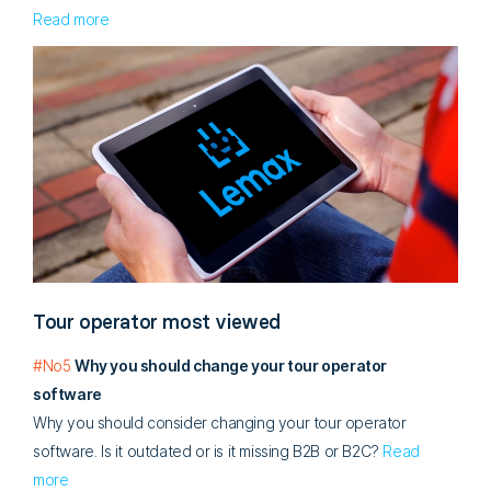
Read more
Tour operator most viewed
#No5
Why you should change your tour operator
software
Why you should consider changing your tour operator
software. Is it outdated or is it missing B2B or B2C?
Read
more