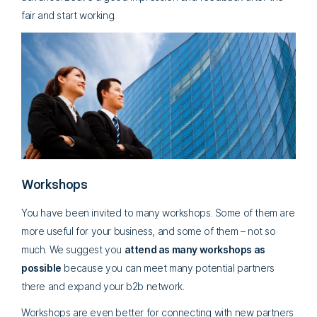
fair and start working.
Workshops
You have been invited to many workshops. Some of them are
more useful for your business, and some of them – not so
much. We suggest you
attend as many workshops as
possible
because you can meet many potential partners
there and expand your b2b network.
Workshops are even better for connecting with new partners