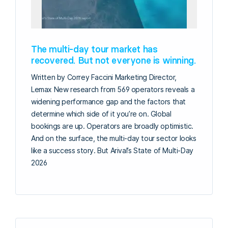
The multi-day tour market has
recovered. But not everyone is winning.
Written by Correy Faccini Marketing Director,
Lemax New research from 569 operators reveals a
widening performance gap and the factors that
determine which side of it you’re on. Global
bookings are up. Operators are broadly optimistic.
And on the surface, the multi-day tour sector looks
like a success story. But Arival’s State of Multi-Day
2026