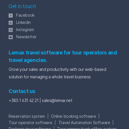
Get in touch
Facebook
Linkedin
Instagram
Newsletter
Lemax travel software for tour operators and
travel agencies.
Grow your sales and productivity with our web-based
solution for managing a whole travel business.
Contact us
+385 1 631 42 21 |
sales@lemax.net
Reservation system
Online booking software
Tour operator software
Travel Automation Software
Package tour software
Tour agency back office system