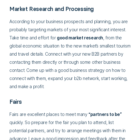
Market Research and Processing
According to your business prospects and planning, you are
probably targeting markets of your most significant interest.
Take time and effort for
good market research
, from the
global economic situation to the new market’s smallest tourism
and travel details. Connect with your new B2B partners by
contacting them directly or through some other business
contact. Come up with a good business strategy on how to
connect with them, expand your b2b network, start working,
and make a profit.
Fairs
Fairs are excellent places to meet many
“partners to be”
quickly. So prepare for the fair you plan to attend, list
potential partners, and try to arrange meetings with them in
advance. Leave a good impression and feedback after the