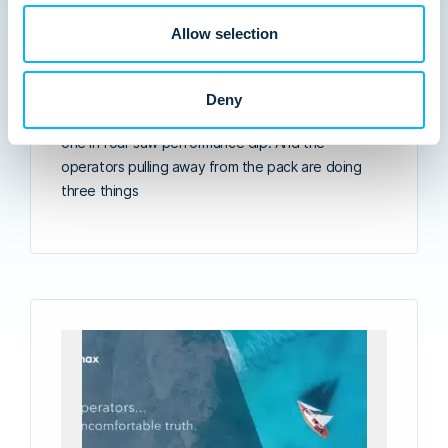
2026
Insights from Arival’s 569-operator survey and our
Allow selection
recent virtual panel with ETOA, TourAxis, and
Lemax. Going into 2026, 78% of multi-day tour
operators told Arival they were optimistic. Though,
Deny
fewer than half delivered growth in 2025. About
one in four saw performance dip. And the
operators pulling away from the pack are doing
three things