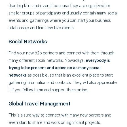
than big fairs and events because they are organized for
smaller groups of participants and usually contain many social
events and gatherings where you can start your business
relationship and find new b2b clients.
Social Networks
Find your new b2b partners and connect with them through
many different social networks. Nowadays,
everybody is
trying to be present and active on as many social
networks
as possible, so that is an excellent place to start
gathering information and contacts. They will also appreciate
it if you follow them and support them online.
Global Travel Management
This is a sure way to connect with many new partners and
even start to share and work on significant projects,