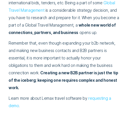
international bids, tenders, etc. Being a part of some
Global
Travel Management
is a considerable strategy decision, and
you have to research and prepare for it. When you become a
part of a Global Travel Management, a
whole new world of
connections, partners, and business
opens up.
Remember that, even though expanding your b2b network,
and making new business contacts and B2B partners is
essential, it is more important to actually honor your
obligations to them and work hard on making the business
connection work.
Creating a new B2B partner is just the tip
of the iceberg; keeping one requires complex and honest
work.
Learn more about Lemax travel software by
requesting a
demo
.