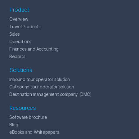
Product
Overview
Travel Products
Sales
Operations
Finances and Accounting
Reports
Solutions
Inbound tour operator solution
Outbound tour operator solution
Destination management company (DMC)
Resources
Software brochure
Blog
eBooks and Whitepapers