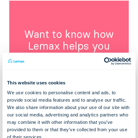
Want to know how
Lemax helps you
improve your travel
business?
Visit Lemax webpage:
This website uses cookies
We use cookies to personalise content and ads, to
provide social media features and to analyse our traffic.
Learn about Lemax Software
We also share information about your use of our site with
our social media, advertising and analytics partners who
may combine it with other information that you’ve
provided to them or that they’ve collected from your use
of their services.