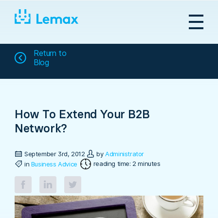
Skip
to
content
Return to
Blog
How To Extend Your B2B
Network?
September 3rd, 2012
by
Administrator
reading time: 2 minutes
in
Business Advice