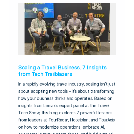
Scaling a Travel Business: 7 Insights
from Tech Trailblazers
In a rapidly evolving travel industry, scaling isn’t just
about adopting new tools – it’s about transforming
how your business thinks and operates. Based on
insights from Lemax’s expert panel at the Travel
Tech Show, this blog explores 7 powerful lessons
from leaders at TourRadar, Hotelplan, and TourAxis
on how to modernize operations, embrace AI,