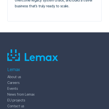
overcome legacy system chaos, and build a travel
business that’s truly ready to scale.
Lemax
About us
Careers
Events
News from Lemax
EU projects
Contact us