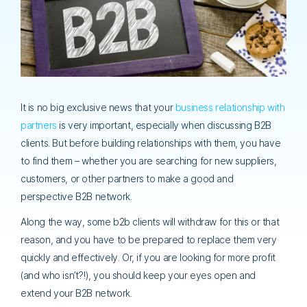
It is no big exclusive news that your
business relationship with
partners
is very important, especially when discussing B2B
clients. But before building relationships with them, you have
to find them – whether you are searching for new suppliers,
customers, or other partners to make a good and
perspective B2B network.
Along the way, some b2b clients will withdraw for this or that
reason, and you have to be prepared to replace them very
quickly and effectively. Or, if you are looking for more profit
(and who isn’t?!), you should keep your eyes open and
extend your B2B network.