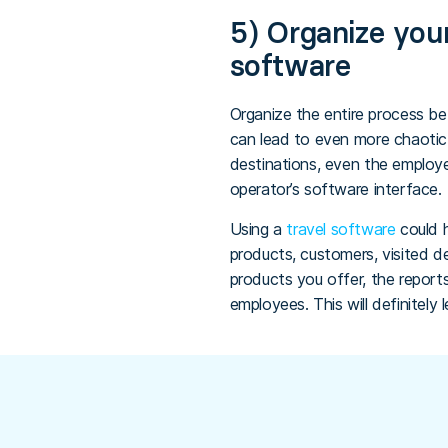
5) Organize your
software
Organize the entire process bet
can lead to even more chaotic 
destinations, even the emplo
operator’s software interface.
Using a
travel software
could 
products, customers, visited d
products you offer, the reports
employees. This will definitely