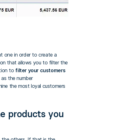
 one in order to create a
n that allows you to filter the
ption to
filter your customers
ch as the number
ermine the most loyal customers
he products you
he others. If that is the