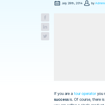
July 28th, 2014
by
Admini
If you are a
tour operator
you 
success
is. Of course, there 