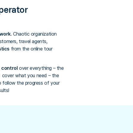
operator
rwork
. Chaotic organization
stomers, travel agents,
stics
from the online tour
 control
over everything – the
ld cover what you need – the
o follow the progress of your
ults!