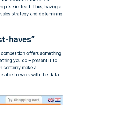
g else instead. Thus, having a
 sales strategy and determining
st-haves”
 competition offers something
ething you do – present it to
an certainly make a
 are able to work with the data