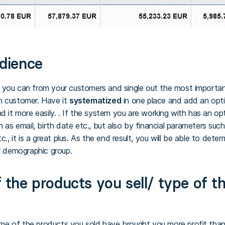
udience
 you can from your customers and single out the most important
h customer. Have it
systematized
in one place and add an optio
d it more easily. . If the system you are working with has an o
h as email, birth date etc., but also by financial parameters su
tc., it is a great plus. As the end result, you will be able to det
ir demographic group.
 the products you sell/ type of t
 of the products you sold have brought you more profit than t