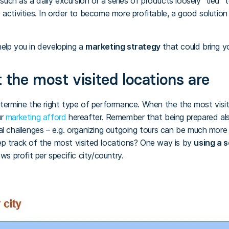
 such as a daily excursion or a series of products loosely “tied”
 activities. In order to become more profitable, a good solutio
elp you in developing a
marketing strategy
that could bring y
 the most visited locations are
etermine the right type of performance. When the the most visit
ur
marketing afford
hereafter. Remember that being prepared als
al challenges – e.g. organizing outgoing tours can be much mor
ep track of the most visited locations? One way is by
using a 
ws profit per specific city/country.