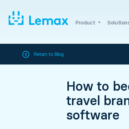
Skip
to
content
Product
Solution
Return to
Blog
How to be
travel bra
software