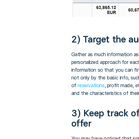
2) Target the a
Gather as much information as
personalized approach for eac
information so that you can fin
not only by the basic info, suc
of
reservations
, profit made, e
and the characteristics of the
3) Keep track of
offer
You may have noticed that some