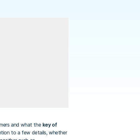
omers and what the
key of
ention to a few details, whether