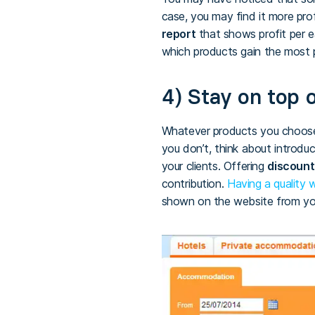
case, you may find it more pr
report
that shows profit per e
which products gain the most p
4) Stay on top o
Whatever products you choose,
you don’t, think about introduc
your clients. Offering
discount
contribution.
Having a quality
shown on the website from your