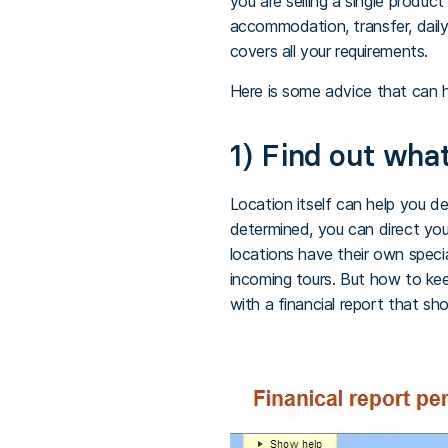
you are selling a single product
accommodation, transfer, daily
covers all your requirements.
Here is some advice that can h
1) Find out what
Location itself can help you d
determined, you can direct yo
locations have their own speci
incoming tours. But how to ke
with a financial report that sho