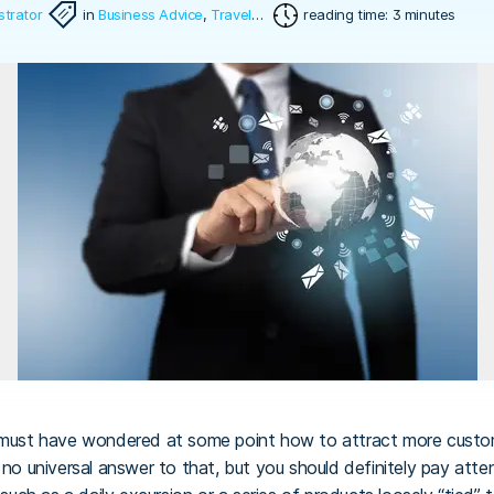
strator
in
Business Advice
,
Travel Software
reading time: 3 minutes
must have wondered at some point how to attract more cust
is no universal answer to that, but you should definitely pay att