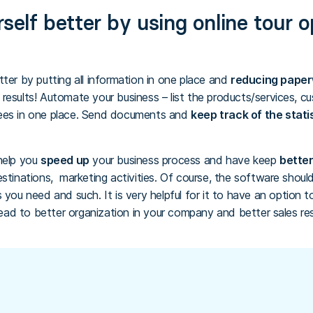
self better by using online tour 
ter by putting all information in one place and
reducing pape
results! Automate your business – list the products/services, cu
yees in one place. Send documents and
keep track of the stati
help you
speed up
your business process and have keep
better
estinations, marketing activities. Of course, the software shou
 you need and such. It is very helpful for it to have an option t
 lead to better organization in your company and better sales res