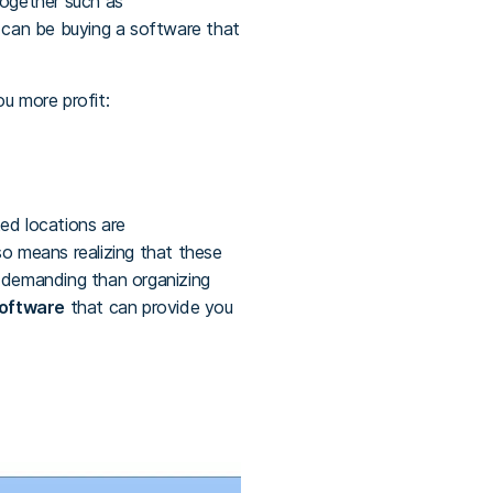
 together such as
n can be buying a software that
ou more profit:
ed locations are
o means realizing that these
e demanding than organizing
software
that can provide you