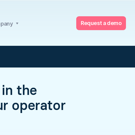
Request a demo
pany
in the
ur operator