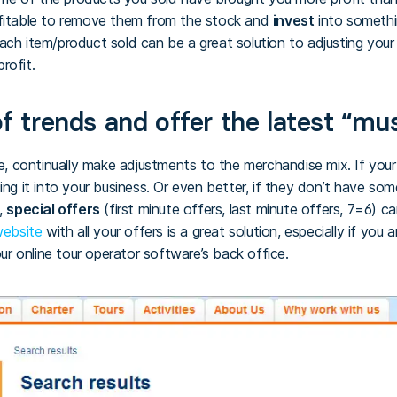
ofitable to remove them from the stock and
invest
into somethin
ach item/product sold can be a great solution to adjusting your
rofit.
f trends and offer the latest “mu
 continually make adjustments to the merchandise mix. If your
ing it into your business. Or even better, if they don’t have som
,
special offers
(first minute offers, last minute offers, 7=6) c
 website
with all your offers is a great solution, especially if you
 online tour operator software’s back office.