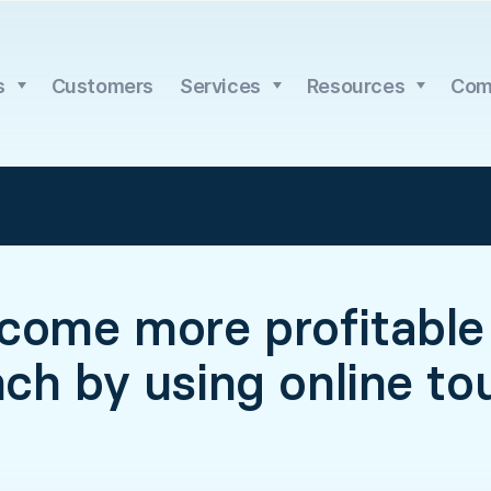
s
Customers
Services
Resources
Com
come more profitable 
nch by using online to