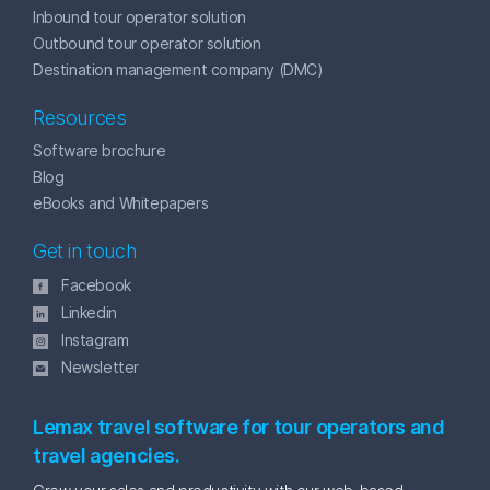
Inbound tour operator solution
Outbound tour operator solution
Destination management company (DMC)
Resources
Software brochure
Blog
eBooks and Whitepapers
Get in touch
Facebook
Linkedin
Instagram
Newsletter
Lemax travel software for tour operators and
travel agencies.