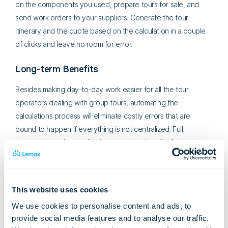
on the components you used, prepare tours for sale, and
send work orders to your suppliers. Generate the tour
itinerary and the quote based on the calculation in a couple
of clicks and leave no room for error.
Long-term Benefits
Besides making day-to-day work easier for all the tour
operators dealing with group tours, automating the
calculations process will eliminate costly errors that are
bound to happen if everything is not centralized. Full
automation and centralization open the door for further
growth and scalability of the business.
This website uses cookies
We use cookies to personalise content and ads, to
provide social media features and to analyse our traffic.