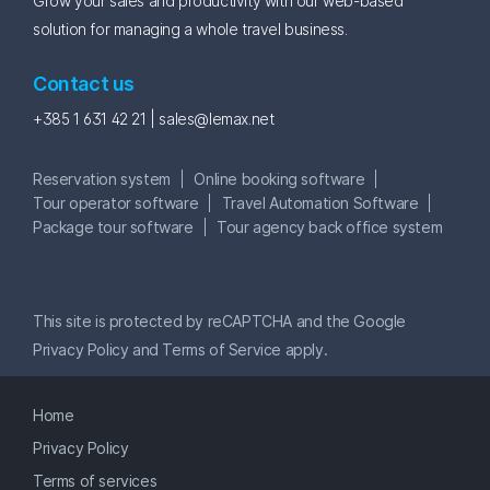
Grow your sales and productivity with our web-based
solution for managing a whole travel business.
Contact us
+385 1 631 42 21 |
sales@lemax.net
Reservation system
Online booking software
Tour operator software
Travel Automation Software
Package tour software
Tour agency back office system
This site is protected by reCAPTCHA and the Google
Privacy Policy
and
Terms of Service
apply.
Home
Privacy Policy
Terms of services