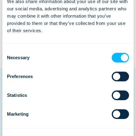
Ready to automate
We also share information about your use of our site with
our social media, advertising and analytics partners who
your business?
may combine it with other information that you’ve
provided to them or that they’ve collected from your use
See Lemax in action
of their services.
Consent
Necessary
Selection
Preferences
Statistics
Related posts
Marketing