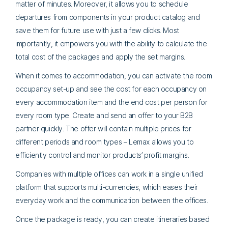
matter of minutes. Moreover, it allows you to schedule
departures from components in your product catalog and
save them for future use with just a few clicks. Most
importantly, it empowers you with the ability to calculate the
total cost of the packages and apply the set margins.
When it comes to accommodation, you can activate the room
occupancy set-up and see the cost for each occupancy on
every accommodation item and the end cost per person for
every room type. Create and send an offer to your B2B
partner quickly. The offer will contain multiple prices for
different periods and room types – Lemax allows you to
efficiently control and monitor products’ profit margins.
Companies with multiple offices can work in a single unified
platform that supports multi-currencies, which eases their
everyday work and the communication between the offices.
Once the package is ready, you can create itineraries based