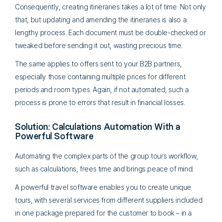
Consequently, creating itineraries takes a lot of time. Not only
that, but updating and amending the itineraries is also a
lengthy process. Each document must be double-checked or
tweaked before sending it out, wasting precious time.
The same applies to offers sent to your B2B partners,
especially those containing multiple prices for different
periods and room types. Again, if not automated, such a
process is prone to errors that result in financial losses.
Solution: Calculations Automation With a
Powerful Software
Automating the complex parts of the group tours workflow,
such as calculations, frees time and brings peace of mind.
A powerful travel software enables you to create unique
tours, with several services from different suppliers included
in one package prepared for the customer to book – in a