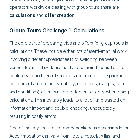
operators worldwide dealing with group tours share are
calculations
and
offer creation
.
Group Tours Challenge 1: Calculations
The core part of preparing trips and offers for group tours is
calculations. These include either lots of (semi-)manual work
involving different spreadsheets or switching between
various tools and systems that handle them. Information from
contracts from different suppliers regarding all the package
components (including availability, net prices, margins, terms
and conditions) often can’t be pulled out directly when doing
calculations. This inevitably leads to a lot of time wasted on
information import and double-checking, undoubtedly
resulting in costly errors.
One of the key features of every package is accommodation.
Accommodation can vary from hotels, hostels, villas, and