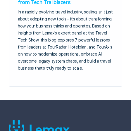
from Tech Trailblazers
In a rapidly evolving travel industry, scaling isn’t just
about adopting new tools – it’s about transforming
how your business thinks and operates. Based on
insights from Lemax’s expert panel at the Travel
Tech Show, this blog explores 7 powerful lessons
from leaders at TourRadar, Hotelplan, and TourAxis
on how to modernize operations, embrace AI,
overcome legacy system chaos, and build a travel
business that’s truly ready to scale.