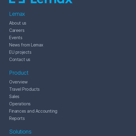
Lemax
About us
Careers
Events
News from Lemax
EU projects
Contact us
Product
Overview
Travel Products
Sales
Operations
Finances and Accounting
Reports
Solutions