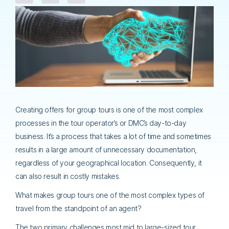
Creating offers for group tours is one of the most complex
processes in the tour operator’s or DMC’s day-to-day
business. It’s a process that takes a lot of time and sometimes
results in a large amount of unnecessary documentation,
regardless of your geographical location. Consequently, it
can also result in costly mistakes.
What makes group tours one of the most complex types of
travel from the standpoint of an agent?
The two primary challenges most mid to large-sized tour