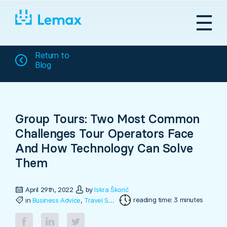
Skip
to
content
Return to
Blog
Group Tours: Two Most Common
Challenges Tour Operators Face
And How Technology Can Solve
Them
April 29th, 2022
by
Iskra Škorić
reading time: 3 minutes
in
Business Advice
,
Travel Software