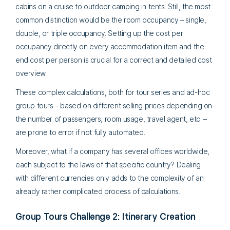
cabins on a cruise to outdoor camping in tents. Still, the most
common distinction would be the room occupancy – single,
double, or triple occupancy. Setting up the cost per
occupancy directly on every accommodation item and the
end cost per person is crucial for a correct and detailed cost
overview.
These complex calculations, both for tour series and ad-hoc
group tours – based on different selling prices depending on
the number of passengers, room usage, travel agent, etc. –
are prone to error if not fully automated.
Moreover, what if a company has several offices worldwide,
each subject to the laws of that specific country? Dealing
with different currencies only adds to the complexity of an
already rather complicated process of calculations.
Group Tours Challenge 2: Itinerary Creation