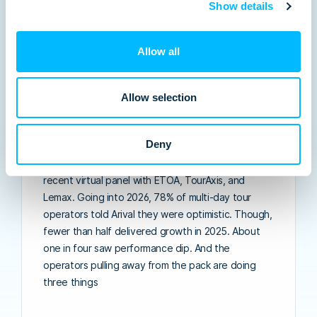
Show details
Allow all
Allow selection
The Great Divide: three forces splitting
the multi-day tour operator market in
Deny
2026
Insights from Arival’s 569-operator survey and our
recent virtual panel with ETOA, TourAxis, and
Lemax. Going into 2026, 78% of multi-day tour
operators told Arival they were optimistic. Though,
fewer than half delivered growth in 2025. About
one in four saw performance dip. And the
operators pulling away from the pack are doing
three things