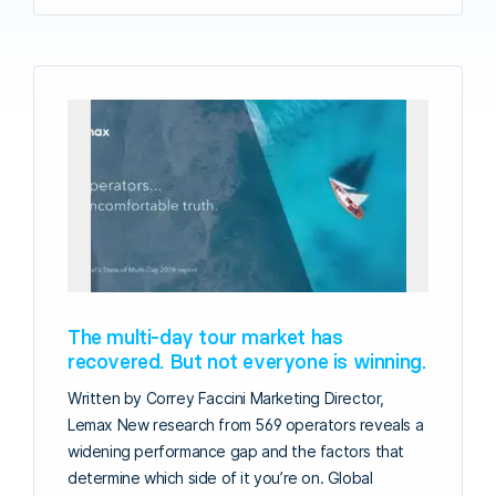
The multi-day tour market has
recovered. But not everyone is winning.
Written by Correy Faccini Marketing Director,
Lemax New research from 569 operators reveals a
widening performance gap and the factors that
determine which side of it you’re on. Global