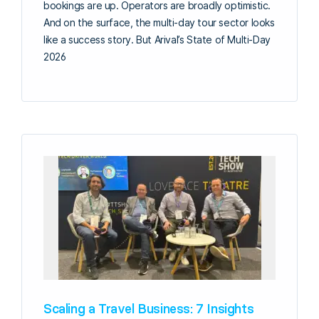
bookings are up. Operators are broadly optimistic.
And on the surface, the multi-day tour sector looks
like a success story. But Arival’s State of Multi-Day
2026
Scaling a Travel Business: 7 Insights