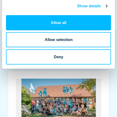
Show details
Allow all
Allow selection
Deny
Related posts