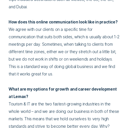
and Dubai.
How does this online communication look like in practice?
We agree with our clients on a specific time for
communication that suits both sides, which is usually about 1-2
meetings per day. Sometimes, when talking to clients from
different time zones, either we or they stretch out a little bit,
but we do not work in shifts or on weekends and holidays.
This is a standard way of doing global business and we find
that it works great for us.
What are my options for growth and career development
at Lemax?
Tourism & IT are the two fastest-growing industries in the
whole world – and we are doing our business in both of these
markets. This means that we hold ourselves to very high
standards and strive to become better every day. Why?