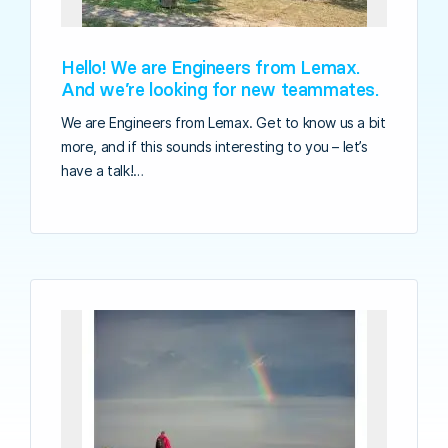
Hello! We are Engineers from Lemax.
And we’re looking for new teammates.
We are Engineers from Lemax. Get to know us a bit
more, and if this sounds interesting to you – let’s
have a talk!…