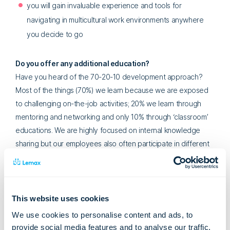
you will gain invaluable experience and tools for
navigating in multicultural work environments anywhere
you decide to go
Do you offer any additional education?
Have you heard of the 70-20-10 development approach?
Most of the things (70%) we learn because we are exposed
to challenging on-the-job activities; 20% we learn through
mentoring and networking and only 10% through ‘classroom’
educations. We are highly focused on internal knowledge
sharing but our employees also often participate in different
external conferences, training, and workshops. The most
important thing is that each education benefits both the
employee as well as the company.
This website uses cookies
You have ‘only’ one product: Lemax. Why not develop
We use cookies to personalise content and ads, to
other products?
provide social media features and to analyse our traffic.