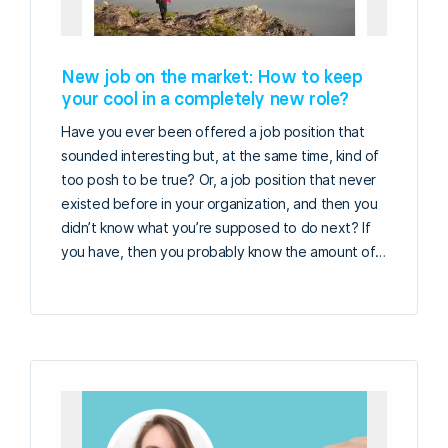
New job on the market: How to keep
your cool in a completely new role?
Have you ever been offered a job position that
sounded interesting but, at the same time, kind of
too posh to be true? Or, a job position that never
existed before in your organization, and then you
didn’t know what you’re supposed to do next? If
you have, then you probably know the amount of…