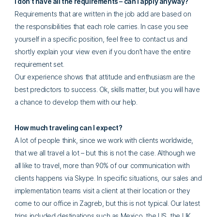
I don’t have all the requirements – can I apply anyway?
Requirements that are written in the job add are based on
the responsibilities that each role carries. In case you see
yourself in a specific position, feel free to contact us and
shortly explain your view even if you don’t have the entire
requirement set.
Our experience shows that attitude and enthusiasm are the
best predictors to success. Ok, skills matter, but you will have
a chance to develop them with our help.
How much traveling can I expect?
A lot of people think, since we work with clients worldwide,
that we all travel a lot – but this is not the case. Although we
all like to travel, more than 90% of our communication with
clients happens via Skype. In specific situations, our sales and
implementation teams visit a client at their location or they
come to our office in Zagreb, but this is not typical. Our latest
trips included destinations such as Mexico, the US, the UK,