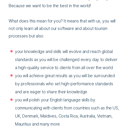
Because we want to be the best in the world!
What does this mean for you? It means that with us, you will
not only learn all about our software and about tourism
processes but also:
your knowledge and skills will evolve and reach global
standards as you will be challenged every day to deliver
a high-quality service to clients from all over the world
you will achieve great results as you will be surrounded
by professionals who set high-performance standards
and are eager to share their knowledge
you will polish your English language skills by
communicating with clients from countries such as the US,
UK, Denmark, Maldives, Costa Rica, Australia, Vietnam,
Mauritius and many more