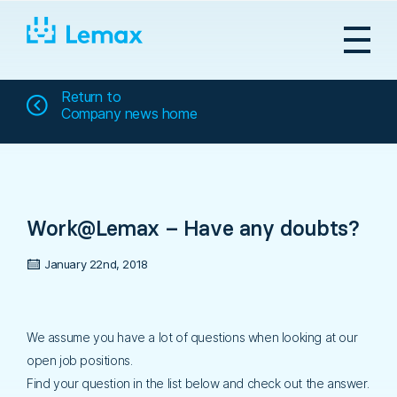
Skip
to
content
Return to
Company news home
Work@Lemax – Have any doubts?
January 22nd, 2018
We assume you have a lot of questions when looking at our
open job positions.
Find your question in the list below and check out the answer.