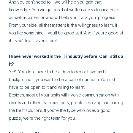
And you don’t need to – we will help you gain that
knowledge. You will get a set of written and video materials
as well as a mentor who will help you track your progress.
From your side, all that matters is the willingness to learn. If
you like something – you’ll be good at it. And if you’re good at
it – you’ll like it even more!
I have never worked in the IT industry before. Can I still do
it?
YES. You don’t have to be a developer or have an IT
background if you want to be a part of our team. You just
have to be open to it and willing to learn.
Besides, most of your tasks will involve communication with
clients and other team members, problem-solving and finding
the best solutions. If you’re the type who loves a good
puzzle, we’re the right team for you.