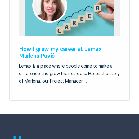
How I grew my career at Lemax:
Marlena Pavić
Lemax is a place where people come to make a
difference and grow their careers. Here’s the story
of Marlena, our Project Manager.…