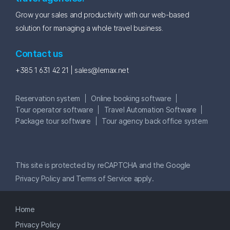
Grow your sales and productivity with our web-based
solution for managing a whole travel business.
Contact us
+385 1 631 42 21 |
sales@lemax.net
Reservation system
Online booking software
Tour operator software
Travel Automation Software
Package tour software
Tour agency back office system
This site is protected by reCAPTCHA and the Google
Privacy Policy
and
Terms of Service
apply.
Home
Privacy Policy