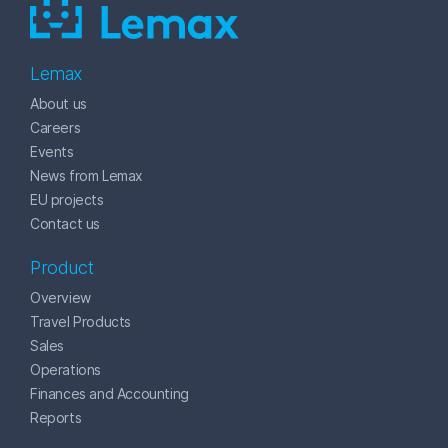
Lemax
About us
Careers
Events
News from Lemax
EU projects
Contact us
Product
Overview
Travel Products
Sales
Operations
Finances and Accounting
Reports