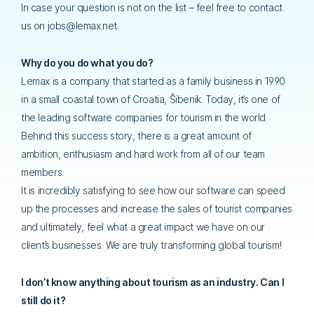
In case your question is not on the list – feel free to contact
us on jobs@lemax.net.
Why do you do what you do?
Lemax is a company that started as a family business in 1990
in a small coastal town of Croatia, Šibenik. Today, it’s one of
the leading software companies for tourism in the world.
Behind this success story, there is a great amount of
ambition, enthusiasm and hard work from all of our team
members.
It is incredibly satisfying to see how our software can speed
up the processes and increase the sales of tourist companies
and ultimately, feel what a great impact we have on our
client’s businesses. We are truly transforming global tourism!
I don’t know anything about tourism as an industry. Can I
still do it?