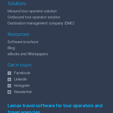
Solutions
Inbound tour operator solution
Outbound tour operator solution
Destination management company (DMC)
Resources
Software brochure
Blog
eBooks and Whitepapers
Get in touch
Facebook
Linkedin
Instagram
Newsletter
Lemax travel software for tour operators and
travel agencies.