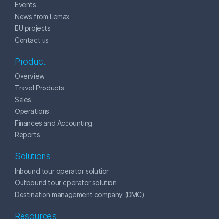
Events
News from Lemax
EU projects
Contact us
Product
Overview
Travel Products
Sales
Operations
Finances and Accounting
Reports
Solutions
Inbound tour operator solution
Outbound tour operator solution
Destination management company (DMC)
Resources