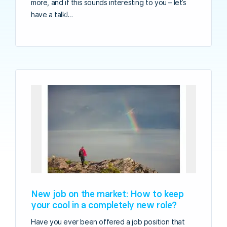
more, and if this sounds interesting to you – let’s
have a talk!…
New job on the market: How to keep
your cool in a completely new role?
Have you ever been offered a job position that