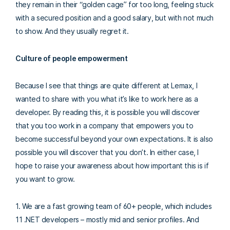
they remain in their “golden cage” for too long, feeling stuck
with a secured position and a good salary, but with not much
to show. And they usually regret it.
Culture of people empowerment
Because I see that things are quite different at Lemax, I
wanted to share with you what it’s like to work here as a
developer. By reading this, it is possible you will discover
that you too work in a company that empowers you to
become successful beyond your own expectations. It is also
possible you will discover that you don’t. In either case, I
hope to raise your awareness about how important this is if
you want to grow.
1. We are a fast growing team of 60+ people, which includes
11 .NET developers – mostly mid and senior profiles. And