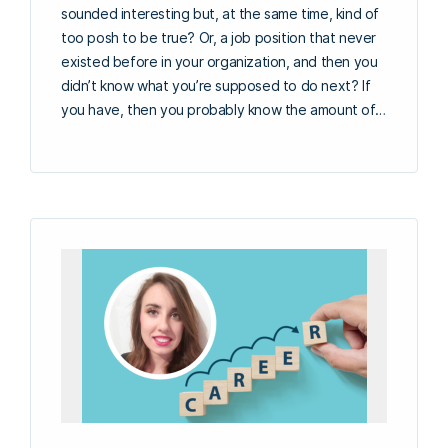
sounded interesting but, at the same time, kind of
too posh to be true? Or, a job position that never
existed before in your organization, and then you
didn’t know what you’re supposed to do next? If
you have, then you probably know the amount of…