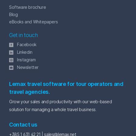
Software brochure
Blog
eBooks and Whitepapers
Get in touch
Facebook
Linkedin
Instagram
Newsletter
Lemax travel software for tour operators and
travel agencies.
Grow your sales and productivity with our web-based
solution for managing a whole travel business.
Contact us
+385 1 631 42 21 |
sales@lemax.net