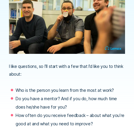
I like questions, so I’ll start with a few that I’d like you to think
about:
Who is the person you learn from the most at work?
Do you have a mentor? And if you do, how much time
does he/she have for you?
How often do you receive feedback – about what you’re
good at and what you need to improve?