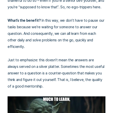
shameful to do so – even if you’re a senior dev yourself, and
you’re “supposed to know that”. So, no ego-trippers here.
What’s the benefit?
In this way, we don’t have to pause our
tasks because we’re waiting for someone to answer our
question. And consequently, we can all learn from each
other daily and solve problems on the go, quickly and
efficiently.
Just to emphasize: this doesn’t mean the answers are
always served on a silver platter. Sometimes the most useful
answer to a question is a counter-question that makes you
think and figure it out yourself. That is, I believe, the quality
of a good mentorship.