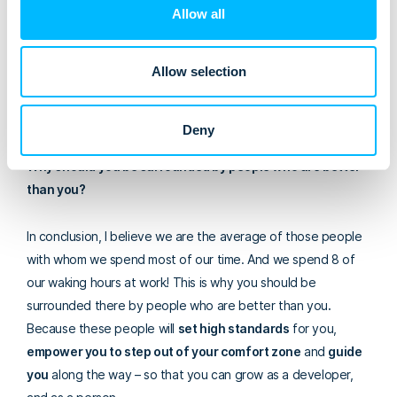
Allow all
What’s the benefit?
This has resulted in gathering a strong,
cohesive team of smart, easy to work with developers (and
Allow selection
other team members) who love what they do and who, if
you ask me, make this company an outstanding place to
work.
Deny
Why should you be surrounded by people who are better
than you?
In conclusion, I believe
we are the average of those people
with whom we spend most of our time. And we spend 8 of
our waking hours at work! This is why you should be
surrounded there by people who are better than you
.
Because these people will
set high standards
for you,
empower you to step out of your comfort zone
and
guide
you
along the way – so that you can grow as a developer,