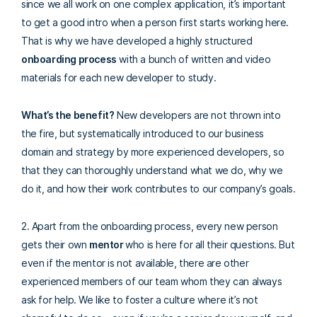
since we all work on one complex application, it’s important
to get a good intro when a person first starts working here.
That is why we have developed a highly structured
onboarding process
with a bunch of written and video
materials for each new developer to study.
What’s the benefit?
New developers are not thrown into
the fire, but systematically introduced to our business
domain and strategy by more experienced developers, so
that they can thoroughly understand what we do, why we
do it, and how their work contributes to our company’s goals.
2. Apart from the onboarding process, every new person
gets their own
mentor
who is here for all their questions.
But
even if the mentor is not available, there are other
experienced members of our team whom they can always
ask for help. We like to foster a culture where it’s not