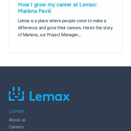
How I grew my career at Lemax:
Marlena Pavić
Lemax is a place where people come to make a
difference and grow their careers. Here’s the story
of Marlena, our Project Manager.…
Lemax
About us
Careers