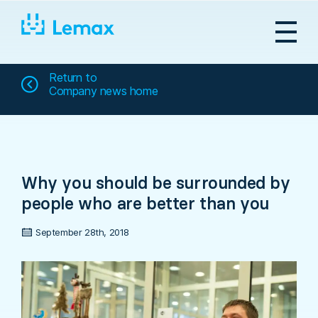
Skip
to
content
Return to
Company news home
Why you should be surrounded by
people who are better than you
September 28th, 2018