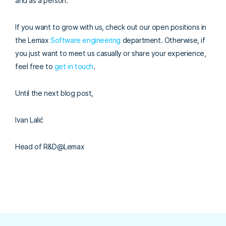
and as a person.
If you want to grow with us, check out our open positions in
the Lemax
Software engineering
department. Otherwise, if
you just want to meet us casually or share your experience,
feel free to
get in touch
.
Until the next blog post,
Ivan Lalić
Head of R&D@Lemax