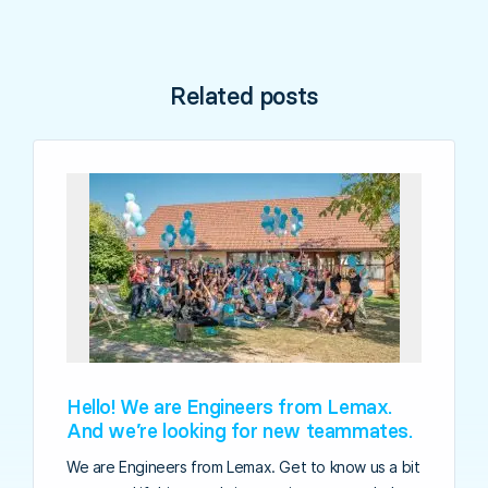
Related posts
Hello! We are Engineers from Lemax.
And we’re looking for new teammates.
We are Engineers from Lemax. Get to know us a bit