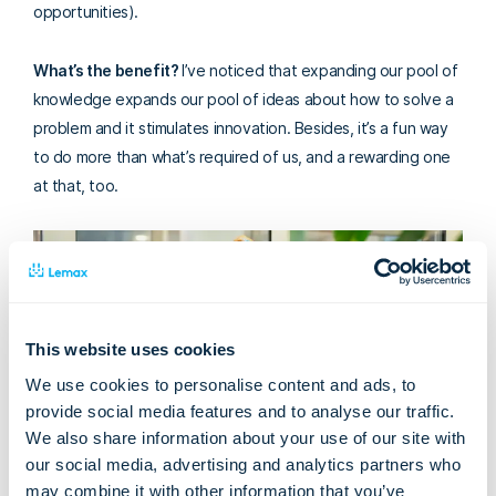
opportunities).
What’s the benefit?
I’ve noticed that expanding our pool of
knowledge expands our pool of ideas about how to solve a
problem and it stimulates innovation.
Besides, it’s a fun way
to do more than what’s required of us, and a rewarding one
at that, too.
This website uses cookies
We use cookies to personalise content and ads, to
provide social media features and to analyse our traffic.
We also share information about your use of our site with
our social media, advertising and analytics partners who
may combine it with other information that you’ve