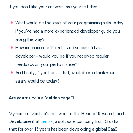
If you don’t like your answers, ask yourself this:
What would be the level of your programming skills today
if you’ve had a more experienced developer guide you
along the way?
How much more efficient – and successful as a
developer – would you be if you received regular
feedback on your performance?
And finally, if you had all that, what do you think your
salary would be today?
Are you stuck in a “golden cage”?
My name is Ivan Lalić and I work as the Head of Research and
Development at
Lemax
, a software company from Croatia
that for over 13 years has been developing a global SaaS