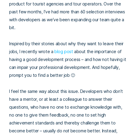
product for tourist agencies and tour operators. Over the
past few months, I’ve had more than 60 selection interviews
with developers as we’ve been expanding our team quite a
bit.
Inspired by their stories about why they want to leave their
jobs, I recently wrote a
blog post
about the importance of
having a good development process – and how not having it
can impair your professional development. And hopefully,
prompt you to find a better job 🙂
I feel the same way about this issue. Developers who don’t
have a mentor, or at least a colleague to answer their
questions, who have no one to exchange knowledge with,
no one to give them feedback, no one to set high
achievement standards and thereby challenge them to
become better – usually do
not
become better. Instead,