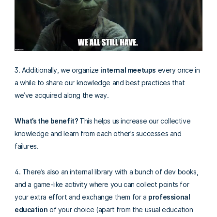
3. Additionally, we organize
internal meetups
every once in
a while to share our knowledge and best practices that
we’ve acquired along the way.
What’s the benefit?
This helps us increase our collective
knowledge and learn from each other’s successes and
failures.
4. There’s also an internal library with a bunch of dev books,
and a game-like activity where you can collect points for
your extra effort and exchange them for a
professional
education
of your choice (apart from the usual education