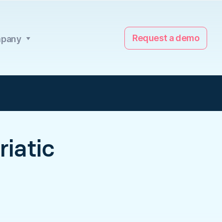
Request a demo
pany
iatic