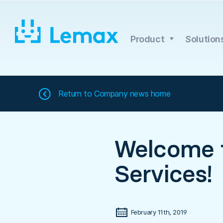
Skip
to
content
Product
Solution
Return to
Company news home
Welcome t
Services!
February 11th, 2019