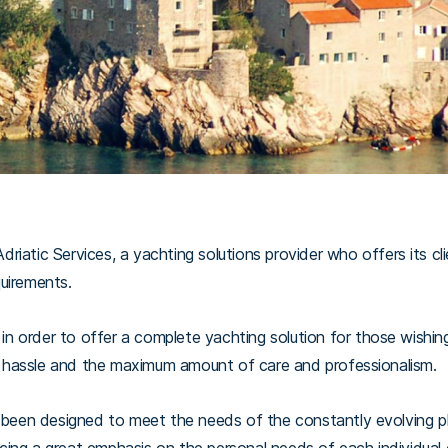
iatic Services, a yachting solutions provider who offers its cl
equirements.
 order to offer a complete yachting solution for those wishing t
hassle and the maximum amount of care and professionalism.
s been designed to meet the needs of the constantly evolving 