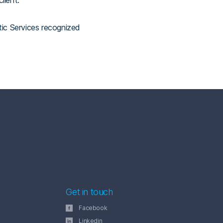
lient.
tic Services recognized
Get in touch
Facebook
Linkedin