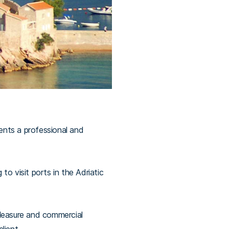
ients a professional and
o visit ports in the Adriatic
pleasure and commercial