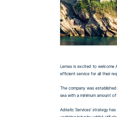
Lemax is excited to welcome Adr
efficient service for all their r
The company was established in
sea with a minimum amount of 
Adriatic Services’ strategy ha