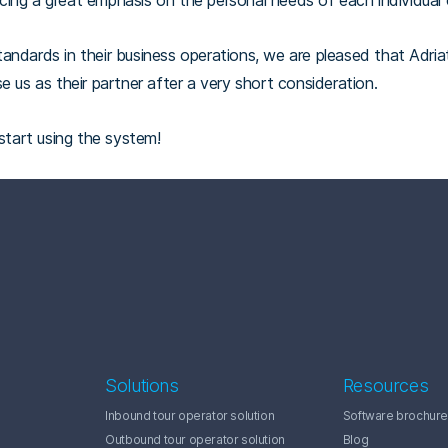
lacing a great emphasis on the personal needs of each individual c
andards in their business operations, we are pleased that Adria
e us as their partner after a very short consideration.
 start using the system!
Solutions
Resources
Inbound tour operator solution
Software brochure
Outbound tour operator solution
Blog