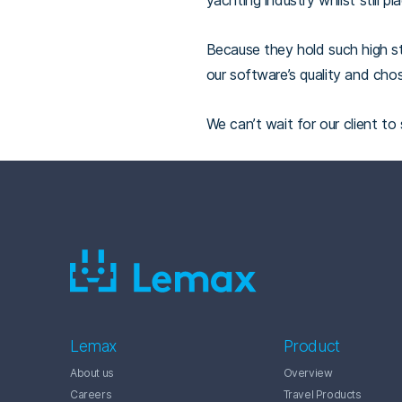
yachting industry whilst still p
Because they hold such high st
our software’s quality and chos
We can’t wait for our client to
Lemax
Product
About us
Overview
Careers
Travel Products