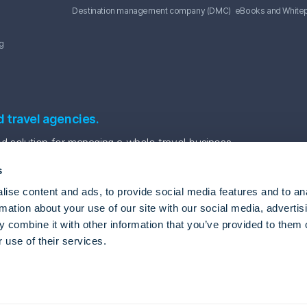
Destination management company (DMC)
eBooks and White
g
d travel agencies.
 solution for managing a whole travel business.
s
ise content and ads, to provide social media features and to an
rmation about your use of our site with our social media, advertis
 combine it with other information that you’ve provided to them o
 use of their services.
vel Automation Software
Package tour software
Tour agency back office system
gle
Privacy Policy
and
Terms of Service
apply.