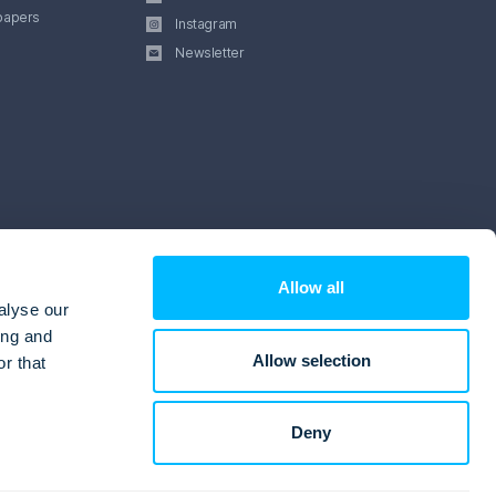
papers
Instagram
Newsletter
Allow all
alyse our
ing and
Allow selection
r that
Deny