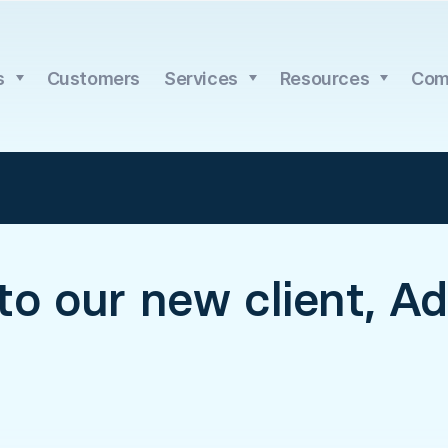
s
Customers
Services
Resources
Com
o our new client, Adr