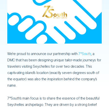
We’re proud to announce our partnership with
7°South
, a
DMC that has been designing unique tailor-made journeys for
travelers visiting Seychelles for over two decades. This
captivating island’s location (exactly seven degrees south of
the equator) was also the inspiration behind the company’s
name.
7°South’s main focus is to share the essence of the beautiful
Seychelles archipelago. They are driven by a strong belief