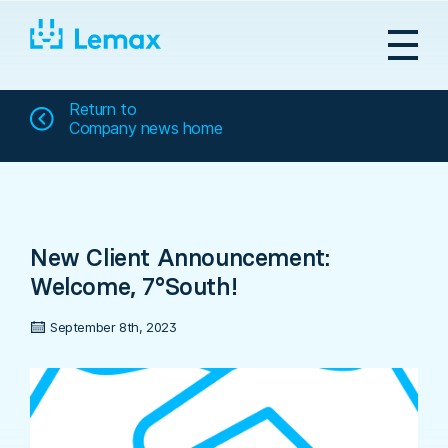
Skip
to
content
Return to
Company news home
New Client Announcement:
Welcome, 7°South!
September 8th, 2023