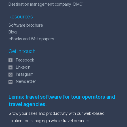
Destination management company (DMC)
Resources
Software brochure
Blog
eBooks and Whitepapers
Get in touch
Facebook
Linkedin
Instagram
Newsletter
Lemax travel software for tour operators and
travel agencies.
Grow your sales and productivity with our web-based
solution for managing a whole travel business.