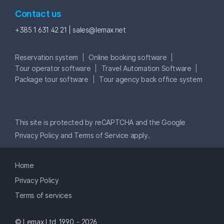
Contact us
+385 1 631 42 21 |
sales@lemax.net
Reservation system
Online booking software
Tour operator software
Travel Automation Software
Package tour software
Tour agency back office system
This site is protected by reCAPTCHA and the Google
Privacy Policy
and
Terms of Service
apply.
Home
Privacy Policy
Terms of services
© Lemax Ltd. 1990. - 2026.