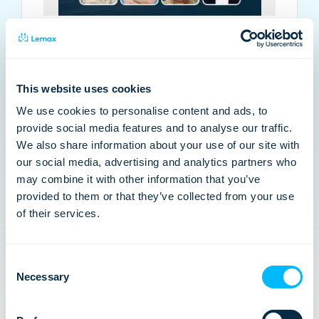
VIRTUAL PANEL: Why the multi-day
market is splitting in two
The multi-day market has recovered, but the
This website uses cookies
divide is just beginning. Join us on Thursday 7th
We use cookies to personalise content and ads, to
May at 4pm BST | 5pm CEST where we dive into
provide social media features and to analyse our traffic.
Arival’s State of Multi-Day 2026 report.…
We also share information about your use of our site with
our social media, advertising and analytics partners who
may combine it with other information that you’ve
provided to them or that they’ve collected from your use
of their services.
Consent
Necessary
Selection