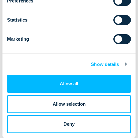
Preferences
Statistics
Lemax: Three Active ISO Certifications
Marketing
We are proud to announce that we currently hold
three active ISO certifications: ISO 20000-1:2018,
ISO 27001:2022, ISO 9001:2015.…
Show details
Allow all
Allow selection
Deny