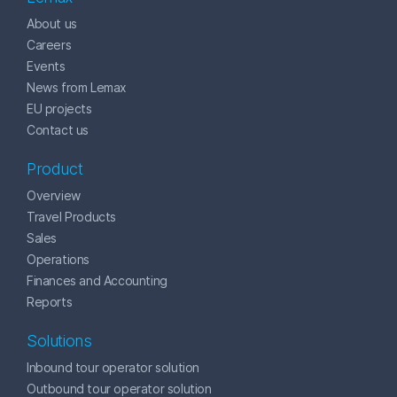
About us
Careers
Events
News from Lemax
EU projects
Contact us
Product
Overview
Travel Products
Sales
Operations
Finances and Accounting
Reports
Solutions
Inbound tour operator solution
Outbound tour operator solution