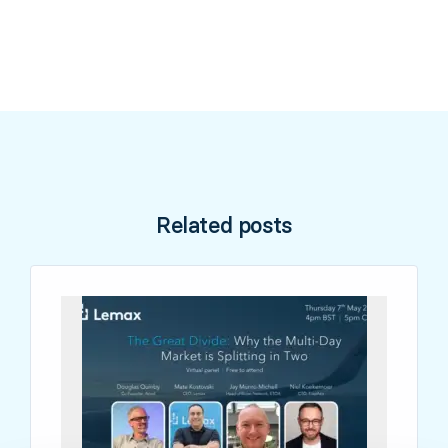
Related posts