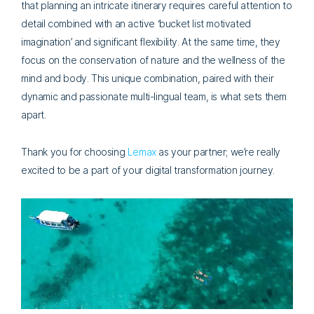
that planning an intricate itinerary requires careful attention to
detail combined with an active ‘bucket list motivated
imagination’ and significant flexibility. At the same time, they
focus on the conservation of nature and the wellness of the
mind and body. This unique combination, paired with their
dynamic and passionate multi-lingual team, is what sets them
apart.
Thank you for choosing
Lemax
as your partner; we’re really
excited to be a part of your digital transformation journey.