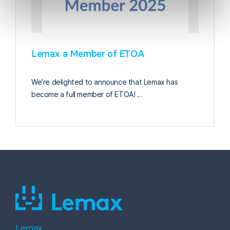
Lemax a Member of ETOA
We’re delighted to announce that Lemax has
become a full member of ETOA! …
Lemax