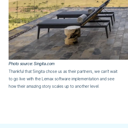
Photo source: Singita.com
Thankful that Singita chose us as their partners, we can’t wait
to go live with the Lemax software implementation and see
how their amazing story scales up to another level.