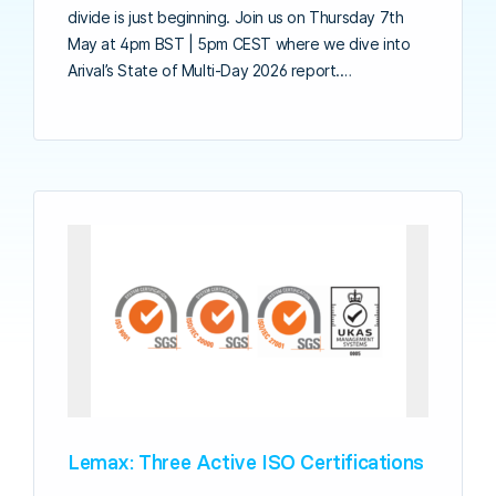
divide is just beginning. Join us on Thursday 7th
May at 4pm BST | 5pm CEST where we dive into
Arival’s State of Multi-Day 2026 report.…
Lemax: Three Active ISO Certifications