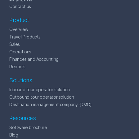
Contact us
Product
Overview
Travel Products
Sales
Operations
Finances and Accounting
Reports
Solutions
Inbound tour operator solution
Outbound tour operator solution
Destination management company (DMC)
Resources
Software brochure
Blog