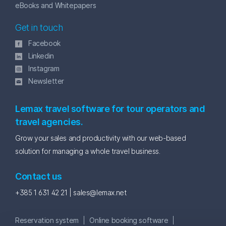
eBooks and Whitepapers
Get in touch
Facebook
Linkedin
Instagram
Newsletter
Lemax travel software for tour operators and
travel agencies.
Grow your sales and productivity with our web-based
solution for managing a whole travel business.
Contact us
+385 1 631 42 21 |
sales@lemax.net
Reservation system
Online booking software