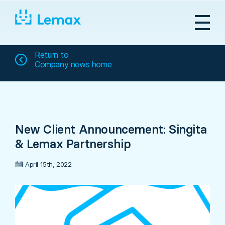
Skip
to
content
Return to
Company news home
New Client Announcement: Singita
& Lemax Partnership
April 15th, 2022