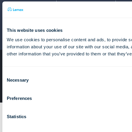
Tour operator software
Travel Automation Software
Package tour software
Tour agency back office system
This website uses cookies
This site is protected by reCAPTCHA and the Google
We use cookies to personalise content and ads, to provide so
Privacy Policy
and
Terms of Service
apply.
information about your use of our site with our social media,
other information that you’ve provided to them or that they’ve
Home
Privacy Policy
Consent
Terms of services
Necessary
Selection
© Lemax Ltd. 1990. - 2026.
Preferences
Statistics