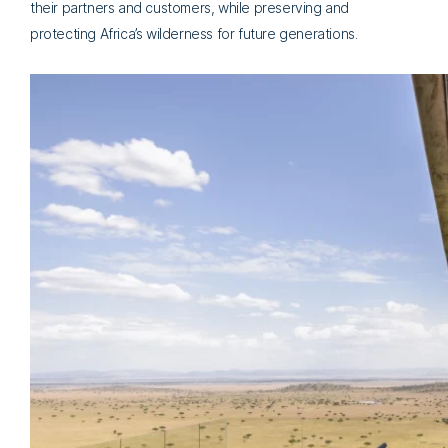
their partners and customers, while preserving and
protecting Africa’s wilderness for future generations.