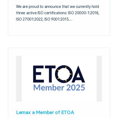
We are proud to announce that we currently hold
three active ISO certifications: ISO 20000-1:2018,
ISO 27001:2022, ISO 9001:2015.…
Lemax a Member of ETOA