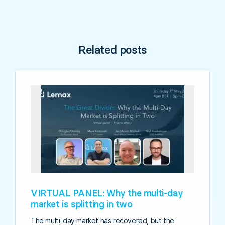
Related posts
VIRTUAL PANEL: Why the multi-day
market is splitting in two
The multi-day market has recovered, but the