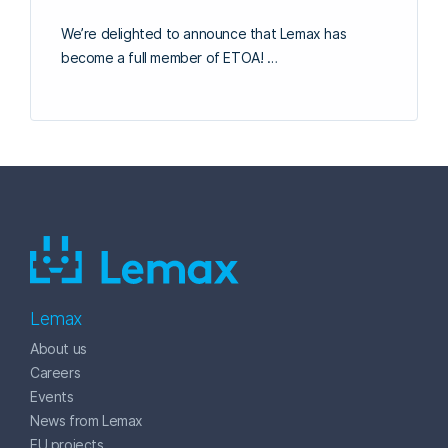
We’re delighted to announce that Lemax has
become a full member of ETOA! …
Lemax
About us
Careers
Events
News from Lemax
EU projects