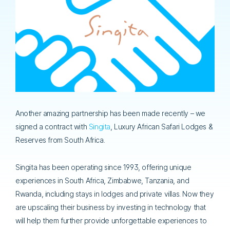
Another amazing partnership has been made recently – we
signed a contract with
Singita
, Luxury African Safari Lodges &
Reserves from South Africa.
Singita has been operating since 1993, offering unique
experiences in South Africa, Zimbabwe, Tanzania, and
Rwanda, including stays in lodges and private villas. Now they
are upscaling their business by investing in technology that
will help them further provide unforgettable experiences to