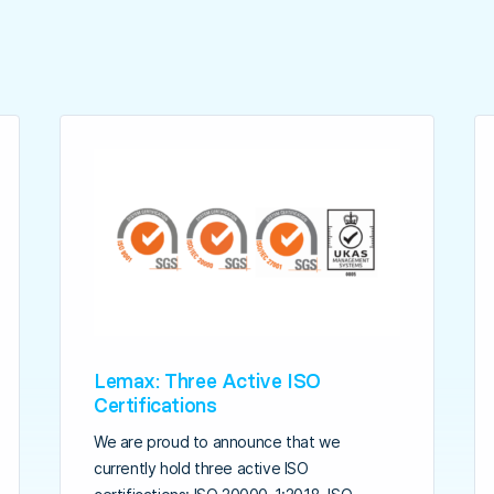
Lemax: Three Active ISO
Certifications
We are proud to announce that we
currently hold three active ISO