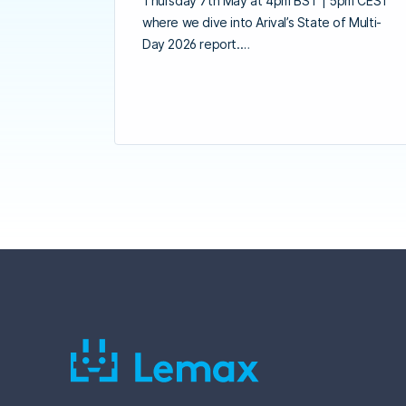
Thursday 7th May at 4pm BST | 5pm CEST
where we dive into Arival’s State of Multi-
Day 2026 report.…