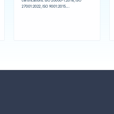
certifications: ISO 20000-1:2018, ISO
27001:2022, ISO 9001:2015.…