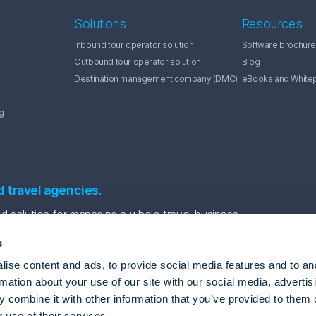
Solutions
Resources
Inbound tour operator solution
Software brochure
Outbound tour operator solution
Blog
Destination management company (DMC)
eBooks and White
g
d travel agencies.
 solution for managing a whole travel business.
s
ise content and ads, to provide social media features and to an
rmation about your use of our site with our social media, advertis
 combine it with other information that you’ve provided to them o
 use of their services.