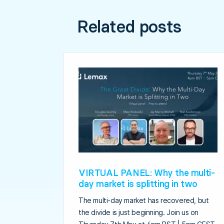
Related posts
VIRTUAL PANEL: Why the multi-
day market is splitting in two
The multi-day market has recovered, but
the divide is just beginning. Join us on