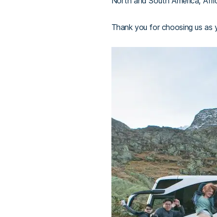
North and South America, Afric
Thank you for choosing us as yo