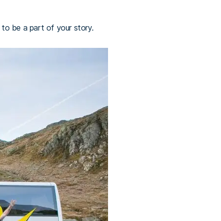
 to be a part of your story.