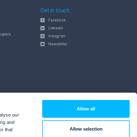
Get in touch
Facebook
Linkedin
papers
Instagram
Newsletter
Allow all
alyse our
ing and
Allow selection
r that