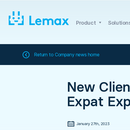
Skip
to
content
Product
Solution
Return to
Company news home
New Clie
Expat Exp
January 27th, 2023