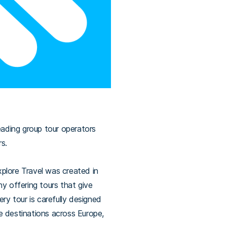
eading group tour operators
rs.
plore Travel was created in
y offering tours that give
ry tour is carefully designed
re destinations across Europe,