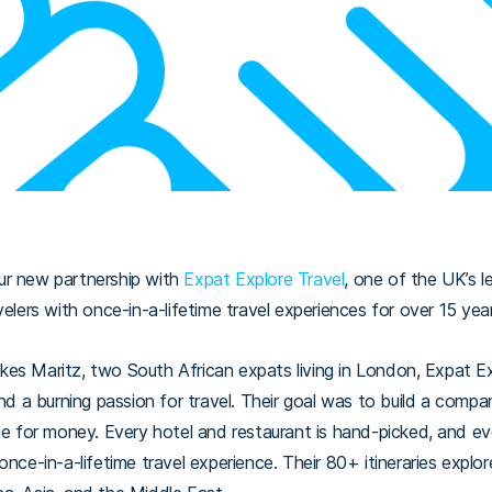
ur new partnership with
Expat Explore Travel
, one of the UK’s l
velers with once-in-a-lifetime travel experiences for over 15 yea
es Maritz, two South African expats living in London, Expat Ex
nd a burning passion for travel.
Their goal was to build a compan
ue for money. Every hotel and restaurant is hand-picked, and eve
once-in-a-lifetime travel experience. Their 80+ itineraries explo