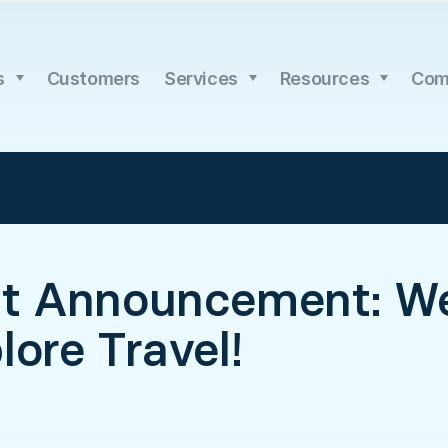
s
Customers
Services
Resources
Com
nt Announcement: W
lore Travel!