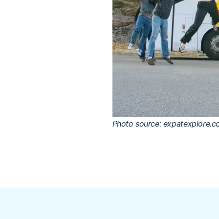
Photo source: expatexplore.