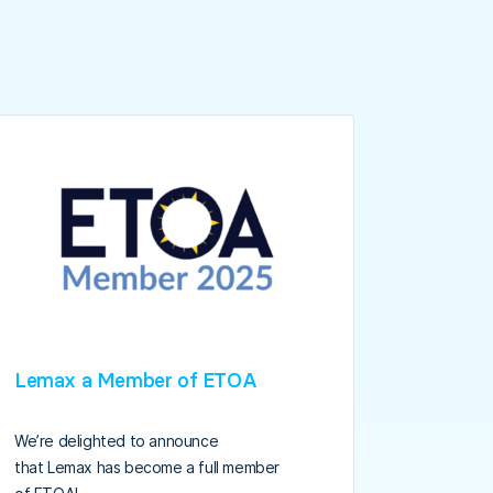
Lemax a Member of ETOA
We’re delighted to announce
that Lemax has become a full member