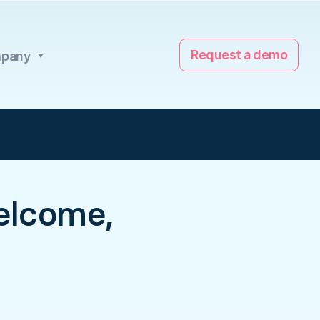
Request a demo
pany
elcome,