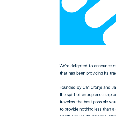
We’re delighted to announce o
that has been providing its tra
Founded by Carl Cronje and Jak
the spirit of entrepreneurship a
travelers the best possible val
to provide nothing less than a 