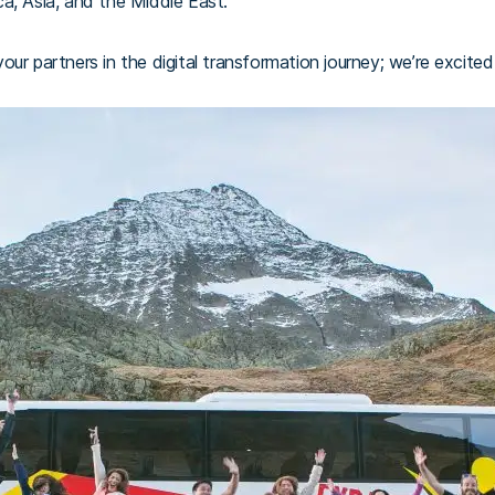
a, Asia, and the Middle East.
ur partners in the digital transformation journey; we’re excited