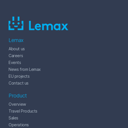
Lemax
About us
Careers
Events
News from Lemax
EU projects
Contact us
Product
Overview
Travel Products
Sales
Operations