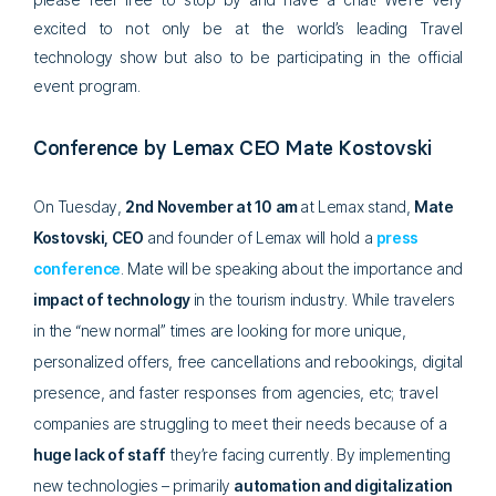
excited to not only be at the world’s leading Travel
technology show but also to be participating in the official
event program.
Conference by Lemax CEO Mate Kostovski
On Tuesday,
2nd November at 10 am
at Lemax stand,
Mate
Kostovski, CEO
and founder of Lemax will hold a
press
conference
. Mate will be speaking about the importance and
impact of technology
in the tourism industry. While travelers
in the “new normal” times are looking for more unique,
personalized offers, free cancellations and rebookings, digital
presence, and faster responses from agencies, etc; travel
companies are struggling to meet their needs because of a
huge lack of staff
they’re facing currently. By implementing
new technologies – primarily
automation and digitalization