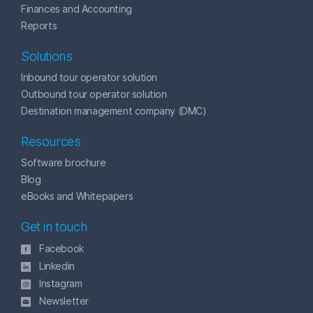
Finances and Accounting
Reports
Solutions
Inbound tour operator solution
Outbound tour operator solution
Destination management company (DMC)
Resources
Software brochure
Blog
eBooks and Whitepapers
Get in touch
Facebook
Linkedin
Instagram
Newsletter