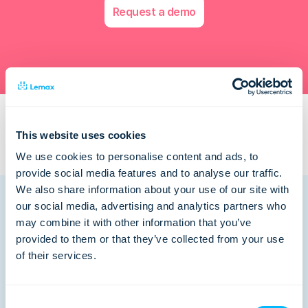
Request a demo
This website uses cookies
We use cookies to personalise content and ads, to
provide social media features and to analyse our traffic.
We also share information about your use of our site with
our social media, advertising and analytics partners who
may combine it with other information that you’ve
provided to them or that they’ve collected from your use
Related posts
of their services.
Consent