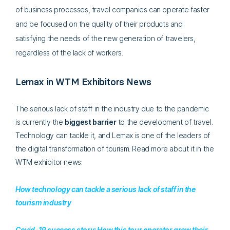
of business processes, travel companies can operate faster
and be focused on the quality of their products and
satisfying the needs of the new generation of travelers,
regardless of the lack of workers.
Lemax in WTM Exhibitors News
The serious lack of staff in the industry due to the pandemic
is currently the
biggest barrier
to the development of travel.
Technology can tackle it, and Lemax is one of the leaders of
the digital transformation of tourism. Read more about it in the
WTM exhibitor news:
How technology can tackle a serious lack of staff in the
tourism industry
Covid-19 success story: How this tour operator grew their