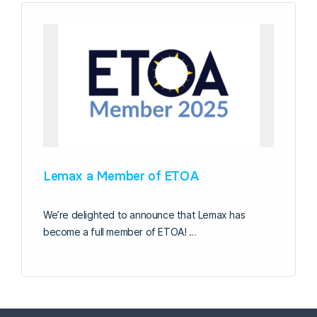
Lemax a Member of ETOA
We’re delighted to announce that Lemax has
become a full member of ETOA! …