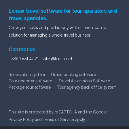
Lemax travel software for tour operators and
travel agencies.
Grow your sales and productivity with our web-based
solution for managing a whole travel business.
Contact us
+385 1 631 42 21 |
sales@lemax.net
Reservation system
Online booking software
Tour operator software
Travel Automation Software
Package tour software
Tour agency back office system
This site is protected by reCAPTCHA and the Google
Privacy Policy
and
Terms of Service
apply.