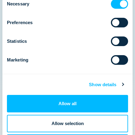
Necessary
Selection
Preferences
Statistics
Marketing
VIRTUAL PANEL: Why the multi-day
market is splitting in two
The multi-day market has recovered, but the
Show details
divide is just beginning. Join us on Thursday 7th
May at 4pm BST | 5pm CEST where we dive into
Arival’s State of Multi-Day 2026 report.…
Allow all
Allow selection