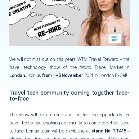
We will not miss out on this year’s WTM Travel Forward – the
travel technology show of the World Travel Market in
London.
Join us
from 1 – 3 November
2021 in London ExCel!
Travel tech community coming together face-
to-face
The show will be a unique and the first big opportunity for
travel tech’s fast-evolving community to come together, face
to face. Lemax team will be exhibiting at
stand No. TT415 –
please feel free to stop by and have a chat! We’re very