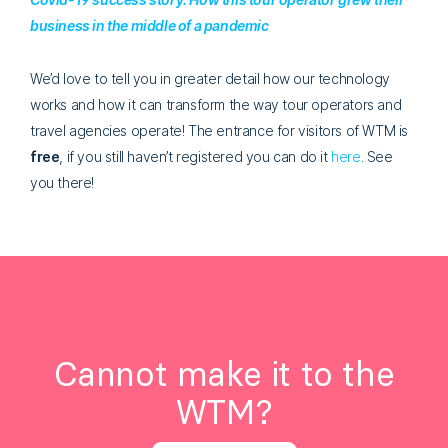
business in the middle of a pandemic
We’d love to tell you in greater detail how our technology
works and how it can transform the way tour operators and
travel agencies operate! The entrance for visitors of WTM is
free
, if you still haven’t registered you can do it
here
. See
you there!
Cannot make it to the
WTM?