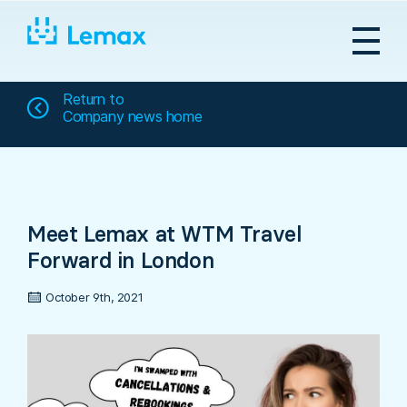
Skip
to
content
Return to
Company news home
Meet Lemax at WTM Travel
Forward in London
October 9th, 2021