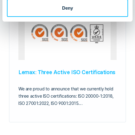
Deny
Lemax: Three Active ISO Certifications
We are proud to announce that we currently hold
three active ISO certifications: ISO 20000-1:2018,
ISO 27001:2022, ISO 9001:2015.…