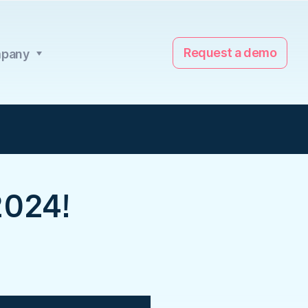
Request a demo
pany
024!