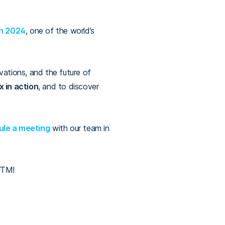
on 2024
, one of the world’s
vations, and the future of
 in action
, and to
discover
le a meeting
with our team in
 WTM!