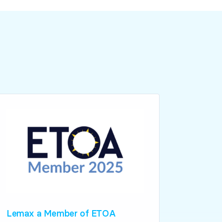
Lemax a Member of ETOA