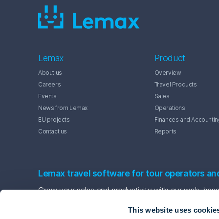
Lemax
Product
About us
Overview
Careers
Travel Products
Events
Sales
News from Lemax
Operations
EU projects
Finances and Accountin
Contact us
Reports
Lemax travel software for tour operators an
Grow your sales and productivity with our web-based
This website uses cookie
Contact us