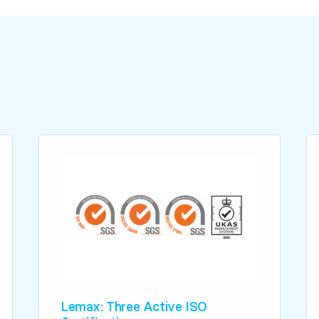
Lemax: Three Active ISO