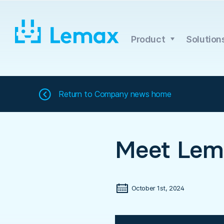
Skip
to
content
Product
Solution
Return to
Company news home
Meet Lem
October 1st, 2024