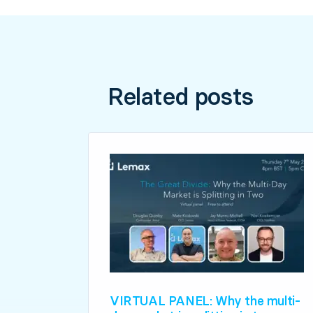
Related posts
VIRTUAL PANEL: Why the multi-