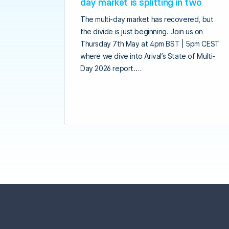
day market is splitting in two
The multi-day market has recovered, but
the divide is just beginning. Join us on
Thursday 7th May at 4pm BST | 5pm CEST
where we dive into Arival’s State of Multi-
Day 2026 report.…