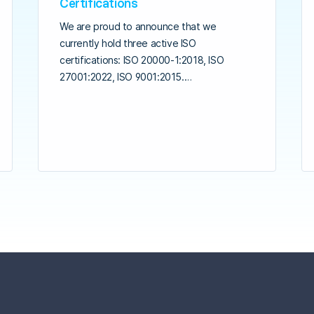
Certifications
We are proud to announce that we
currently hold three active ISO
certifications: ISO 20000-1:2018, ISO
27001:2022, ISO 9001:2015.…