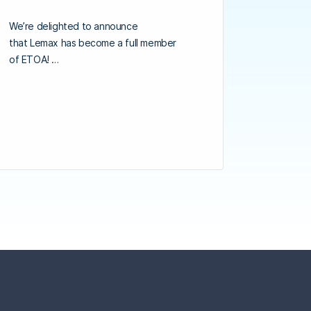
We’re delighted to announce
that Lemax has become a full member
of ETOA! …