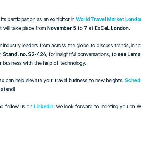
ts participation as an exhibitor in
World Travel Market Lond
t will take place from
November 5
to
7
at
ExCeL London
.
 industry leaders from across the globe to discuss trends, inno
ur
S
tand, no. S2-424,
for insightful conversations, to
see Lemax
ur business with the help of technology.
x can help elevate your travel business to new heights.
Schedu
r stand!
nd follow us on
LinkedIn
; we look forward to meeting you on