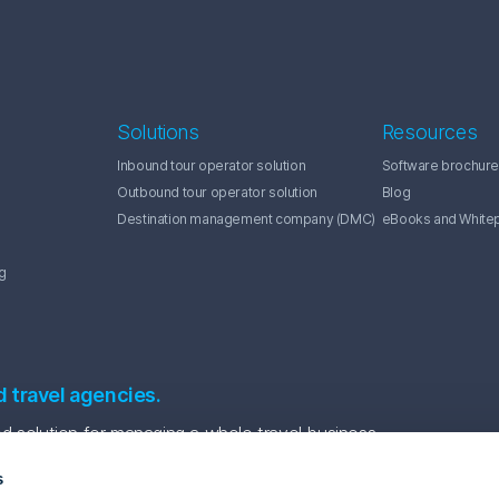
Solutions
Resources
Inbound tour operator solution
Software brochure
Outbound tour operator solution
Blog
Destination management company (DMC)
eBooks and White
g
d travel agencies.
 solution for managing a whole travel business.
s