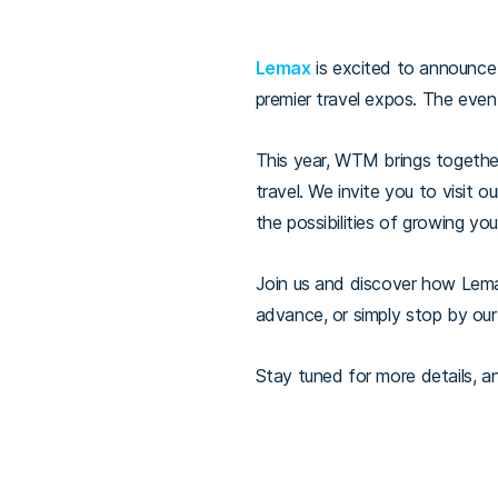
Lemax
is excited to announce i
premier travel expos. The even
This year, WTM brings together
travel. We invite you to visit o
the possibilities of growing yo
Join us and discover how Lema
advance, or simply stop by ou
Stay tuned for more details, a