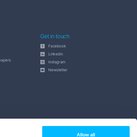
Get in touch
Facebook
Linkedin
papers
Instagram
Newsletter
Allow all