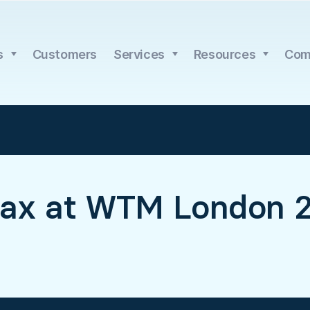
s
Customers
Services
Resources
Com
ax at WTM London 2