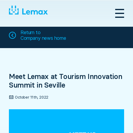
Skip
to
content
Return to
Company news home
Meet Lemax at Tourism Innovation
Summit in Seville
October 11th, 2022