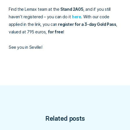
Find the Lemax team at the
Stand 2A05
, and if you still
haven’t registered – you can do it
here
.
With our code
applied in the link, you can
register for a 3-day Gold Pass
,
valued at 795 euros,
for free
!
See you in Seville!
Related posts