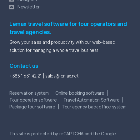
Newsletter
Lemax travel software for tour operators and
travel agencies.
Grow your sales and productivity with our web-based
solution for managing a whole travel business.
Contact us
+385 1 631 42 21 |
sales@lemax.net
Reservation system
Online booking software
Tour operator software
Travel Automation Software
Package tour software
Tour agency back office system
This site is protected by reCAPTCHA and the Google