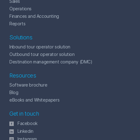
Sales
Operations
Finances and Accounting
Reports
Solutions
Inbound tour operator solution
Outbound tour operator solution
Destination management company (DMC)
Resources
Software brochure
Blog
eBooks and Whitepapers
Get in touch
Facebook
Linkedin
Instagram