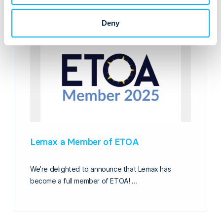
Deny
Lemax a Member of ETOA
We’re delighted to announce that Lemax has
become a full member of ETOA! …