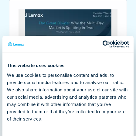
This website uses cookies
VIRTUAL PANEL: Why the multi-day
We use cookies to personalise content and ads, to
market is splitting in two
provide social media features and to analyse our traffic.
We also share information about your use of our site with
The multi-day market has recovered, but the
our social media, advertising and analytics partners who
divide is just beginning. Join us on Thursday 7th
may combine it with other information that you’ve
May at 4pm BST | 5pm CEST where we dive into
provided to them or that they’ve collected from your use
Arival’s State of Multi-Day 2026 report.…
of their services.