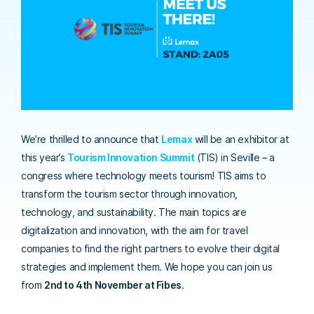
We’re thrilled to announce that
Lemax
will be an exhibitor at
this year’s
Tourism Innovation Summit
(TIS) in Seville – a
congress where technology meets tourism! TIS aims to
transform the tourism sector through innovation,
technology, and sustainability. The main topics are
digitalization and innovation, with the aim for travel
companies to find the right partners to evolve their digital
strategies and implement them. We hope you can join us
from
2nd to 4th November at Fibes
.