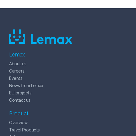
Lemax
About us
Careers
Events
News from Lemax
EU projects
Contact us
Product
Overview
Travel Products