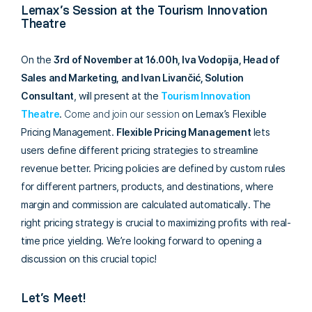
Lemax’s Session at the Tourism Innovation
Theatre
On the
3rd of November
at
16.00h, Iva Vodopija,
Head of
Sales and Marketing, and Ivan Livančić, Solution
Consultant
, will present at the
Tourism Innovation
Theatre
.
Come and join our session
on Lemax’s Flexible
Pricing Management.
Flexible Pricing Management
lets
users define different pricing strategies to streamline
revenue better. Pricing policies are defined by custom rules
for different partners, products, and destinations, where
margin and commission are calculated automatically. The
right pricing strategy is crucial to maximizing profits with real-
time price yielding. We’re looking forward to opening a
discussion on this crucial topic!
Let’s Meet!