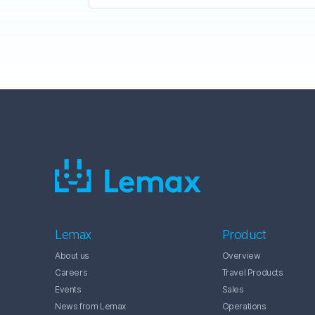
Lemax
Product
About us
Overview
Careers
Travel Products
Events
Sales
News from Lemax
Operations