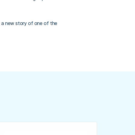
 a new story of one of the