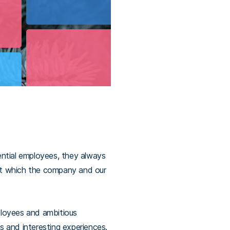
ential employees, they always
t which the company and our
mployees and ambitious
es and interesting experiences.