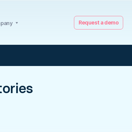
Request a demo
pany
ories