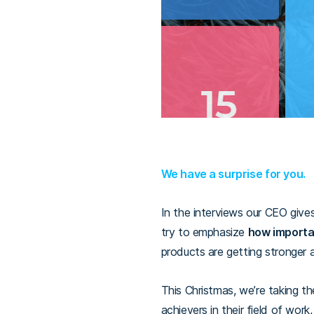
We have a surprise for you.
In the interviews our CEO give
try to emphasize
how importa
products are getting stronger 
This Christmas, we’re taking th
achievers in their field of wor