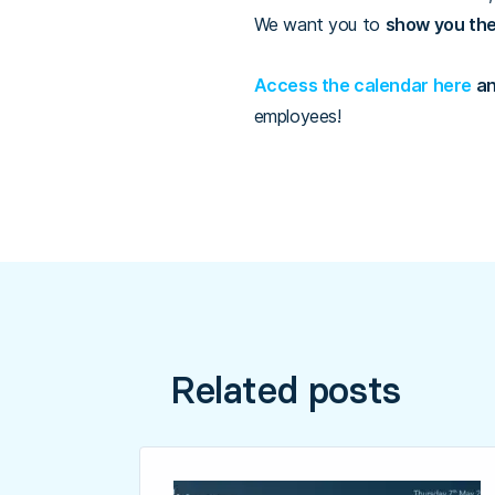
We want you to
show you th
Access the calendar here
an
employees!
Related posts