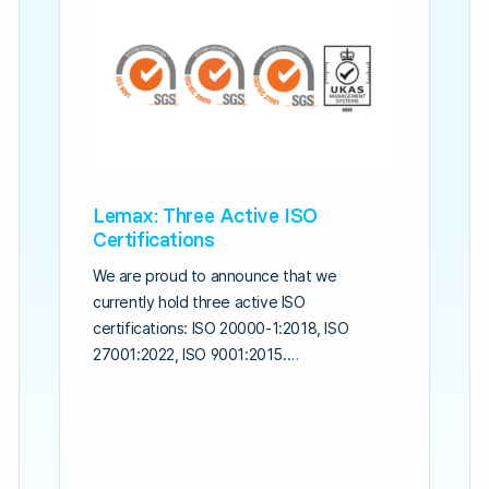
Lemax: Three Active ISO
Certifications
We are proud to announce that we
currently hold three active ISO
certifications: ISO 20000-1:2018, ISO
27001:2022, ISO 9001:2015.…