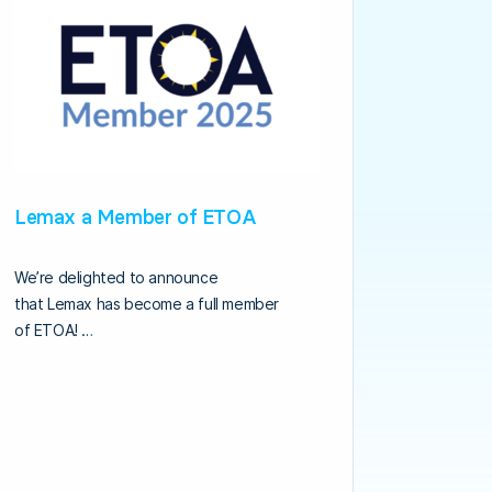
Lemax a Member of ETOA
We’re delighted to announce
that Lemax has become a full member
of ETOA! …