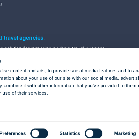
g
d travel agencies.
 solution for managing a whole travel business.
s
ise content and ads, to provide social media features and to an
rmation about your use of our site with our social media, advertis
 combine it with other information that you’ve provided to them o
 use of their services.
vel Automation Software
Package tour software
Tour agency back office system
gle
Privacy Policy
and
Terms of Service
apply.
Preferences
Statistics
Marketing