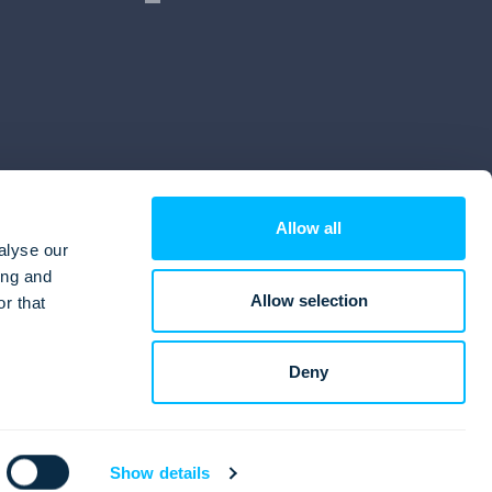
Allow all
alyse our
ing and
Allow selection
r that
Deny
Show details
© Lemax Ltd. 1990. - 2026.