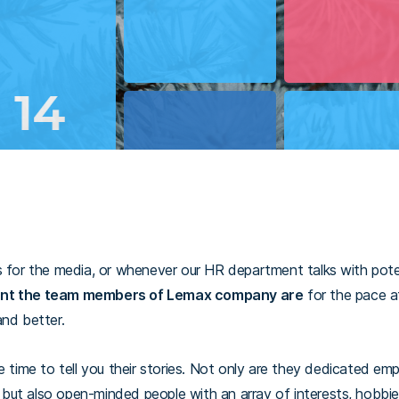
s for the media, or whenever our HR department talks with pot
nt the team members of Lemax company are
for the pace a
and better.
e time to tell you their stories. Not only are they dedicated e
k, but also open-minded people with an array of interests, hobbi