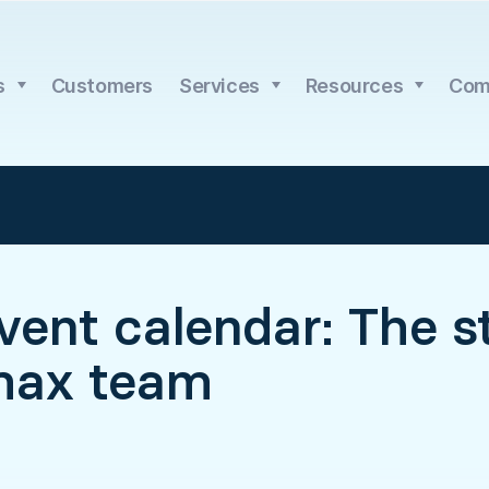
s
Customers
Services
Resources
Com
ent calendar: The st
max team