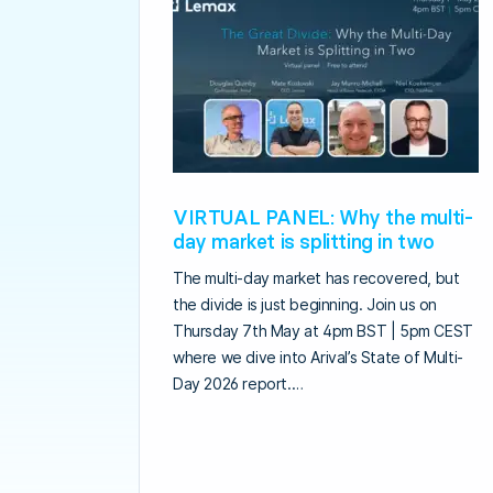
VIRTUAL PANEL: Why the multi-
day market is splitting in two
The multi-day market has recovered, but
the divide is just beginning. Join us on
Thursday 7th May at 4pm BST | 5pm CEST
where we dive into Arival’s State of Multi-
Day 2026 report.…