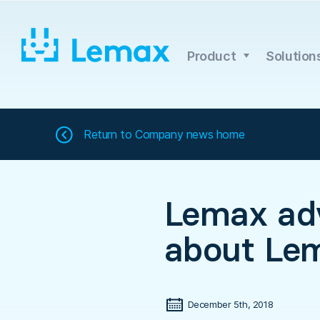
Skip
to
content
Product
Solution
Return to
Company news home
Lemax adv
about Le
December 5th, 2018