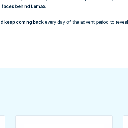
e faces behind Lemax
.
d keep coming back
every day of the advent period to reveal