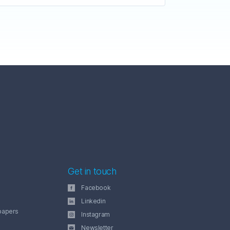
Get in touch
Facebook
Linkedin
papers
Instagram
Newsletter