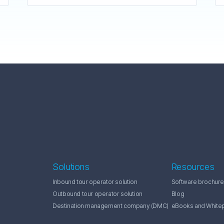
Solutions
Resources
Inbound tour operator solution
Software brochure
Outbound tour operator solution
Blog
Destination management company (DMC)
eBooks and White