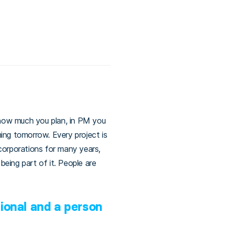
r how much you plan, in PM you
ng tomorrow. Every project is
corporations for many years,
being part of it. People are
ional and a person