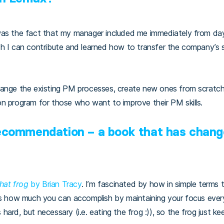
was the fact that my manager included me immediately from day
h I can contribute and learned how to transfer the company’s s
hange the existing PM processes, create new ones from scratc
on program for those who want to improve their PM skills.
recommendation – a book that has chang
that frog
by Brian Tracy
. I’m fascinated by how in simple terms 
 is how much you can accomplish by maintaining your focus eve
ard, but necessary (i.e. eating the frog :)), so the frog just k