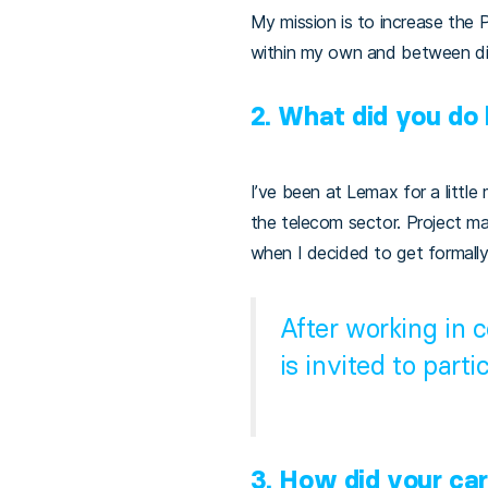
My mission is to increase the 
within my own and between di
2. What did you do
I’ve been at Lemax for a little
the telecom sector. Project m
when I decided to get formally
After working in 
is invited to parti
3.
How did your ca