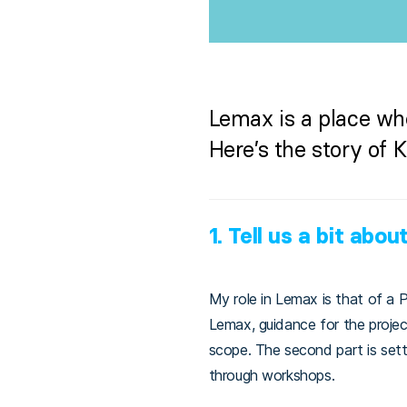
Lemax is a place wh
Here’s the story of 
1.
Tell us a bit about
My role in Lemax is that of a P
Lemax, guidance for the project
scope. The second part is set
through workshops.