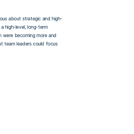
ous about strategic and high-
 a high-level, long-term
hich were becoming more and
at team leaders could focus