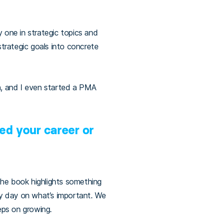
 one in strategic topics and
trategic goals into concrete
h, and I even started a PMA
ed your career or
the book highlights something
ry day on what’s important. We
eeps on growing.