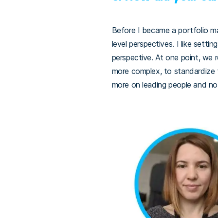
Before I became a portfolio ma
level perspectives. I like sett
perspective. At one point, we 
more complex, to standardize 
more on leading people and no