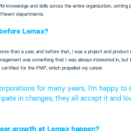
PM knowledge and skills across the entire organization, setting 
fferent departments.
 before Lemax?
 more than a year, and before that, I was a project and product 
anagement was something that I was always interested in, but 
 certified for the PMP, which propelled my career.
corporations for many years, I’m happy to
cipate in changes, they all accept it and lov
reer growth at Lemax happen?