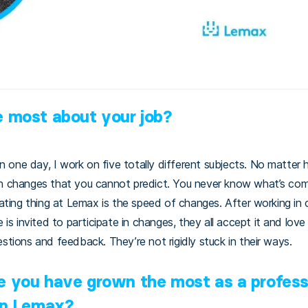
x
e most about your job?
In one day, I work on five totally different subjects. No matte
 changes that you cannot predict. You never know what’s comi
ating thing at Lemax is the speed of changes. After working in 
is invited to participate in changes, they all accept it and love 
tions and feedback. They’re not rigidly stuck in their ways.
e you have grown the most as a profess
 in Lemax?