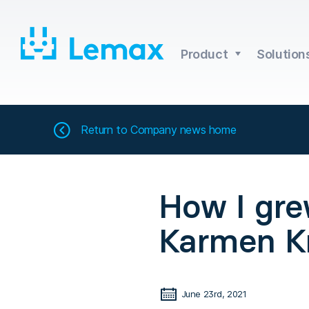
Skip
to
content
Product
Solution
Return to
Company news home
How I gre
Karmen Kr
June 23rd, 2021