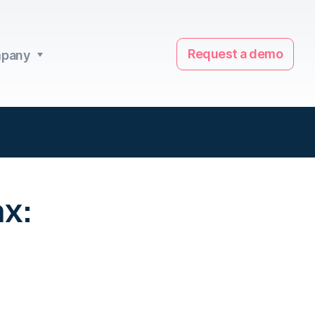
Request a demo
pany
x: