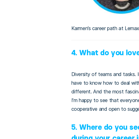
Karmen’s career path at Lema
4. What do you lov
Diversity of teams and tasks. 
have to know how to deal with
different. And the most fascin
I’m happy to see that everyone 
cooperative and open to sugges
5. Where do you se
during your career