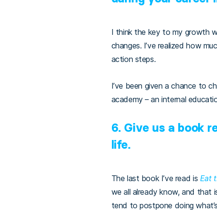
I think the key to my growth 
changes. I’ve realized how muc
action steps.
I’ve been given a chance to c
academy – an internal educati
6. Give us a book 
life.
The last book I’ve read is
Eat 
we all already know, and that
tend to postpone doing what’s h