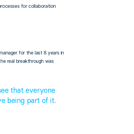
processes for collaboration
manager for the last 8 years in
the real breakthrough was
 see that everyone
e being part of it.