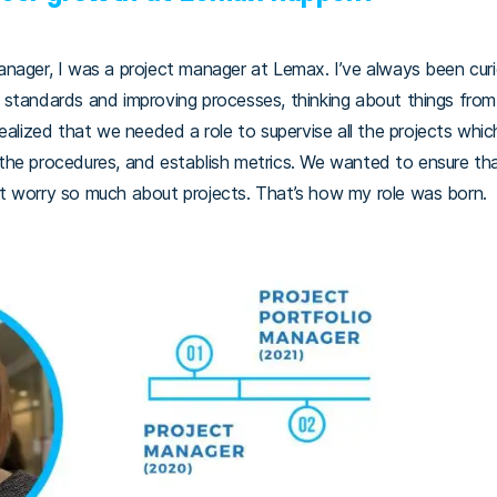
nager, I was a project manager at Lemax. I’ve always been curi
ing standards and improving processes, thinking about things from
realized that we needed a role to supervise all the projects w
the procedures, and establish metrics. We wanted to ensure th
t worry so much about projects. That’s how my role was born.