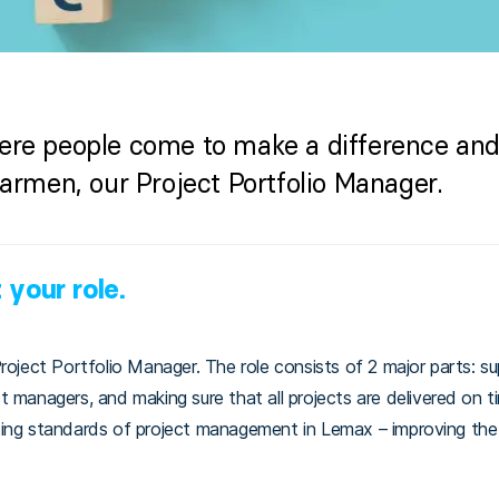
ere people come to make a difference and 
Karmen, our Project Portfolio Manager.
 your role.
roject Portfolio Manager. The role consists of 2 major parts: supe
 managers, and making sure that all projects are delivered on t
ting standards of project management in Lemax – improving th