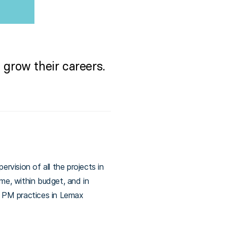
grow their careers.
rvision of all the projects in
ime, within budget, and in
e PM practices in Lemax