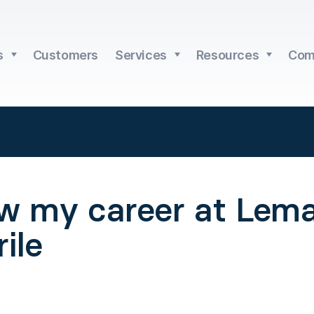
s
Customers
Services
Resources
Com
w my career at Lema
ile