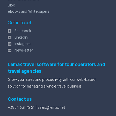
Blog
eBooks and Whitepapers
Get in touch
Facebook
Linkedin
Instagram
Newsletter
Lemax travel software for tour operators and
travel agencies.
Grow your sales and productivity with our web-based
solution for managing a whole travel business.
Contact us
+385 1 631 42 21 |
sales@lemax.net