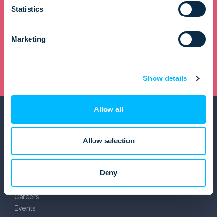
Statistics
Get in touch and transform your travel business
Marketing
Request a demo
Show details
Allow all
Allow selection
Lemax
Deny
About us
Careers
Events