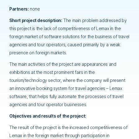
Partners:
none
Short project description:
The main problem addressed by
this project is the lack of competitiveness of Lemax in the
foreign market of software solutions for the business of travel
agencies and tour operators, caused primarily by a weak
presence on foreign markets.
The main activities of the project are appearances and
exhibitions at the most prominent fairs in the
tourism/technology sector, where the company will present
an innovative booking system for travel agencies – Lemax
software, that helps fully automate the processes of travel
agencies and tour operator businesses.
Objectives and results of the project:
The result of the project is the increased competitiveness of
Lemax in the foreign market through participation in