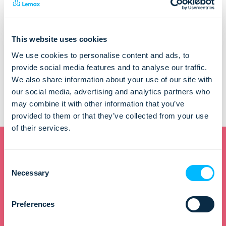
Lemax d.o.o.
Remetinečka cesta 139
10000 ZAGREB
This website uses cookies
E: marina.grljusic@lemax.net
We use cookies to personalise content and ads, to
provide social media features and to analyse our traffic.
The content of this website is the sole responsibility of Lemax
We also share information about your use of our site with
d.o.o. and does not represent official opinions of the
our social media, advertising and analytics partners who
European Union.
may combine it with other information that you’ve
Read more about funding here:
www.strukturnifondovi.hr
provided to them or that they’ve collected from your use
of their services.
Consent
Want to learn how to
Necessary
Selection
improve efficiency and
Preferences
increase revenue?