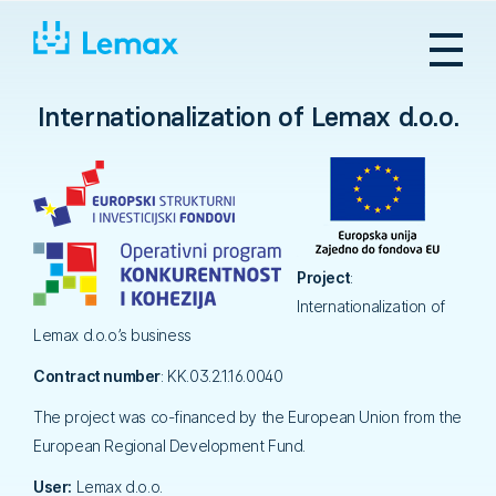
Skip
to
content
Internationalization of Lemax d.o.o.
Project
:
Internationalization of
Lemax d.o.o.’s business
Contract number
: KK.03.2.1.16.0040
The project was co-financed by the European Union from the
European Regional Development Fund.
User:
Lemax d.o.o.