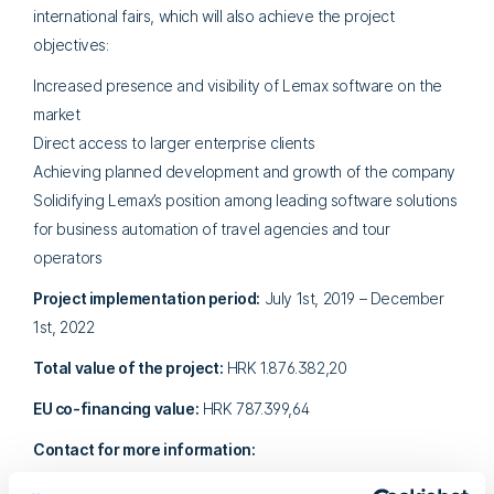
international fairs, which will also achieve the project
objectives:
Increased presence and visibility of Lemax software on the
market
Direct access to larger enterprise clients
Achieving planned development and growth of the company
Solidifying Lemax’s position among leading software solutions
for business automation of travel agencies and tour
operators
Project implementation period:
July 1st, 2019 – December
1st, 2022
Total value of the project:
HRK 1.876.382,20
EU co-financing value:
HRK 787.399,64
Contact for more information:
Marina Grljušić