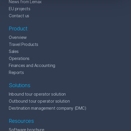
News from Lemax
EU projects
Contact us
Product
Overview
Travel Products
Sales
Operations
Finances and Accounting
Reports
Solutions
Inbound tour operator solution
Outbound tour operator solution
Destination management company (DMC)
Resources
Software brochure