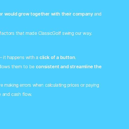
or would grow together with their company
and
 factors that made ClassicGolf swing our way.
 – it happens with a
click of a button
.
 allows them to be
consistent and streamline the
 making errors when calculating prices or paying
e and cash flow.