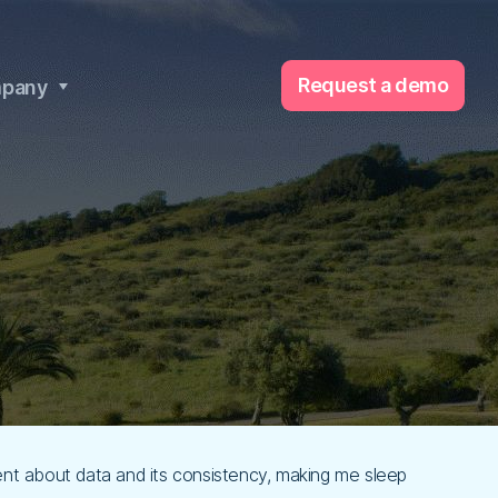
Request a demo
pany
dent about data and its consistency, making me sleep