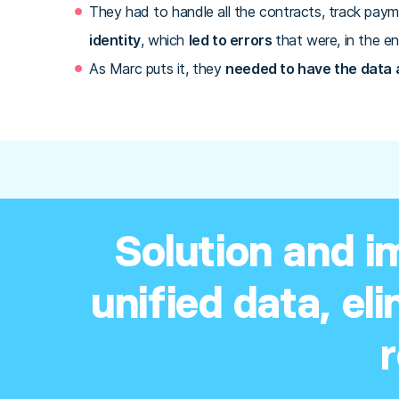
They had to handle all the contracts, track paym
identity
, which
led to errors
that were, in the en
As Marc puts it, they
needed to have the data at
Solution and i
unified data, el