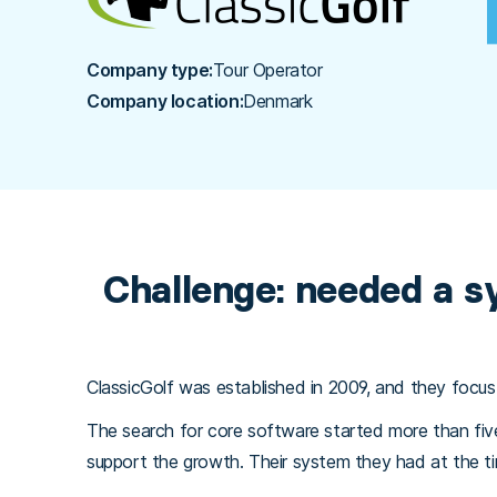
Company type:
Tour Operator
Company location:
Denmark
Challenge: needed a s
ClassicGolf was established in 2009, and they focus
The search for core software started more than fi
support the growth. Their system they had at the tim