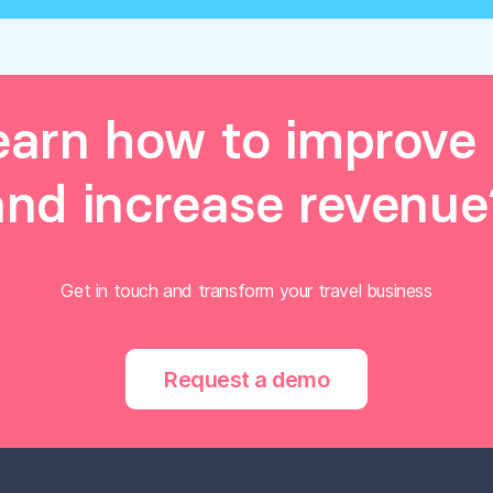
earn how to improve 
and increase revenue
Get in touch and transform your travel business
Request a demo