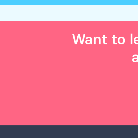
Want to l