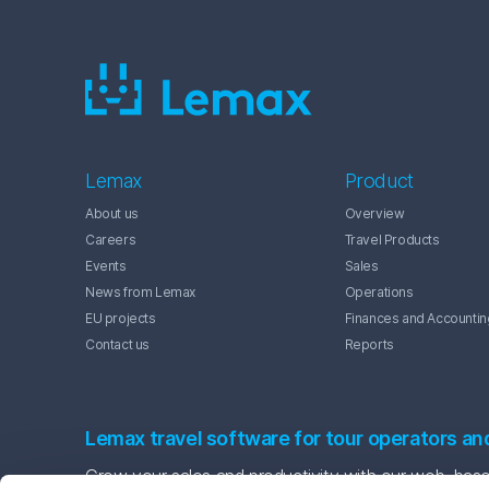
Lemax
Product
About us
Overview
Careers
Travel Products
Events
Sales
News from Lemax
Operations
EU projects
Finances and Accountin
Contact us
Reports
Lemax travel software for tour operators an
Grow your sales and productivity with our web-based