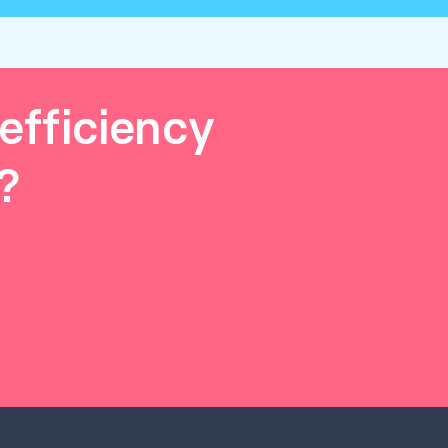
efficiency
?