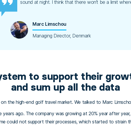
sound at night. I think that there won’t be a limit w
Marc Limschou
Managing Director, Denmark
ystem to support their growt
and sum up all the data
 on the high-end golf travel market. We talked to Marc Limscho
ve years ago. The company was growing at 20% year after yea
e could not support their processes, which started to strain the