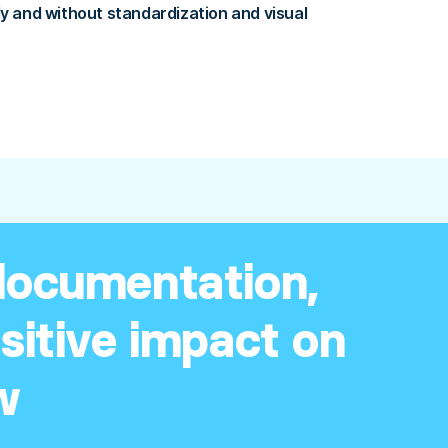
 and without standardization and visual
 documentation,
ositive impact on
w