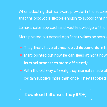
When selecting their software provider in the seco
that the product is flexible enough to support their ni
Lemax’s sales approach and vast knowledge of the in
Marc pointed out several significant values he sees
They finally have
standardized documents
in l
Marc pointed out how he can sleep at night now
internal processes more efficiently.
With the old way of work, they manually made all
certain suppliers more than once.
They stopped 
Download full case study (PDF)