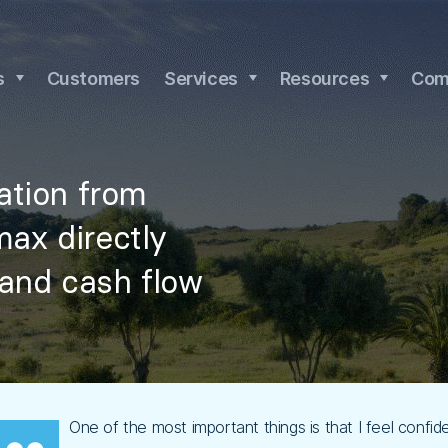
s
Customers
Services
Resources
Com
nation from
max directly
 and cash flow
One of the most important things is that I feel confi