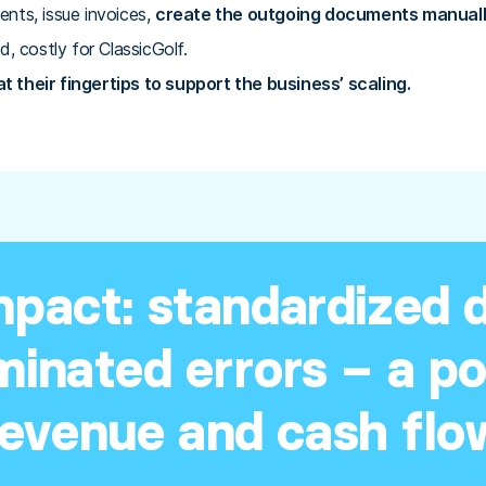
ents, issue invoices,
create the outgoing documents manually
d, costly for ClassicGolf.
 their fingertips to support the business’ scaling.
mpact: standardized
iminated errors – a p
revenue and cash flo