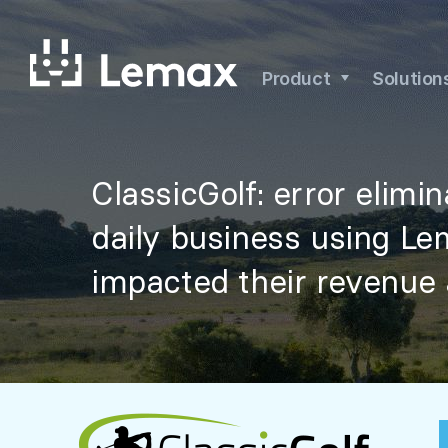
Skip
to
content
Product
Solution
ClassicGolf: error elimi
daily business using Le
impacted their revenue