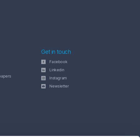
Get in touch
Facebook
Linkedin
papers
Instagram
Newsletter