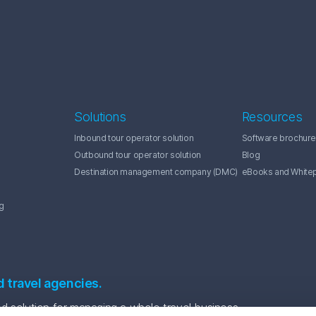
Solutions
Resources
Inbound tour operator solution
Software brochure
Outbound tour operator solution
Blog
Destination management company (DMC)
eBooks and White
g
d travel agencies.
 solution for managing a whole travel business.