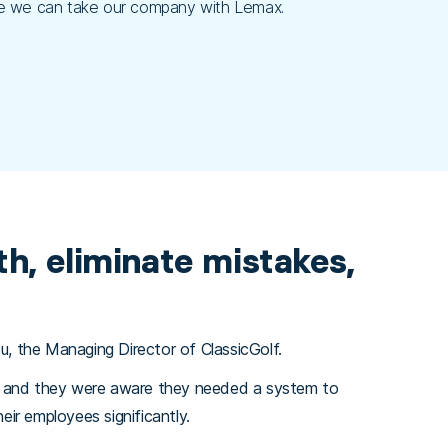
here we can take our company with Lemax.
h, eliminate mistakes,
u, the Managing Director of ClassicGolf.
r, and they were aware they needed a system to
ir employees significantly.