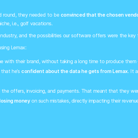
nd round, they needed to be
convinced that the chosen vend
che, i.e., golf vacations.
dustry, and the possibilities our software offers were the key
 using Lemax:
ine with their brand, without taking a long time to produce them
 that he’s
confident about the data he gets from Lemax
. It
 the offers, invoicing, and payments. That meant that they were
losing money
on such mistakes, directly impacting their revenu