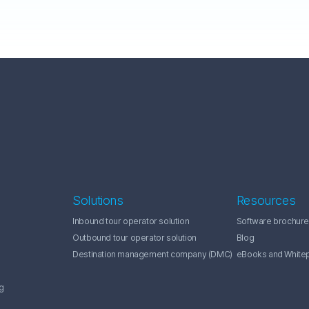
Solutions
Resources
Inbound tour operator solution
Software brochure
Outbound tour operator solution
Blog
Destination management company (DMC)
eBooks and White
g