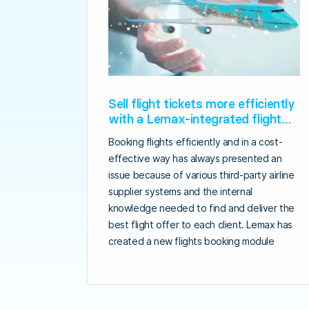
Sell flight tickets more efficiently
with a Lemax-integrated flight
booking system
Booking flights efficiently and in a cost-
effective way has always presented an
issue because of various third-party airline
supplier systems and the internal
knowledge needed to find and deliver the
best flight offer to each client. Lemax has
created a new flights booking module
which serves as an effective tool for
improving the flight selling process. Stay
ahead of the competition and find out
more details in our new blog post.