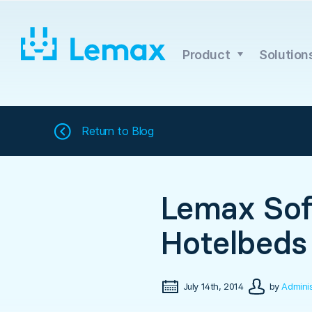
Skip
to
content
Product
Solution
Return to
Blog
Lemax Sof
Hotelbeds
July 14th, 2014
by
Adminis