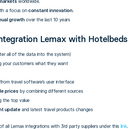
markets
worldwide.
th a focus on
constant innovation
.
nual growth
over the last 10 years
ntegration Lemax with Hotelbeds
er all of the data into the system)
g your customers what they want
from travel software’s user interface
le prices
by combining different sources
g the top value
nt update
and latest travel products changes
f all Lemax integrations with 3rd party suppliers under this
link
.