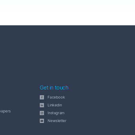
Get in touch
Facebook
Linkedin
papers
Instagram
Newsletter