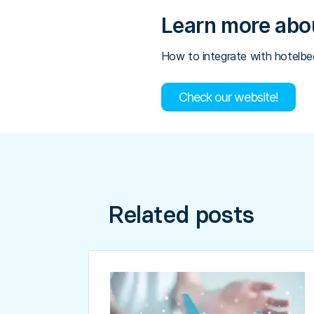
Learn more abou
How to integrate with hotelb
Check our website!
Related posts