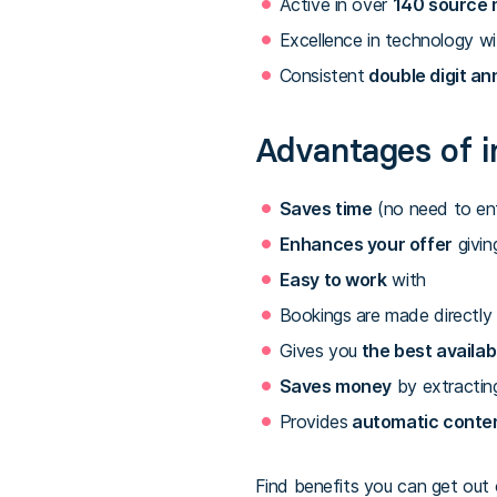
Active in over
140 source 
Excellence in technology wi
Consistent
double digit an
Advantages of i
Saves time
(no need to ent
Enhances your offer
givin
Easy to work
with
Bookings are made directly 
Gives you
the best availab
Saves money
by extractin
Provides
automatic conte
Find benefits you can get out o