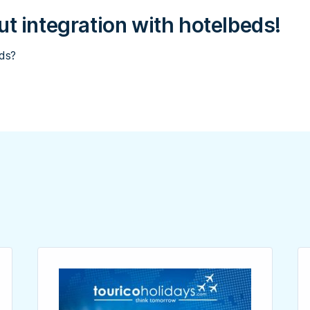
t integration with hotelbeds!
eds?