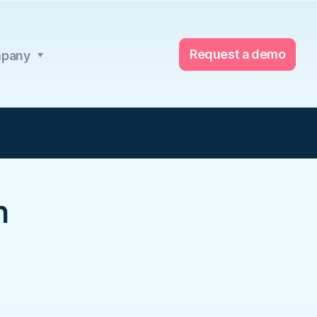
Request a demo
pany
h