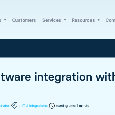
s
Customers
Services
Resources
Com
tware integration wit
trator
in
IT & Integrations
reading time: 1 minute