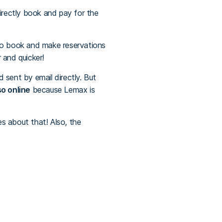
irectly book and pay for the
 to book and make reservations
 and quicker!
 sent by email directly. But
o online
because Lemax is
es about that! Also, the