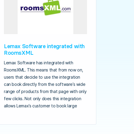
Lemax Software integrated with
RoomsXML
Lemax Software has integrated with
RoomsXML. This means that from now on,
users that decide to use the integration
can book directly from the software’s wide
range of products from that page with only
few clicks. Not only does this integration
allows Lemax’s customer to book large
hotel chains, it also allows them to manage