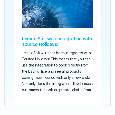
Lemax Software integration with
Tourico Holidays!
Lemax Software has been integrated with
Tourico Holidays! This means that you can
use the integration to book directly from
the back office and see all products
coming from Tourico with only a few clicks.
Not only does this integration allow Lemax’s
customers to book large hotel chains from
the back office but it also