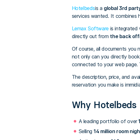
Hotelbeds
is a
global 3rd part
services wanted. It combines ho
Lemax Software
is integrated
directly out from
the back off
Of course, all documents you n
not only can you directly boo
connected to your web page. Th
The description, price, and ava
reservation you make is immidi
Why Hotelbeds
A leading portfolio of over
1
Selling
14 million room nigh