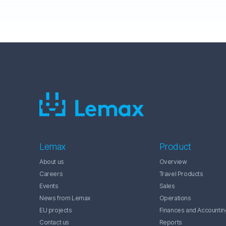
Lemax
Product
About us
Overview
Careers
Travel Products
Events
Sales
News from Lemax
Operations
EU projects
Finances and Accountin
Contact us
Reports