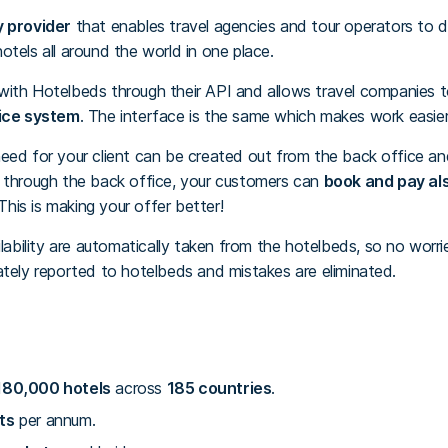
y provider
that enables travel agencies and tour operators to d
tels all around the world in one place.
 with Hotelbeds through their API and allows travel companies
ice system
. The interface is the same which makes work easier
eed for your client can be created out from the back office and
k through the back office, your customers can
book and pay als
is is making your offer better!
ilability are automatically taken from the hotelbeds, so no worri
ately reported to hotelbeds and mistakes are eliminated.
80,000 hotels
across
185 countries
.
ts
per annum.