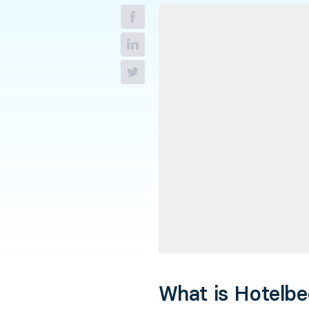
What is Hotelb