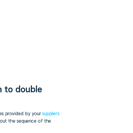
m to double
ces provided by your
suppliers
bout the sequence of the