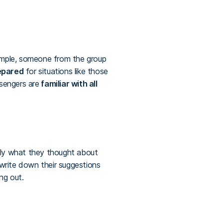
mple, someone from the group
epared
for situations like those
sengers are
familiar with all
tly what they thought about
write down their suggestions
ng out.