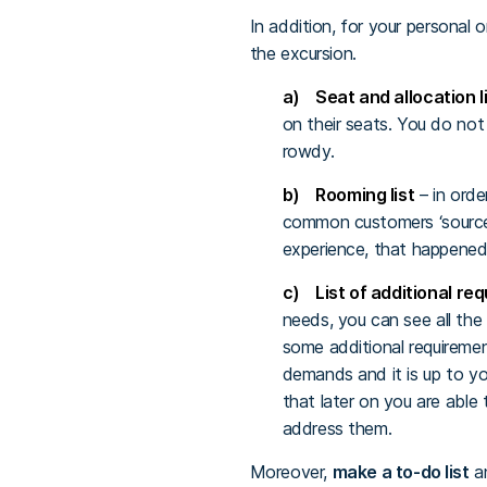
In addition, for your personal 
the excursion.
a) Seat and allocation l
on their seats. You do not
rowdy.
b) Rooming list
– in orde
common customers ‘source 
experience, that happened
c) List of additional re
needs, you can see all the
some additional requiremen
demands and it is up to y
that later on you are able
address them.
Moreover,
make a to-do list
an