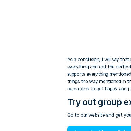
As a conclusion, I will say tha
everything and get the perfect 
supports everything mentioned
things the way mentioned in th
operator is to get happy and p
Try out group e
Go to our website and get your