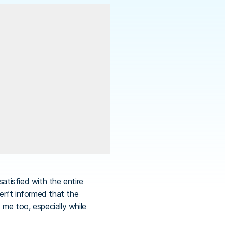
tisfied with the entire
en’t informed that the
 me too, especially while