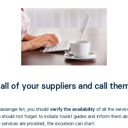
ll of your suppliers and call the
assenger list, you should
verify the availability
of all the servi
u should not forget to include tourist guides and inform them a
 services are provided, the excursion can start.