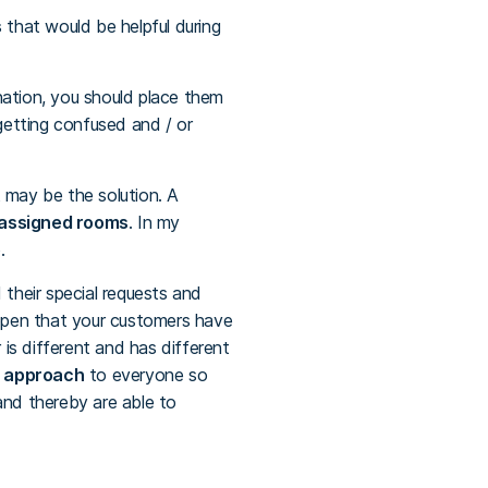
s
that would be helpful during
nation, you should place them
getting confused and / or
 may be the solution. A
 assigned rooms
. In my
.
d their special requests and
appen that your customers have
is different and has different
d approach
to everyone so
and thereby are able to