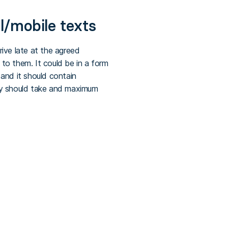
l/mobile texts
ive late at the agreed
to them. It could be in a form
and it should contain
hey should take and maximum