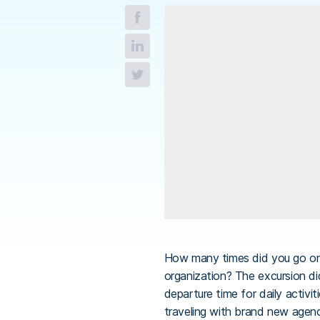
How many times did you go on 
organization? The excursion di
departure time for daily activi
traveling with brand new agenci