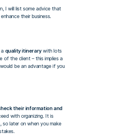
 I will list some advice that
 enhance their business.
g a
quality itinerary
with lots
of the client – this implies a
It would be an advantage if you
heck their information and
ed with organizing. It is
m, so later on when you make
stakes.