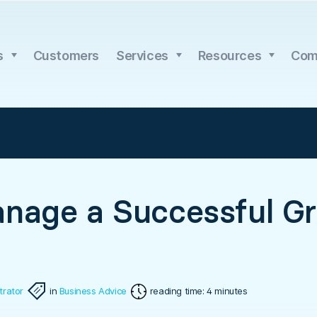
s
Customers
Services
Resources
Com
nage a Successful G
trator
in
Business Advice
reading time: 4 minutes