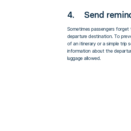
4. Send reminde
Sometimes passengers forget th
departure destination. To prev
of an itinerary or a simple trip
information about the departu
luggage allowed.