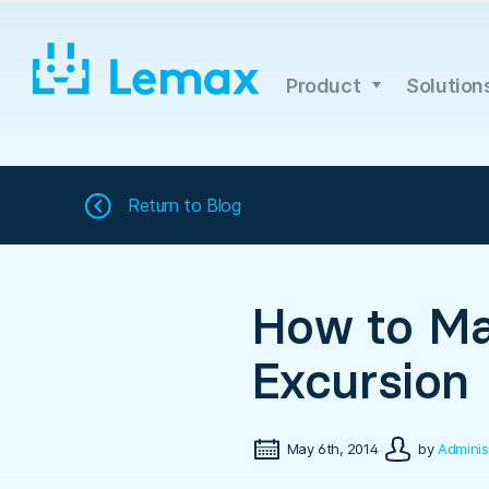
Skip
to
content
Product
Solution
Return to
Blog
How to Ma
Excursion
May 6th, 2014
by
Adminis