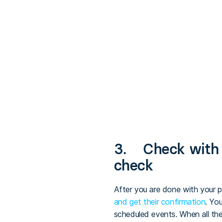
3. Check with a
check
After you are done with your p
and get their confirmation
. Yo
scheduled events. When all the