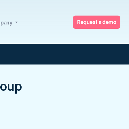
Request a demo
pany
roup