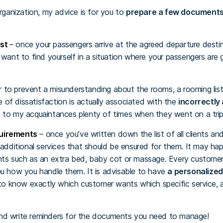
organization, my advice is for you to
prepare a few document
ist
– once your passengers arrive at the agreed departure desti
 want to find yourself in a situation where your passengers are 
r to prevent a misunderstanding about the rooms, a rooming list
of dissatisfaction is actually associated with the
incorrectly
 to my acquaintances plenty of times when they went on a trip
quirements
– once you’ve written down the list of all clients an
 additional services that should be ensured for them. It may h
ts such as an extra bed, baby cot or massage. Every customer 
ou how you handle them. It is advisable to have
a personalize
 to know exactly which customer wants which specific service, 
d write reminders for the documents you need to manage!