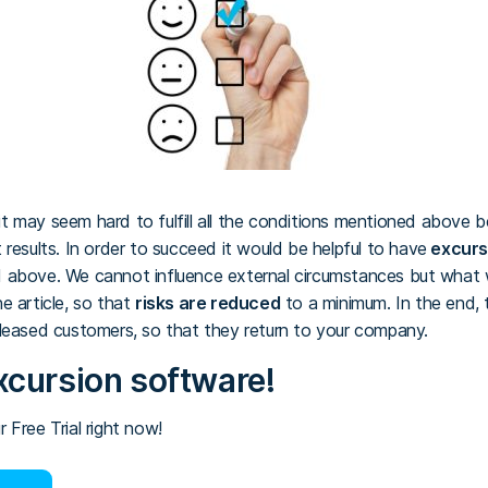
t it may seem hard to fulfill all the conditions mentioned above 
results. In order to succeed it would be helpful to have
excurs
 above. We cannot influence external circumstances but what w
e article, so that
risks are reduced
to a minimum. In the end, t
leased customers, so that they return to your company.
xcursion software!
 Free Trial right now!