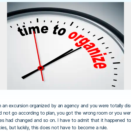
an excursion organized by an agency and you were totally dissa
d not go according to plan, you got the wrong room or you wer
ties had changed and so on. I have to admit that it happened to
es, but luckily, this does not have to become a rule.