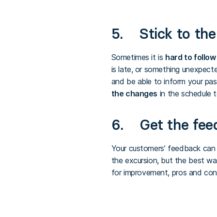
5. Stick to the 
Sometimes it is
hard to follow
is late, or something unexpec
and be able to inform your pa
the changes
in the schedule 
6. Get the fee
Your customers’ feedback can
the excursion, but the best wa
for improvement, pros and cons