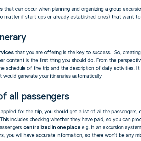
ms
that can occur when planning and organizing a group excursion,
o matter if start-ups or already established ones) that want to
inerary
rvices
that you are offering is the key to success. So, creatin
ar content is the first thing you should do. From the perspective 
he schedule of the trip and the description of daily activities. 
 would generate your itineraries automatically.
of all passengers
lied for the trip, you should get a list of all the passengers,
c
 This includes checking whether they have paid, so you can proce
 passengers
centralized in one place
e.g. in an excursion syste
rs, you will have accurate information, so there won’t be any mi