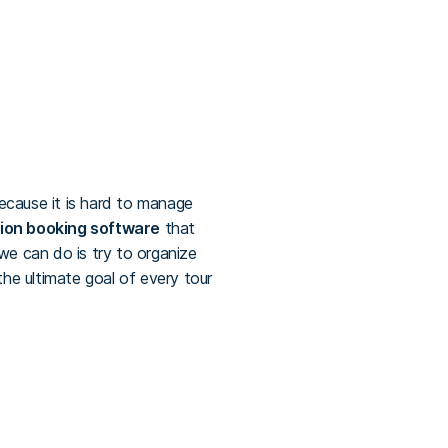
because it is hard to manage
ion booking software
that
e can do is try to organize
he ultimate goal of every tour