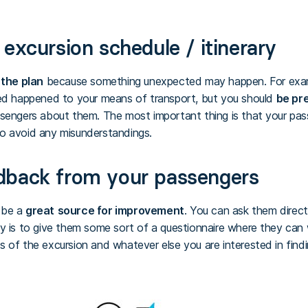
excursion schedule / itinerary
 the plan
because something unexpected may happen. For exa
ted happened to your means of transport, but you should
be pr
ssengers about them. The most important thing is that your pas
to avoid any misunderstandings.
dback from your passengers
 be a
great
source for improvement
. You can ask them direc
y is to give them some sort of a questionnaire where they can 
 of the excursion and whatever else you are interested in findi