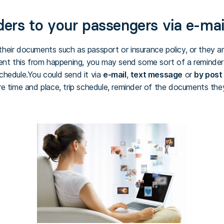
rs to your passengers via e-mai
eir documents such as passport or insurance policy, or they arr
ent this from happening, you may send some sort of a reminder 
 schedule.You could send it via
e-mail
,
text message
or
by post
re time and place, trip schedule, reminder of the documents t