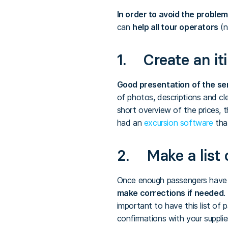
In order to avoid the proble
can
help all tour operators
(n
1. Create an it
Good presentation
of the se
of photos, descriptions and cle
short overview of the prices, t
had an
excursion software
that
2. Make a list 
Once enough passengers have app
make corrections if needed
.
important to have this list of
confirmations with your supplie