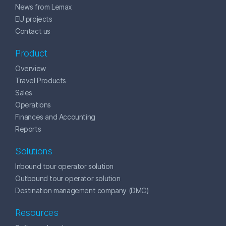
News from Lemax
EU projects
Contact us
Product
Overview
Travel Products
Sales
Operations
Finances and Accounting
Reports
Solutions
Inbound tour operator solution
Outbound tour operator solution
Destination management company (DMC)
Resources