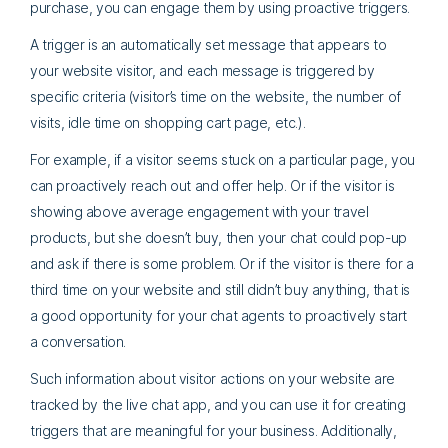
purchase, you can engage them by using proactive triggers.
A trigger is an automatically set message that appears to
your website visitor, and each message is triggered by
specific criteria (visitor’s time on the website, the number of
visits, idle time on shopping cart page, etc.).
For example, if a visitor seems stuck on a particular page, you
can proactively reach out and offer help. Or if the visitor is
showing above average engagement with your travel
products, but she doesn’t buy, then your chat could pop-up
and ask if there is some problem. Or if the visitor is there for a
third time on your website and still didn’t buy anything, that is
a good opportunity for your chat agents to proactively start
a conversation.
Such information about visitor actions on your website are
tracked by the live chat app, and you can use it for creating
triggers that are meaningful for your business. Additionally,