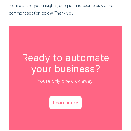
Please share your insights, critique, and examples via the
comment section below. Thank you!
Ready to automate
your business?
You're only one click away!
Learn more