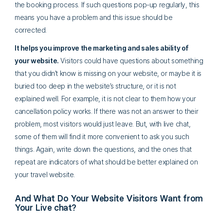
the booking process. If such questions pop-up regularly, this
means you have a problem and this issue should be
corrected.
It helps you improve the marketing and sales ability of
your website.
Visitors could have questions about something
that you didn’t know is missing on your website, or maybe it is
buried too deep in the website’s structure, or it is not
explained well. For example, it is not clear to them how your
cancellation policy works. If there was not an answer to their
problem, most visitors would just leave. But, with live chat,
some of them will find it more convenient to ask you such
things. Again, write down the questions, and the ones that
repeat are indicators of what should be better explained on
your travel website.
And What Do Your Website Visitors Want from
Your Live chat?