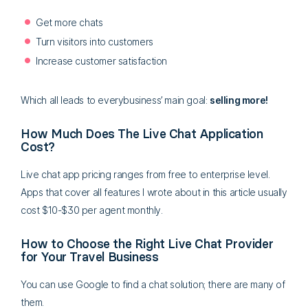
Get more chats
Turn visitors into customers
Increase customer satisfaction
Which all leads to everybusiness’ main goal:
selling more!
How Much Does The Live Chat Application
Cost?
Live chat app pricing ranges from free to enterprise level.
Apps that cover all features I wrote about in this article usually
cost $10-$30 per agent monthly.
How to Choose the Right Live Chat Provider
for Your Travel Business
You can use Google to find a chat solution; there are many of
them.