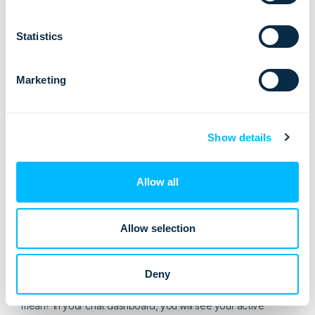
it should be placed in a meaningful location on your
website
Statistics
it shouldn’t be too intrusive
visitor questions should be answered fast
Marketing
live chat should be active at least while your working
hours (have in mind that your website is selling 24
hours/day, so try to cover as many hours as possible)
Show details
your agents should be well trained to conduct chat
professionally and with your business goals in mind
Allow all
set up your chat cleverly, to proactively reach the right
website visitors at the right moment
Allow selection
Advanced Live Chat Tip
The best tip on increasing your travel website conversions
Deny
using live chat:
be proactive with your chat
. What does that
mean? In your chat dashboard, you will see your active