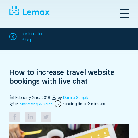
Skip
to
content
Return to
Blog
How to increase travel website
bookings with live chat
February 2nd, 2018
by
Danira Senjak
reading time: 9 minutes
in
Marketing & Sales