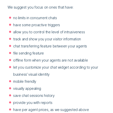
We suggest you focus on ones that have:
no limits in concurrent chats
have some proactive triggers
allow you to control the level of intrusiveness
track and show you your visitor information
chat transferring feature between your agents
file sending feature
offline form when your agents are not available
let you customize your chat widget according to your
business’ visual identity
mobile friendly
visually appealing
save chat sessions history
provide you with reports
have per agent prices, as we suggested above