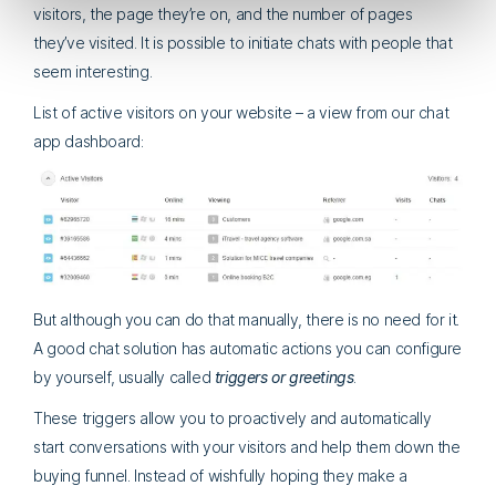
visitors, the page they’re on, and the number of pages
they’ve visited. It is possible to initiate chats with people that
seem interesting.
List of active visitors on your website – a view from our chat
app dashboard:
But although you can do that manually, there is no need for it.
A good chat solution has automatic actions you can configure
by yourself, usually called
triggers or greetings
.
These triggers allow you to proactively and automatically
start conversations with your visitors and help them down the
buying funnel. Instead of wishfully hoping they make a