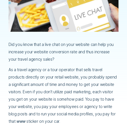
Did you know that a live chat on your website can help you
increase your website conversion rate and thus increase
your travel agency sales?
As a travel agency or a tour operator that sells travel
products directly on your retail website, you probably spend
a significant amount of time and money to get your website
visitors. Even if you don’t utilize paid marketing, each visitor
you get on your website is somehow paid. You pay to have
your website, you pay your employees or agency to write
blog posts and to run your social media profiles, you pay for
that
www
sticker on your car.