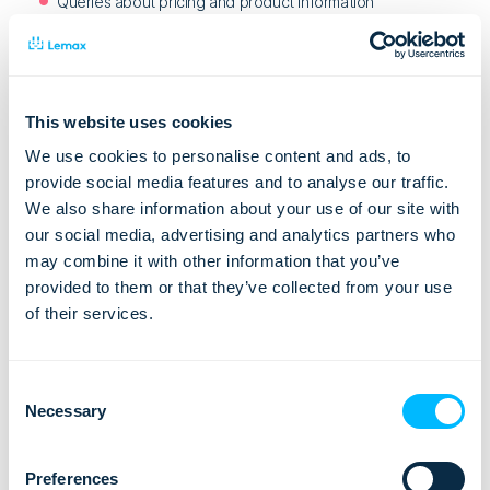
Queries about pricing and product information
Queries from existing customers
Chats from prospective customers looking for custom
quotes
This website uses cookies
We use cookies to personalise content and ads, to
At the same time, you can expect some irrelevant chat
provide social media features and to analyse our traffic.
requests. These might be:
We also share information about your use of our site with
Contact from anonymous, and potentially abusive, users
our social media, advertising and analytics partners who
may combine it with other information that you’ve
Salespeople
provided to them or that they’ve collected from your use
Irrelevant queries, such as people posting test messages
of their services.
Basic Tips for Using Live Chat
Consent
Merely adding a live chat app onto your website is no silver
Necessary
Selection
bullet to increase conversions. You need to do it right:
the live chat widget should look good on your website
Preferences