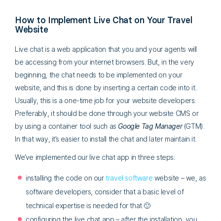
How to Implement Live Chat on Your Travel
Website
Live chat is a web application that you and your agents will
be accessing from your internet browsers. But, in the very
beginning, the chat needs to be implemented on your
website, and this is done by inserting a certain code into it.
Usually, this is a one-time job for your website developers.
Preferably, it should be done through your website CMS or
by using a container tool such as
Google Tag Manager
(GTM).
In that way, it’s easier to install the chat and later maintain it.
We’ve implemented our live chat app in three steps:
installing the code on our
travel software
website – we, as
software developers, consider that a basic level of
technical expertise is needed for that 🙂
configuring the live chat app – after the installation, you