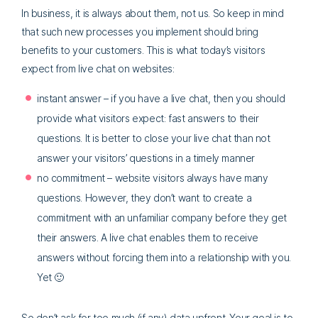
In business, it is always about them, not us. So keep in mind
that such new processes you implement should bring
benefits to your customers. This is what today’s visitors
expect from live chat on websites:
instant answer – if you have a live chat, then you should
provide what visitors expect: fast answers to their
questions. It is better to close your live chat than not
answer your visitors’ questions in a timely manner
no commitment – website visitors always have many
questions. However, they don’t want to create a
commitment with an unfamiliar company before they get
their answers. A live chat enables them to receive
answers without forcing them into a relationship with you.
Yet 🙂
So don’t ask for too much (if any) data upfront. Your goal is to