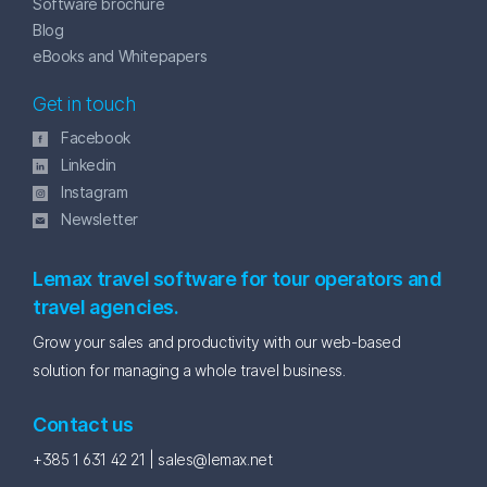
Software brochure
Blog
eBooks and Whitepapers
Get in touch
Facebook
Linkedin
Instagram
Newsletter
Lemax travel software for tour operators and
travel agencies.
Grow your sales and productivity with our web-based
solution for managing a whole travel business.
Contact us
+385 1 631 42 21 |
sales@lemax.net