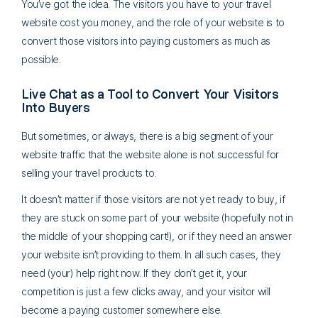
You’ve got the idea. The visitors you have to your travel
website cost you money, and the role of your website is to
convert those visitors into paying customers as much as
possible.
Live Chat as a Tool to Convert Your Visitors
Into Buyers
But sometimes, or always, there is a big segment of your
website traffic that the website alone is not successful for
selling your travel products to.
It doesn’t matter if those visitors are not yet ready to buy, if
they are stuck on some part of your website (hopefully not in
the middle of your shopping cart!), or if they need an answer
your website isn’t providing to them. In all such cases, they
need (your) help right now. If they don’t get it, your
competition is just a few clicks away, and your visitor will
become a paying customer somewhere else.