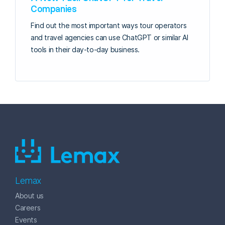
Companies
Find out the most important ways tour operators
and travel agencies can use ChatGPT or similar AI
tools in their day-to-day business.
Lemax
About us
Careers
Events