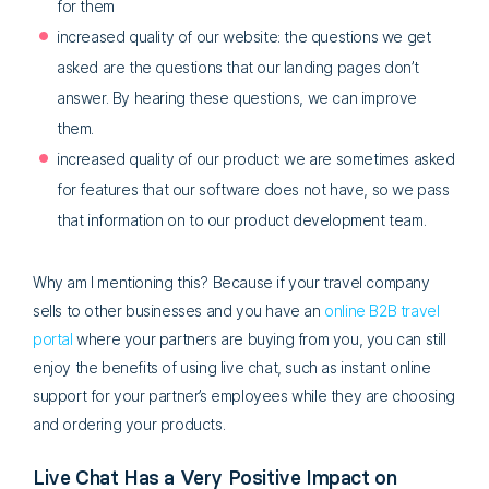
for them
increased quality of our website: the questions we get
asked are the questions that our landing pages don’t
answer. By hearing these questions, we can improve
them.
increased quality of our product: we are sometimes asked
for features that our software does not have, so we pass
that information on to our product development team.
Why am I mentioning this? Because if your travel company
sells to other businesses and you have an
online B2B travel
portal
where your partners are buying from you, you can still
enjoy the benefits of using live chat, such as instant online
support for your partner’s employees while they are choosing
and ordering your products.
Live Chat Has a Very Positive Impact on