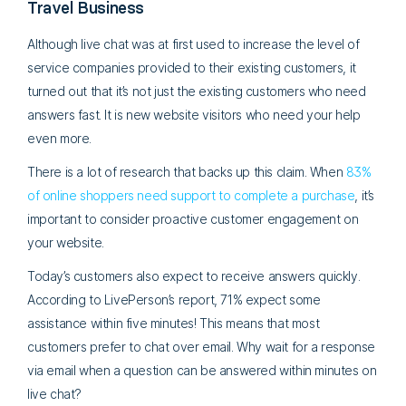
Travel Business
Although live chat was at first used to increase the level of
service companies provided to their existing customers, it
turned out that it’s not just the existing customers who need
answers fast. It is new website visitors who need your help
even more.
There is a lot of research that backs up this claim. When
83%
of online shoppers need support to complete a purchase
, it’s
important to consider proactive customer engagement on
your website.
Today’s customers also expect to receive answers quickly.
According to LivePerson’s report, 71% expect some
assistance within five minutes! This means that most
customers prefer to chat over email. Why wait for a response
via email when a question can be answered within minutes on
live chat?