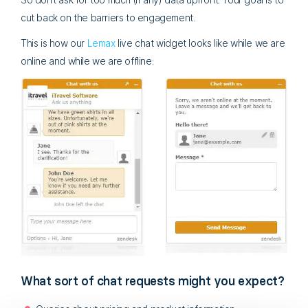
cut back on the barriers to engagement.
This is how our
Lemax
live chat widget looks like while we are
online and while we are offline:
What sort of chat requests might you expect?