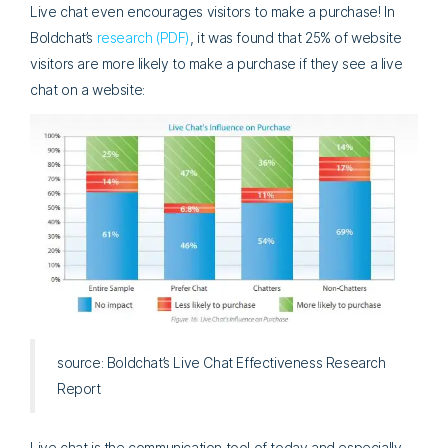
Live chat even encourages visitors to make a purchase! In
Boldchat’s
research (PDF)
, it was found that 25% of website
visitors are more likely to make a purchase if they see a live
chat on a website:
source: Boldchat’s Live Chat Effectiveness Research
Report
Live chat is the communication tool of today and especially