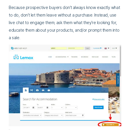
Because prospective buyers don’t always know exactly what
to do, don’t let them leave without a purchase. Instead, use
live chat to engage them; ask them what they’re looking for,
educate them about your products, and/or prompt them into
a sale.