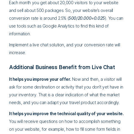
Each month you get about 20,000 visitors to your website
and sell about 500 packages. So, your website’s overall
conversion rate is around 2.5% (
500/20.000=0.025
). You can
use tools such as Google Analytics to find this kind of
information.
Implement a live chat solution, and your conversion rate will
increase.
Additional Business Benefit from Live Chat
It helps you improve your offer.
Now and then, a visitor will
ask for some destination or activity that you don’t yet have in
your inventory. That is a clear indication of what the market
needs, and you can adapt your travel product accordingly.
It helps you improve the technical quality of your website.
You will receive questions on how to accomplish something
on your website, for example, how to fill some form fields in