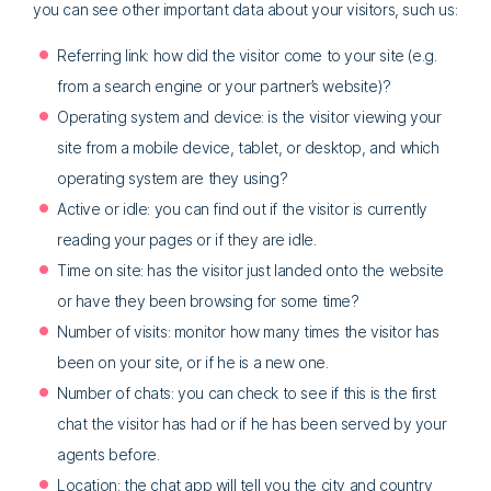
you can see other important data about your visitors, such us:
Referring link: how did the visitor come to your site (e.g.
from a search engine or your partner’s website)?
Operating system and device: is the visitor viewing your
site from a mobile device, tablet, or desktop, and which
operating system are they using?
Active or idle: you can find out if the visitor is currently
reading your pages or if they are idle.
Time on site: has the visitor just landed onto the website
or have they been browsing for some time?
Number of visits: monitor how many times the visitor has
been on your site, or if he is a new one.
Number of chats: you can check to see if this is the first
chat the visitor has had or if he has been served by your
agents before.
Location: the chat app will tell you the city and country