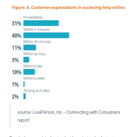
source: LivePerson, Inc – Connecting with Consumers
report