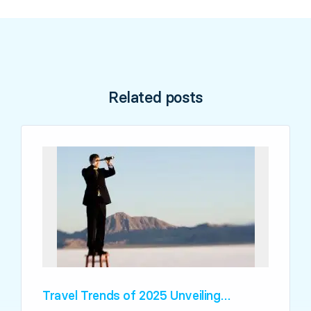
Related posts
Travel Trends of 2025 Unveiling…