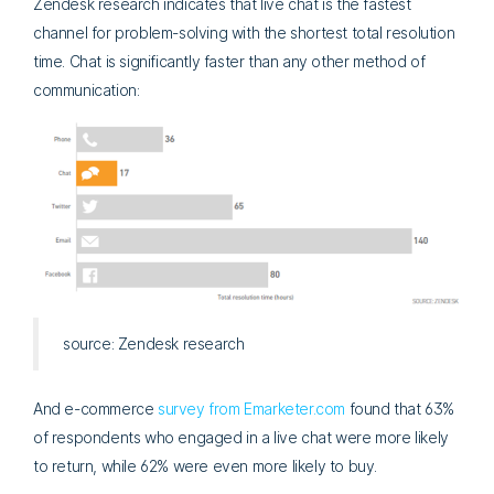
Zendesk research indicates that live chat is the fastest
channel for problem-solving with the shortest total resolution
time. Chat is significantly faster than any other method of
communication:
source: Zendesk research
And e-commerce
survey from Emarketer.com
found that 63%
of respondents who engaged in a live chat were more likely
to return, while 62% were even more likely to buy.