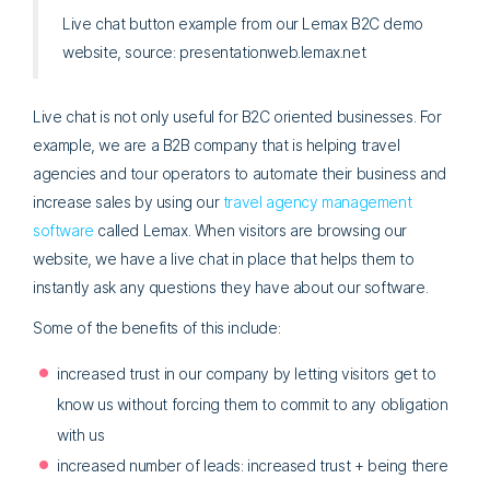
Live chat button example from our Lemax B2C demo
website, source: presentationweb.lemax.net
Live chat is not only useful for B2C oriented businesses. For
example, we are a B2B company that is helping travel
agencies and tour operators to automate their business and
increase sales by using our
travel agency management
software
called Lemax. When visitors are browsing our
website, we have a live chat in place that helps them to
instantly ask any questions they have about our software.
Some of the benefits of this include:
increased trust in our company by letting visitors get to
know us without forcing them to commit to any obligation
with us
increased number of leads: increased trust + being there