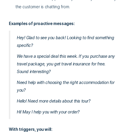
the customer is chatting from.
Examples of proactive messages:
Hey! Glad to see you back! Looking to find something
specific?
We have a special deal this week. If you purchase any
travel package, you get travel insurance for free.
Sound interesting?
Need help with choosing the right accommodation for
you?
Hello! Need more details about this tour?
Hi! May I help you with your order?
With triggers, you will: