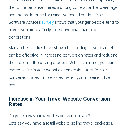
the future because there’s a strong correlation between age
and the preference for using live chat. The data from
Software Advice’s
survey
shows that younger people tend to
have even more affinity to use live chat than older
generations.
Many other studies have shown that adding a live channel
can be effective in increasing conversion rates and reducing
the friction in the buying process. With this in mind, you can
expect a rise in your website’s conversion rates (better
conversion rates = more sales!) when you implement live
chat.
Increase in Your Travel Website Conversion
Rates
Do you know your website’s conversion rate?
Let’s say you have a retail website selling travel packages.