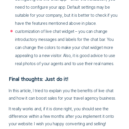
need to configure your app. Default settings may be
suitable for your company, but it is better to check if you
have the features mentioned above in place.
customization of live chat widget – you can change
introductory messages and labels for the chat bar. You
can change the colors to make your chat widget more
appealing to a new visitor. Also, it is good advice to use
real photos of your agents and to use their real names.
Final thoughts: Just do it!
In this article, I tried to explain you the benefits of live chat
and how it can boost sales for your travel agency business.
It really works and, if it is done right, you should see the
difference within a few months after you implement it onto
your website. I wish you happy converting and selling!