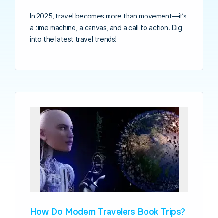
In 2025, travel becomes more than movement—it’s
a time machine, a canvas, and a call to action. Dig
into the latest travel trends!
How Do Modern Travelers Book Trips?