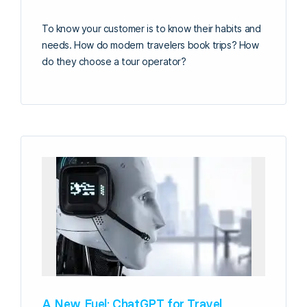
To know your customer is to know their habits and
needs. How do modern travelers book trips? How
do they choose a tour operator?
A New Fuel: ChatGPT for Travel