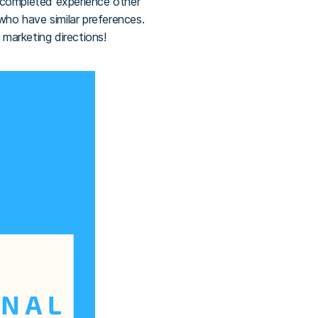
 completed experience other
who have similar preferences.
 marketing directions!