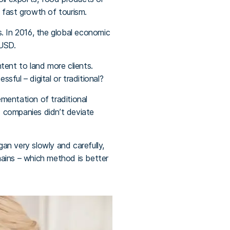
 fast growth of tourism.
ls. In 2016, the global economic
 USD.
ntent to land more clients.
sful – digital or traditional?
mentation of traditional
d companies didn’t deviate
gan very slowly and carefully,
emains – which method is better