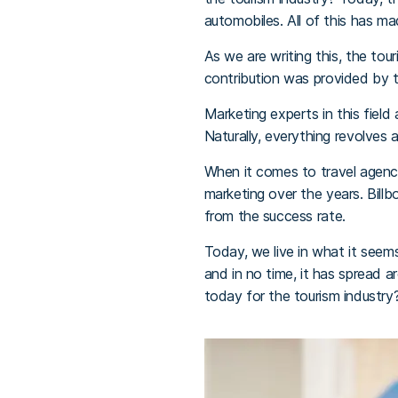
automobiles. All of this has m
As we are writing this, the tou
contribution was provided by th
Marketing experts in this field
Naturally, everything revolves a
When it comes to travel agenci
marketing over the years. Bil
from the success rate.
Today, we live in what it seems
and in no time, it has spread a
today for the tourism industry