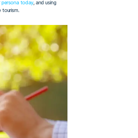
er persona today
, and using
e tourism.