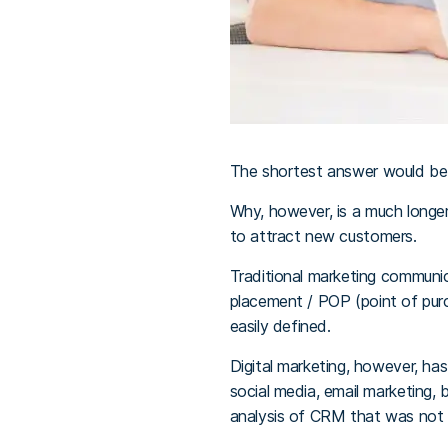
The shortest answer would be
Why, however, is a much longer
to attract new customers.
Traditional marketing communicat
placement / POP (point of purc
easily defined.
Digital marketing, however, ha
social media, email marketing,
analysis of CRM that was not 