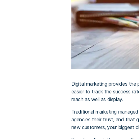
Digital marketing provides the 
easier to track the success ra
reach as well as display.
Traditional marketing managed 
agencies their trust, and that
new customers, your biggest ch