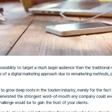
possibility to target a much larger audience than the traditional 
te of a digital marketing approach due to remarketing methods, 
to grow deep roots in the tourism industry, merely for the fact
 generated the strongest word-of-mouth any company could ever g
allenge would be to gain the trust of your clients.