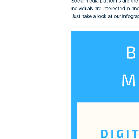
Social media platforms are th
individuals are interested in 
Just take a look at our infogra