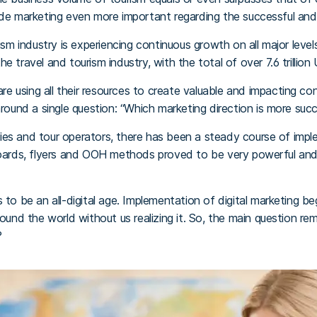
ade marketing even more important regarding the successful and
rism industry is experiencing continuous growth on all major leve
e travel and tourism industry, with the total of over 7.6 trillion
 are using all their resources to create valuable and impacting co
round a single question: “Which marketing direction is more succes
es and tour operators, there has been a steady course of imple
lboards, flyers and OOH methods proved to be very powerful an
 to be an all-digital age. Implementation of digital marketing be
round the world without us realizing it. So, the main question r
?