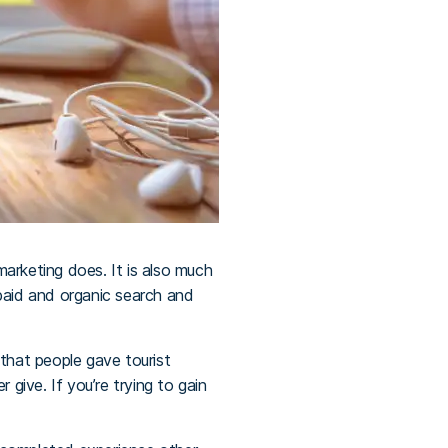
marketing does. It is also much
paid and organic search and
 that people gave tourist
ive. If you’re trying to gain