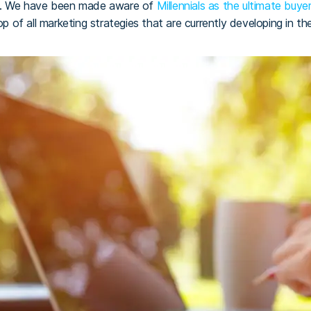
ll. We have been made aware of
Millennials as the ultimate buy
op of all marketing strategies that are currently developing in th