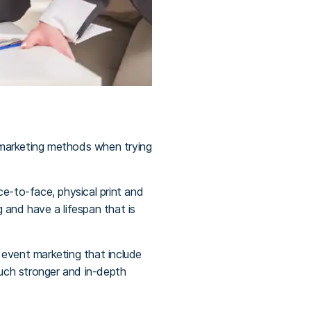
l marketing methods when trying
ace-to-face, physical print and
 and have a lifespan that is
 event marketing that include
much stronger and in-depth