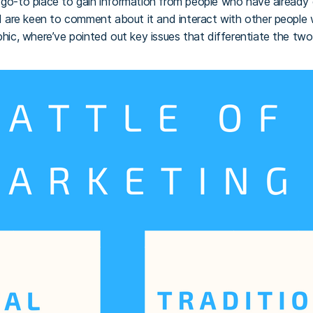
e go-to place to gain information from people who have already
and are keen to comment about it and interact with other people 
phic, where’ve pointed out key issues that differentiate the two