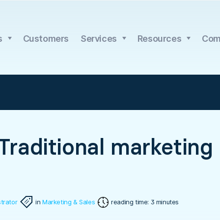
s
Customers
Services
Resources
Com
 Traditional marketing
trator
in
Marketing & Sales
reading time: 3 minutes