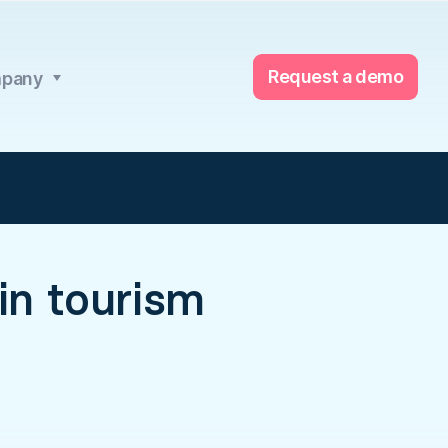
Request a demo
pany
 in tourism