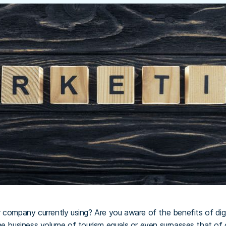
 company currently using? Are you aware of the benefits of digit
he business volume of tourism equals or even surpasses that of 