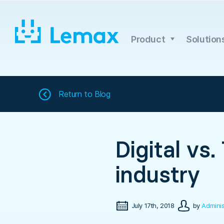
Skip
to
content
Product
Solution
Return to
Blog
Digital vs.
industry
July 17th, 2018
by
Adminis