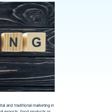
al and traditional marketing in
oil exports, food products or