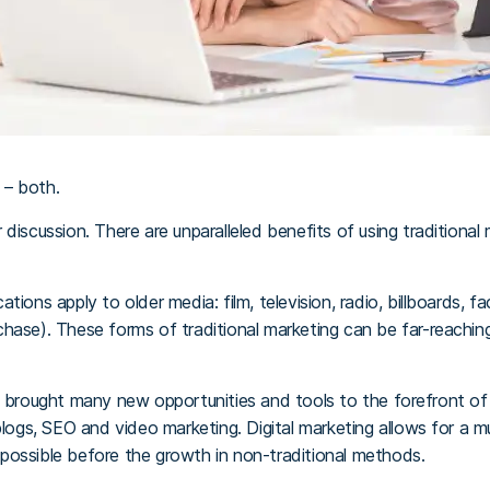
 – both.
 discussion. There are unparalleled benefits of using traditiona
ions apply to older media: film, television, radio, billboards, f
hase). These forms of traditional marketing can be far-reaching
s brought many new opportunities and tools to the forefront of
 blogs, SEO and video marketing. Digital marketing allows for a 
possible before the growth in non-traditional methods.