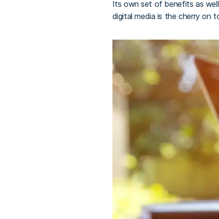
Its own set of benefits as we
digital media is the cherry on t