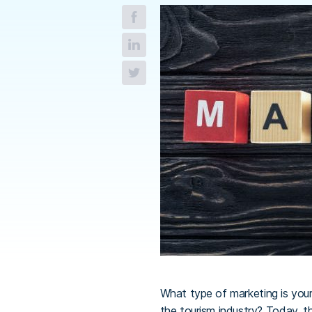
What type of marketing is your
the tourism industry? Today, t