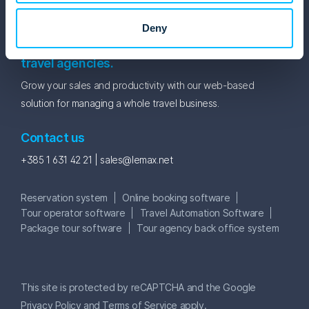
Newsletter
Deny
Lemax travel software for tour operators and
travel agencies.
Grow your sales and productivity with our web-based
solution for managing a whole travel business.
Contact us
+385 1 631 42 21 |
sales@lemax.net
Reservation system
Online booking software
Tour operator software
Travel Automation Software
Package tour software
Tour agency back office system
This site is protected by reCAPTCHA and the Google
Privacy Policy
and
Terms of Service
apply.