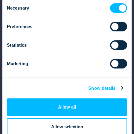
Consent
Operations
Necessary
Selection
Finances and Accounting
Reports
Preferences
Solutions
Inbound tour operator solution
Statistics
Outbound tour operator solution
Destination management company (DMC)
Marketing
Resources
Software brochure
Blog
Show details
eBooks and Whitepapers
Get in touch
Allow all
Facebook
Linkedin
Allow selection
Instagram