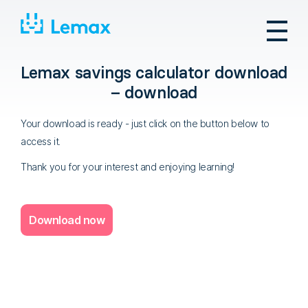
Skip
to
content
Lemax savings calculator download
– download
Your download is ready - just click on the button below to
access it.
Thank you for your interest and enjoying learning!
Download now