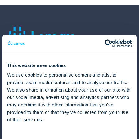
Lemax
About us
This website uses cookies
Careers
We use cookies to personalise content and ads, to
Events
provide social media features and to analyse our traffic.
News from Lemax
We also share information about your use of our site with
EU projects
our social media, advertising and analytics partners who
Contact us
may combine it with other information that you’ve
Product
provided to them or that they’ve collected from your use
of their services.
Overview
Travel Products
Sales