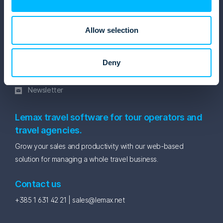
Blog
eBooks and Whitepapers
Allow selection
Get in touch
Facebook
Deny
Linkedin
Instagram
Newsletter
Lemax travel software for tour operators and
travel agencies.
Grow your sales and productivity with our web-based
solution for managing a whole travel business.
Contact us
+385 1 631 42 21 |
sales@lemax.net