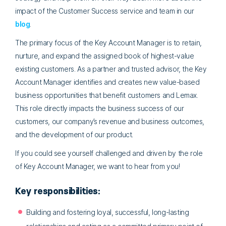
impact of the Customer Success service and team in our
blog
.
The primary focus of the Key Account Manager is to retain,
nurture, and expand the assigned book of highest-value
existing customers. As a partner and trusted advisor, the Key
Account Manager identifies and creates new value-based
business opportunities that benefit customers and Lemax.
This role directly impacts the business success of our
customers, our company’s revenue and business outcomes,
and the development of our product.
If you could see yourself challenged and driven by the role
of Key Account Manager, we want to hear from you!
Key responsibilities:
Building and fostering loyal, successful, long-lasting