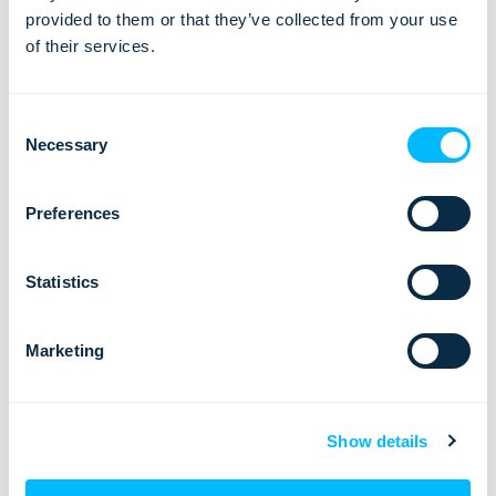
Willingness to share knowledge and mentor colleagues
provided to them or that they’ve collected from your use
Global mindset, adaptability to diverse cultures
of their services.
Willingness to travel occasionally (few times a year)
Occasional flexibility for shifting work hours to engage
Consent
with clients from different time zones
Necessary
Selection
Bonus points:
Preferences
Experience in the tourism industry
Familiarity with SaaS products
Statistics
What’s in it for you?
Marketing
As a Customer Success team member, you will have a
strong influence on customers’ success and be the one
who brings a positive change to their business
Show details
Influence on the growth of Lemax company and customer