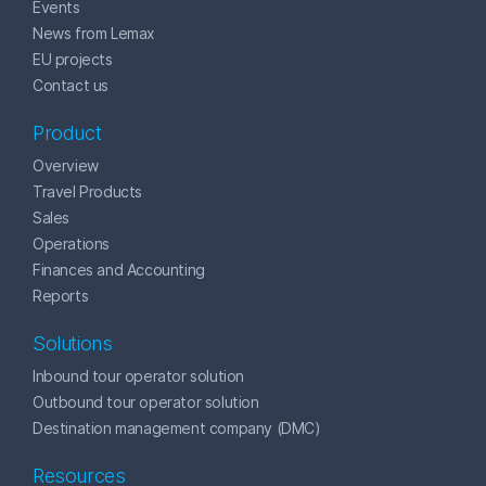
Events
News from Lemax
EU projects
Contact us
Product
Overview
Travel Products
Sales
Operations
Finances and Accounting
Reports
Solutions
Inbound tour operator solution
Outbound tour operator solution
Destination management company (DMC)
Resources