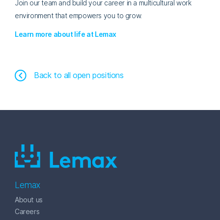
Join our team and build your career in a multicultural work
environment that empowers you to grow.
Learn more about life at Lemax
Back to all open positions
Lemax
About us
Careers