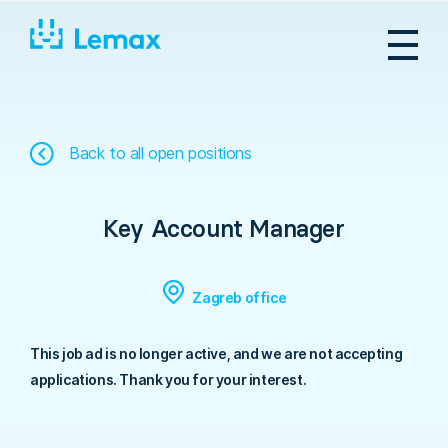
Skip
to
content
Back to all open positions
Key Account Manager
Zagreb office
This job ad is no longer active, and we are not accepting
applications. Thank you for your interest.