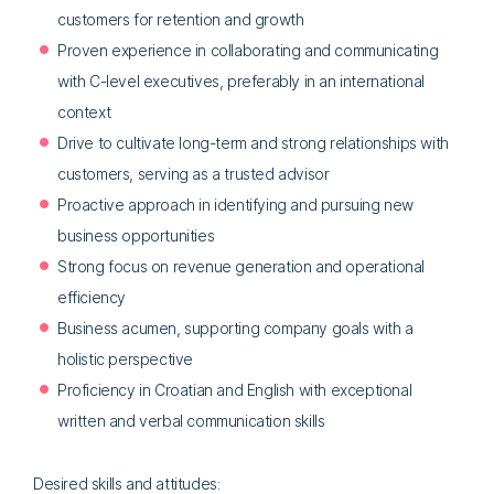
customers for retention and growth
Proven experience in collaborating and communicating
with C-level executives, preferably in an international
context
Drive to cultivate long-term and strong relationships with
customers, serving as a trusted advisor
Proactive approach in identifying and pursuing new
business opportunities
Strong focus on revenue generation and operational
efficiency
Business acumen, supporting company goals with a
holistic perspective
Proficiency in Croatian and English with exceptional
written and verbal communication skills
Desired skills and attitudes: