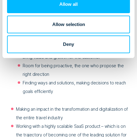
company
Allow all
Transparent business relationships where you know
success depends on both sides
Allow selection
Ownership and leadership in partnerships with our
customers:
Deny
Autonomy to lead and create long-term strategy,
bring value and growth for the customer
Room for being proactive, the one who propose the
right direction
Finding ways and solutions, making decisions to reach
goals efficiently
Making an impact in the transformation and digitalization of
the entire travel industry
Working with a highly scalable SaaS product – which is on
the trajectory of becoming one of the leading solution for