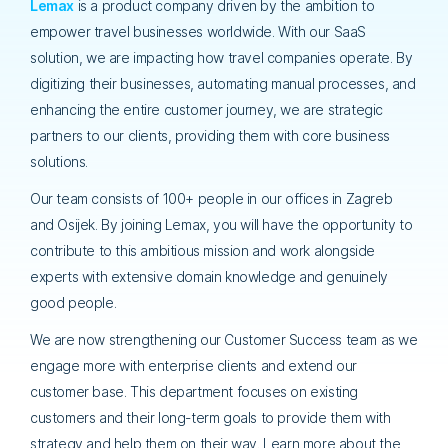
Lema
x
is a product company driven by the ambition to
empower travel businesses worldwide. With our SaaS
solution, we are impacting how travel companies operate. By
digitizing their businesses, automating manual processes, and
enhancing the entire customer journey, we are strategic
partners to our clients, providing them with core business
solutions.
Our team consists of 100+ people in our offices in Zagreb
and Osijek. By joining Lemax, you will have the opportunity to
contribute to this ambitious mission and work alongside
experts with extensive domain knowledge and genuinely
good people.
We are now strengthening our Customer Success team as we
engage more with enterprise clients and extend our
customer base. This department focuses on existing
customers and their long-term goals to provide them with
strategy and help them on their way. Learn more about the