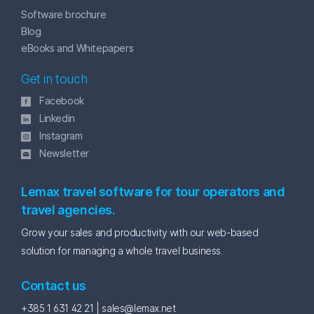
Software brochure
Blog
eBooks and Whitepapers
Get in touch
Facebook
Linkedin
Instagram
Newsletter
Lemax travel software for tour operators and
travel agencies.
Grow your sales and productivity with our web-based
solution for managing a whole travel business.
Contact us
+385 1 631 42 21 |
sales@lemax.net