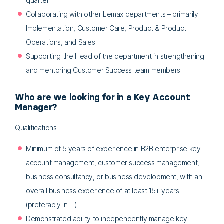
quarter
Collaborating with other Lemax departments – primarily
Implementation, Customer Care, Product & Product
Operations, and Sales
Supporting the Head of the department in strengthening
and mentoring Customer Success team members
Who are we looking for in a Key Account
Manager?
Qualifications:
Minimum of 5 years of experience in B2B enterprise key
account management, customer success management,
business consultancy, or business development, with an
overall business experience of at least 15+ years
(preferably in IT)
Demonstrated ability to independently manage key