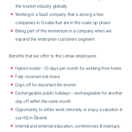
the tourism industry globally
Working in a SaaS company that is among a few
companies in Croatia that are in the scale-up phase
Being part of the momentum in a company when we
expand the enterprise customers segment
Benefits that we offer to the Lemax employees:
Hybrid model – 10 days per month for working from home
Fully covered sick leave
Days off for important life events
Exchangeable public holidays – exchangeable for another
day off within the same month
Opportunity to either work remotely or enjoy a vacation in
our HQ in Šibenik
Internal and external education, conferences & meetups,