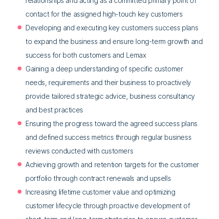
relationships and acting as a committed primary point of
contact for the assigned high-touch key customers
Developing and executing key customers success plans
to expand the business and ensure long-term growth and
success for both customers and Lemax
Gaining a deep understanding of specific customer
needs, requirements and their business to proactively
provide tailored strategic advice, business consultancy
and best practices
Ensuring the progress toward the agreed success plans
and defined success metrics through regular business
reviews conducted with customers
Achieving growth and retention targets for the customer
portfolio through contract renewals and upsells
Increasing lifetime customer value and optimizing
customer lifecycle through proactive development of