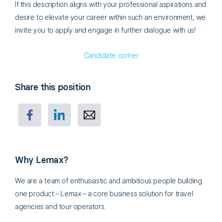
If this description aligns with your professional aspirations and
desire to elevate your career within such an environment, we
invite you to apply and engage in further dialogue with us!
Candidate corner
Share this position
Why Lemax?
We are a team of enthusiastic and ambitious people building
one product – Lemax – a core business solution for travel
agencies and tour operators.