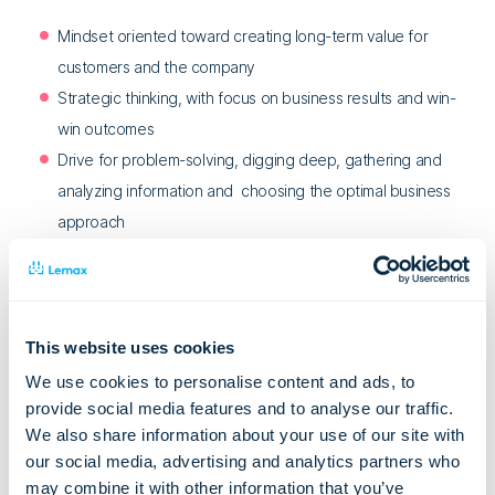
Mindset oriented toward creating long-term value for
customers and the company
Strategic thinking, with focus on business results and win-
win outcomes
Drive for problem-solving, digging deep, gathering and
analyzing information and choosing the optimal business
approach
Strong negotiation and influencing skills
Proactivity and self-motivation
Excellent communication and relationship-building skills
Strong organizational and project management abilities
This website uses cookies
Desire and openness to learn about the industry and
We use cookies to personalise content and ads, to
product, and to continually enhance skills
provide social media features and to analyse our traffic.
We also share information about your use of our site with
Collaborative approach to teamwork, fostering cross-
our social media, advertising and analytics partners who
functional cooperation
may combine it with other information that you’ve