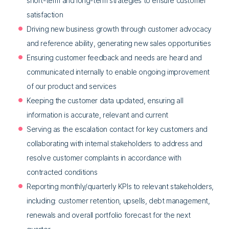
short-term and long-term strategies to ensure customer
satisfaction
Driving new business growth through customer advocacy
and reference ability, generating new sales opportunities
Ensuring customer feedback and needs are heard and
communicated internally to enable ongoing improvement
of our product and services
Keeping the customer data updated, ensuring all
information is accurate, relevant and current
Serving as the escalation contact for key customers and
collaborating with internal stakeholders to address and
resolve customer complaints in accordance with
contracted conditions
Reporting monthly/quarterly KPIs to relevant stakeholders,
including: customer retention, upsells, debt management,
renewals and overall portfolio forecast for the next