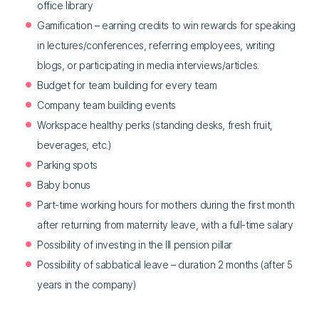
office library
Gamification – earning credits to win rewards for speaking
in lectures/conferences, referring employees, writing
blogs, or participating in media interviews/articles.
Budget for team building for every team
Company team building events
Workspace healthy perks (standing desks, fresh fruit,
beverages, etc.)
Parking spots
Baby bonus
Part-time working hours for mothers during the first month
after returning from maternity leave, with a full-time salary
Possibility of investing in the III pension pillar
Possibility of sabbatical leave – duration 2 months (after 5
years in the company)